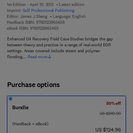
1st Edition - April 10, 2013
Latest edition
Imprint:
Gulf Professional Publishing
Editor:
James J.Sheng
Language: English
9 7 8 - 0 - 1 2 - 3 8 6 5 4 5 - 8
Hardback ISBN:
9780123865458
9 7 8 - 0 - 1 2 - 3 8 6 5 4 6 - 5
eBook ISBN:
9780123865465
Enhanced Oil Recovery Field Case Studies bridges the gap
between theory and practice in a range of real-world EOR
settings. Areas covered include steam and polymer
flooding,…
Read more
Purchase options
50% off
Bundle
was US $249.90
US $249.90
(Hardback + eBook)
now US $124.96
US $124.96