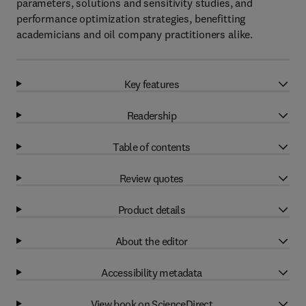
parameters, solutions and sensitivity studies, and
performance optimization strategies, benefitting
academicians and oil company practitioners alike.
Key features
Readership
Table of contents
Review quotes
Product details
About the editor
Accessibility metadata
View book on ScienceDirect