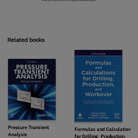
Related books
Pressure Transient
Formulas and Calculations
Analysis
for Drilling, Production,