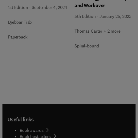
and Workover
1st Edition
-
September 4, 2024
5th Edition
-
January 25, 2023
Djebbar Tiab
Thomas Carter + 2 more
Paperback
Spiral-bound
Useful links
Book awards
Book bestsellers