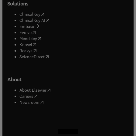
Solutions
(
opens in new tab/window
)
ClinicalKey
(
opens in new tab/window
)
ClinicalKey AI
(
opens in new tab/window
)
Embase
(
opens in new tab/window
)
Evolve
(
opens in new tab/window
)
Mendeley
(
opens in new tab/window
)
Knovel
(
opens in new tab/window
)
Reaxys
(
opens in new tab/window
)
ScienceDirect
About
(
opens in new tab/window
)
About Elsevier
(
opens in new tab/window
)
Careers
(
opens in new tab/window
)
Newsroom