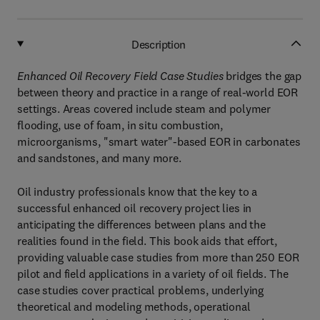
Description
Enhanced Oil Recovery Field Case Studies
bridges the gap
between theory and practice in a range of real-world EOR
settings. Areas covered include steam and polymer
flooding, use of foam, in situ combustion,
microorganisms, "smart water"-based EOR in carbonates
and sandstones, and many more.
Oil industry professionals know that the key to a
successful enhanced oil recovery project lies in
anticipating the differences between plans and the
realities found in the field. This book aids that effort,
providing valuable case studies from more than 250 EOR
pilot and field applications in a variety of oil fields. The
case studies cover practical problems, underlying
theoretical and modeling methods, operational