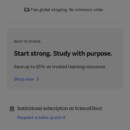
Free global shipping. No minimum order.
BACK TO SCHOOL
Start strong. Study with purpose.
Save up to 25% on trusted learning resources
Shop now
Institutional subscription on ScienceDirect
Request a sales quote