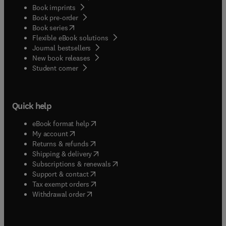
Book imprints
Book pre-order
(
opens in new tab/window
)
Book series
Flexible eBook solutions
Journal bestsellers
New book releases
(
opens in new tab/window
)
Student corner
Quick help
(
opens in new tab/window
)
eBook format help
(
opens in new tab/window
)
My account
(
opens in new tab/window
)
Returns & refunds
(
opens in new tab/window
)
Shipping & delivery
(
opens in new tab/window
)
Subscriptions & renewals
(
opens in new tab/window
)
Support & contact
(
opens in new tab/window
)
Tax exempt orders
Withdrawal order