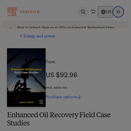
US
Open search
Open ma
Back to School: Save up to 25% on Science & Technology titles.
Offer details
Energy and power
From
US $92.96
US $92.96
excl. sales tax
Purchase
options
Enhanced Oil Recovery Field Case
Studies