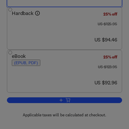
Hardback
25% off
was US $125.95
US $125.95
now US $94.46
US $94.46
eBook
25% off
(EPUB, PDF)
was US $123.95
US $123.95
now US $92.96
US $92.96
Add to cart, Enhanced Oil Recovery Fi
Applicable taxes will be calculated at checkout.