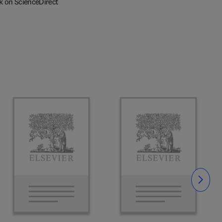
k on ScienceDirect
Slide