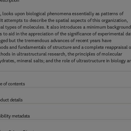
escription
, looks upon biological phenomena essentially as patterns of
t attempts to describe the spatial aspects of this organization,
dual types of molecules. It also introduces a minimum background
to aid in the appreciation of the significance of experimental da
anged but the tremendous advances of recent years have
hods and fundamentals of structure and a complete reappraisal o
hods in ultrastructural research, the principles of molecular
hydrates, mineral salts; and the role of ultrastructure in biology a
e of contents
duct details
ibility metadata