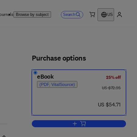
ournals
Search
Browse by subject
US
0 item
My accou
ls
Purchase options
eBook
25% off
(PDF, VitalSource)
was US $72.95
US $72.95
now US $54.71
US $54.71
Add to cart, Engström-Finean Biol