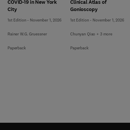
COVID-19 in New York
Clinical Atlas of
City
Gonioscopy
1st Edition
-
November 1, 2026
1st Edition
-
November 1, 2026
Rainer W.G. Gruessner
Chunyan Qiao + 3 more
Paperback
Paperback