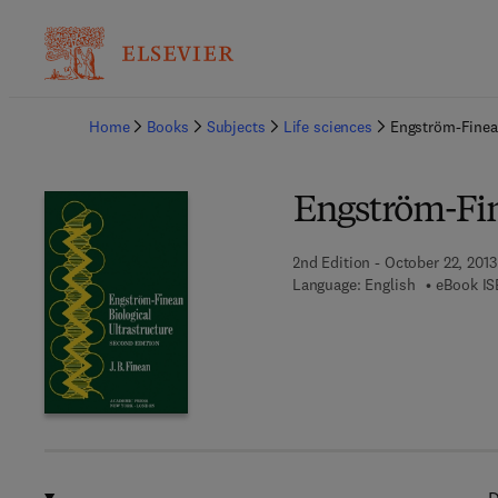
Ba
Home
Books
Subjects
Life sciences
Engström-Finean
Engström-Fin
2nd Edition - October 22, 2013
Language: English
eBook IS