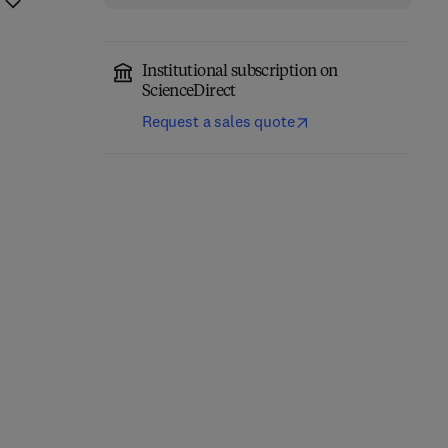
Institutional subscription on
ScienceDirect
Request a sales quote
Precision Oncology in