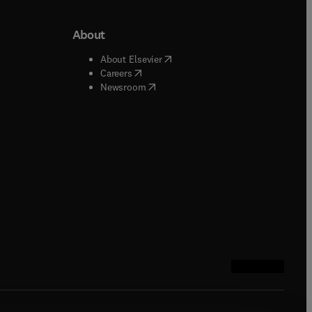
About
b/window
)
(
opens in new tab/window
)
About Elsevier
 tab/window
)
(
opens in new tab/window
)
Careers
(
opens in new tab/window
)
indow
)
Newsroom
ndow
)
/window
)
ndow
)
indow
)
tab/window
)
(
opens in new tab
(
opens in new 
(
opens in n
(
opens in