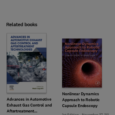
Related books
Nonlinear Dynamics
Advances in Automotive
Approach to Robotic
Exhaust Gas Control and
Capsule Endoscopy
Aftertreatment
1st Edition
-
November 27, 2025