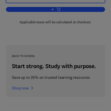
Add to cart, Engineering Vibration Anal
Applicable taxes will be calculated at checkout.
BACK TO SCHOOL
Start strong. Study with purpose.
Save up to 25% on trusted learning resources
Shop now