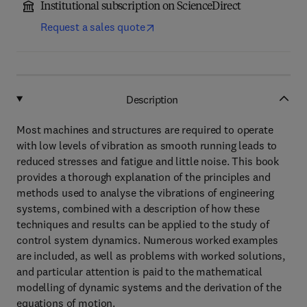
Institutional subscription on ScienceDirect
Request a sales quote
Description
Most machines and structures are required to operate
with low levels of vibration as smooth running leads to
reduced stresses and fatigue and little noise. This book
provides a thorough explanation of the principles and
methods used to analyse the vibrations of engineering
systems, combined with a description of how these
techniques and results can be applied to the study of
control system dynamics. Numerous worked examples
are included, as well as problems with worked solutions,
and particular attention is paid to the mathematical
modelling of dynamic systems and the derivation of the
equations of motion.