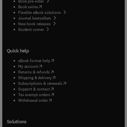
Book pre-order
(
opens in new tab/window
)
Book series
Flexible eBook solutions
Journal bestsellers
New book releases
(
opens in new tab/window
)
Student corner
Quick help
(
opens in new tab/window
)
eBook format help
(
opens in new tab/window
)
My account
(
opens in new tab/window
)
Returns & refunds
(
opens in new tab/window
)
Shipping & delivery
(
opens in new tab/window
)
Subscriptions & renewals
(
opens in new tab/window
)
Support & contact
(
opens in new tab/window
)
Tax exempt orders
Withdrawal order
Solutions