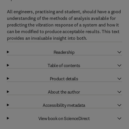
All engineers, practising and student, should have a good
understanding of the methods of analysis available for
predicting the vibration response of a system and how it
can be modified to produce acceptable results. This text
provides an invaluable insight into both.
Readership
Table of contents
Product details
About the author
Accessibility metadata
View book on ScienceDirect