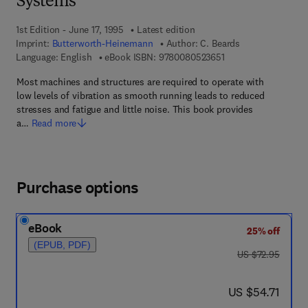
Systems
1st Edition - June 17, 1995
Latest edition
Imprint:
Butterworth-Heinemann
Author:
C. Beards
9 7 8 - 0 - 0 8 - 0 5 
Language: English
eBook ISBN:
9780080523651
Most machines and structures are required to operate with
low levels of vibration as smooth running leads to reduced
stresses and fatigue and little noise. This book provides
a…
Read more
Purchase options
eBook
25% off
(EPUB, PDF)
was US $72.95
US $72.95
now US $54.71
US $54.71