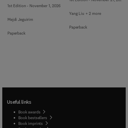
Technologies
1st Edition
-
November 1, 2026
Yang Liu + 2 more
Mejdi Jeguirim
Paperback
Paperback
Useful links
Book awards
Book bestsellers
Book imprints