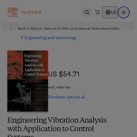
US
Open search
Open ma
Back to School: Save up to 25% on Science & Technology titles.
Offer details
Engineering and technology
US $54.71
US $54.71
excl. sales tax
Purchase
options
Engineering Vibration Analysis
with Application to Control