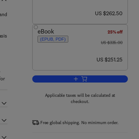
now US $262.50
US $262.50
 and
eBook
25% off
asis
(EPUB, PDF)
was US $335.00
US $335.00
now US $251.25
US $251.25
e
for
Add to cart, Engineering Turbule
Applicable taxes will be calculated at
checkout.
Free global shipping. No minimum order.