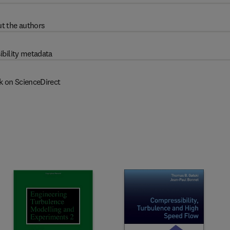
t the authors
ibility metadata
k on ScienceDirect