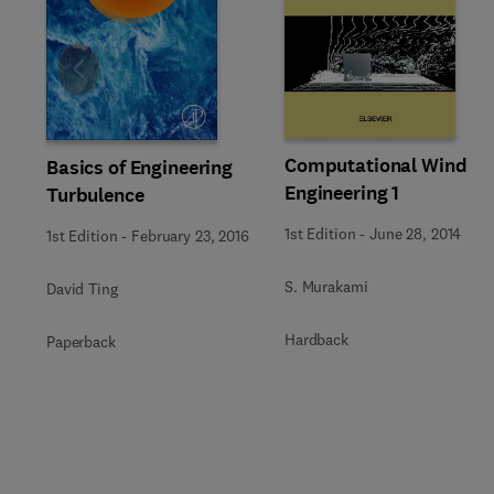
Slide
Computational Wind
Basics of Engineering
Engineering 1
Turbulence
1st Edition
-
June 28, 2014
1st Edition
-
February 23, 2016
S. Murakami
David Ting
Hardback
Paperback