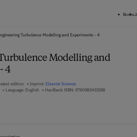
Books
J
ck to School: Save up to 25% on Science & Technology titles.
Offer detai
ngineering Turbulence Modelling and Experiments - 4
Turbulence Modelling and
- 4
atest edition
Imprint:
Elsevier Science
9 7 8 - 0 - 0 8 - 0
Language: English
Hardback ISBN:
9780080433288
 7 8 - 0 - 0 8 - 0 5 3 0 9 8 - 7