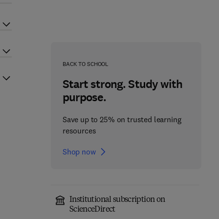
BACK TO SCHOOL
Start strong. Study with
purpose.
Save up to 25% on trusted learning
resources
Shop now
Institutional subscription on
ScienceDirect