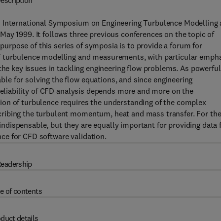
escription
h International Symposium on Engineering Turbulence Modelling
ay 1999. It follows three previous conferences on the topic of
rpose of this series of symposia is to provide a forum for
f turbulence modelling and measurements, with particular emph
the key issues in tackling engineering flow problems. As powerful
e for solving the flow equations, and since engineering
 reliability of CFD analysis depends more and more on the
ion of turbulence requires the understanding of the complex
ribing the turbulent momentum, heat and mass transfer. For th
dispensable, but they are equally important for providing data 
ce for CFD software validation.
eadership
e of contents
duct details