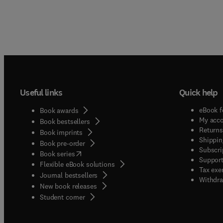
Useful links
Quick help
eBook f
Book awards
My acc
Book bestsellers
Returns
Book imprints
Shippin
Book pre-order
Subscri
(
opens in new tab/window
)
Book series
Support
Flexible eBook solutions
Tax exe
Journal bestsellers
Withdra
New book releases
(
opens in new tab/window
)
Student corner