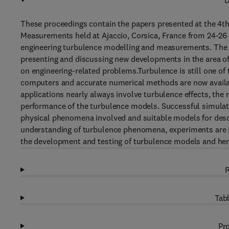
D
These proceedings contain the papers presented at the 4t
Measurements held at Ajaccio, Corsica, France from 24-26 M
engineering turbulence modelling and measurements. The pu
presenting and discussing new developments in the area o
on engineering-related problems.Turbulence is still one of 
computers and accurate numerical methods are now availabl
applications nearly always involve turbulence effects, the
performance of the turbulence models. Successful simulat
physical phenomena involved and suitable models for desc
understanding of turbulence phenomena, experiments are in
the development and testing of turbulence models and hen
R
Tabl
Pro