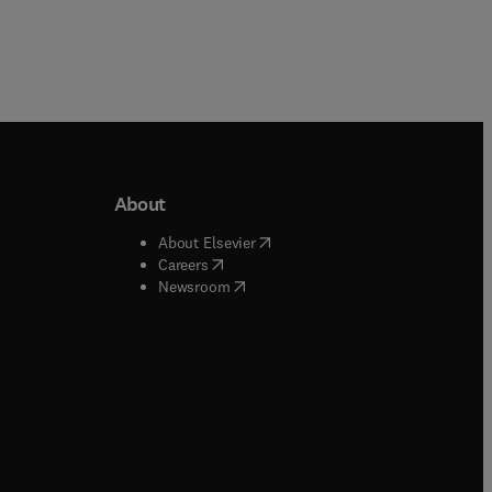
About
b/window
)
(
opens in new tab/window
)
About Elsevier
 tab/window
)
(
opens in new tab/window
)
Careers
(
opens in new tab/window
)
indow
)
Newsroom
ndow
)
/window
)
ndow
)
indow
)
tab/window
)