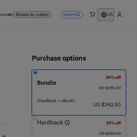
ournals
Search
Browse by subject
US
0 item
My accou
ls
Purchase options
50% off
Bundle
was US $685.00
US $685.00
 4 3 3 2 8 - 8
(Hardback + eBook)
now US $342.50
US $342.50
Hardback
25% off
was US $350.00
US $350.00