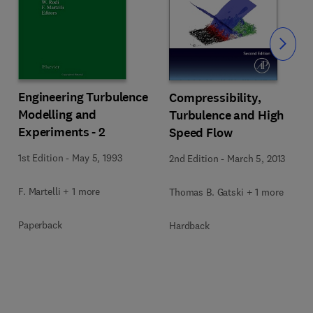
Slide
Engineering Turbulence
Compressibility,
Modelling and
Turbulence and High
Experiments - 2
Speed Flow
1st Edition
-
May 5, 1993
2nd Edition
-
March 5, 2013
F. Martelli + 1 more
Thomas B. Gatski + 1 more
Paperback
Hardback