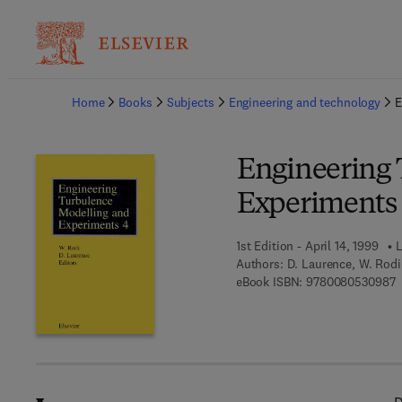
Ba
Home
Books
Subjects
Engineering and technology
E
Engineering 
Experiments 
1st Edition - April 14, 1999
L
Authors:
D. Laurence, W. Rodi
9
eBook ISBN:
9780080530987