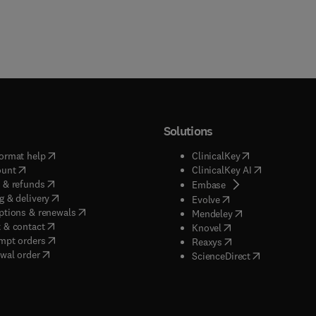
Solutions
(
opens in new tab/window
)
(
opens in new ta
ormat help
ClinicalKey
(
opens in new tab/window
)
(
opens in new
ount
ClinicalKey AI
(
opens in new tab/window
)
 & refunds
(
opens in new tab/w
Embase
(
opens in new tab/window
)
g & delivery
(
opens in new tab/wi
Evolve
(
opens in new tab/window
)
ptions & renewals
(
opens in new tab
Mendeley
(
opens in new tab/window
)
 & contact
(
opens in new tab/wi
Knovel
(
opens in new tab/window
)
mpt orders
(
opens in new tab/w
Reaxys
wal order
(
opens in new 
ScienceDirect