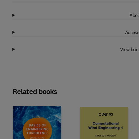
Abou
Access
View boo
Related books