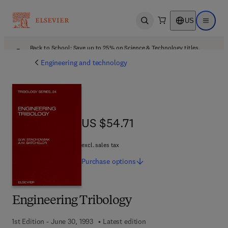
US
Open search
Open ma
Back to School: Save up to 25% on Science & Technology titles.
Offer details
Engineering and technology
US $54.71
US $54.71
excl. sales tax
Purchase
options
Engineering Tribology
1st Edition - June 30, 1993
Latest edition