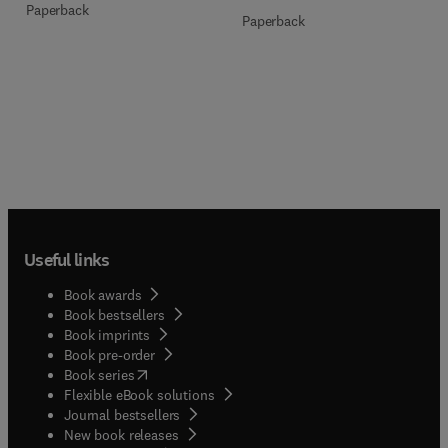
Paperback
Paperback
Useful links
Book awards
Book bestsellers
Book imprints
Book pre-order
(
opens in new tab/window
)
Book series
Flexible eBook solutions
Journal bestsellers
New book releases