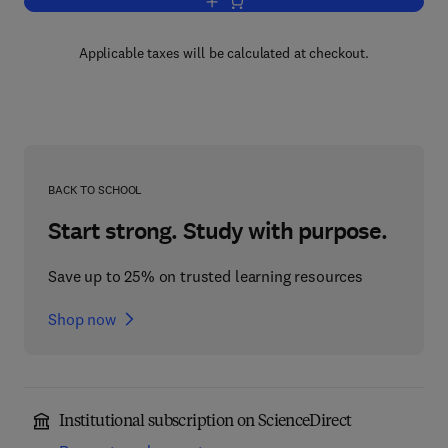
Add to cart, Engineering Tribology
Applicable taxes will be calculated at checkout.
BACK TO SCHOOL
Start strong. Study with purpose.
Save up to 25% on trusted learning resources
Shop now
Institutional subscription on ScienceDirect