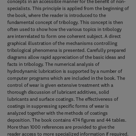
concepts in an accessible manner for the benefit of non-
specialists. This principle is applied from the beginning of
the book, where the reader is introduced to the
fundamental concept of tribology. This concept is then
often used to show how the various topics in tribology
are interrelated to form one coherent subject. A direct
graphical illustration of the mechanisms controlling
tribological phenomena is presented. Carefully prepared
diagrams allow rapid appreciation of the basic ideas and
facts in tribology. The numerical analysis of
hydrodynamic lubrication is supported by a number of
computer programs which are included in the book. The
control of wear is given extensive treatment with a
thorough discussion of lubricant additives, solid
lubricants and surface coatings. The effectiveness of
coatings in suppressing specific forms of wear is
analyzed together with the methods of coatings
deposition. The book contains 474 figures and 44 tables.
More than 1000 references are provided to give the
reader access to more specialized information if required.