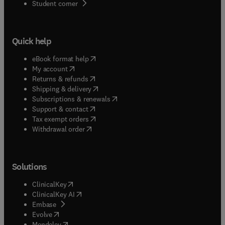
(
opens in new tab/window
)
Student corner
Quick help
(
opens in new tab/window
)
eBook format help
(
opens in new tab/window
)
My account
(
opens in new tab/window
)
Returns & refunds
(
opens in new tab/window
)
Shipping & delivery
(
opens in new tab/window
)
Subscriptions & renewals
(
opens in new tab/window
)
Support & contact
(
opens in new tab/window
)
Tax exempt orders
Withdrawal order
Solutions
(
opens in new tab/window
)
ClinicalKey
(
opens in new tab/window
)
ClinicalKey AI
(
opens in new tab/window
)
Embase
(
opens in new tab/window
)
Evolve
(
opens in new tab/window
)
Mendeley