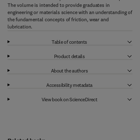
The volume is intended to provide graduates in
engineering or materials science with an understanding of
the fundamental concepts of friction, wear and
lubrication.
Table of contents
Product details
About the authors
Accessibility metadata
View book on ScienceDirect