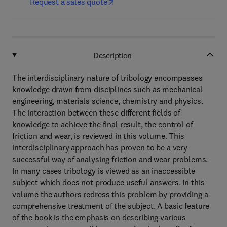
Request a sales quote
Description
The interdisciplinary nature of tribology encompasses
knowledge drawn from disciplines such as mechanical
engineering, materials science, chemistry and physics.
The interaction between these different fields of
knowledge to achieve the final result, the control of
friction and wear, is reviewed in this volume. This
interdisciplinary approach has proven to be a very
successful way of analysing friction and wear problems.
In many cases tribology is viewed as an inaccessible
subject which does not produce useful answers. In this
volume the authors redress this problem by providing a
comprehensive treatment of the subject. A basic feature
of the book is the emphasis on describing various