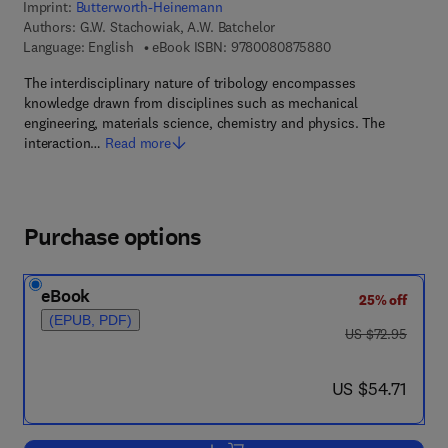
Imprint:
Butterworth-Heinemann
Authors:
G.W. Stachowiak, A.W. Batchelor
9 7 8 - 0 - 0 8 - 0 8
Language: English
eBook ISBN:
9780080875880
The interdisciplinary nature of tribology encompasses
knowledge drawn from disciplines such as mechanical
engineering, materials science, chemistry and physics. The
interaction…
Read more
Purchase options
eBook
25% off
(EPUB, PDF)
was US $72.95
US $72.95
now US $54.71
US $54.71