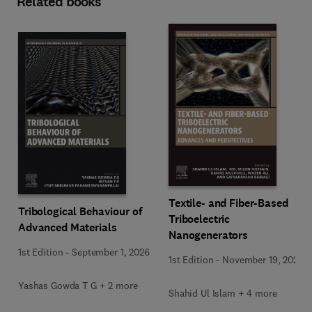
Related books
Textile- and Fiber-Based
Tribological Behaviour of
Triboelectric
Advanced Materials
Nanogenerators
1st Edition
-
September 1, 2026
1st Edition
-
November 19, 2025
Yashas Gowda T G + 2 more
Shahid Ul Islam + 4 more