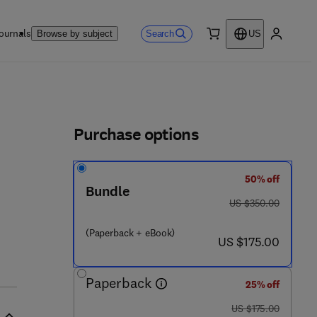
ournals
Search
Browse by subject
US
0 item
My accou
ls
Purchase options
50% off
Bundle
was US $350.00
US $350.00
(Paperback + eBook)
now US $175.00
US $175.00
Paperback
25% off
was US $175.00
US $175.00