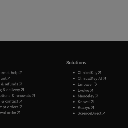
Solutions
(
opens in new tab/window
)
(
opens in new ta
ormat help
ClinicalKey
(
opens in new tab/window
)
(
opens in new
ount
ClinicalKey AI
(
opens in new tab/window
)
 & refunds
(
opens in new tab/w
Embase
(
opens in new tab/window
)
g & delivery
(
opens in new tab/wi
Evolve
(
opens in new tab/window
)
ptions & renewals
(
opens in new tab
Mendeley
(
opens in new tab/window
)
 & contact
(
opens in new tab/wi
Knovel
(
opens in new tab/window
)
mpt orders
(
opens in new tab/w
Reaxys
wal order
(
opens in new 
ScienceDirect