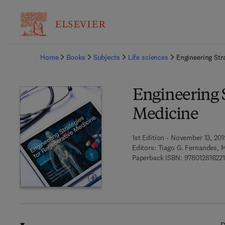
Ba
Home
Books
Subjects
Life sciences
Engineering Str
Engineering S
Medicine
1st Edition - November 13, 201
Editors:
Tiago G. Fernandes, 
Paperback ISBN:
97801281622