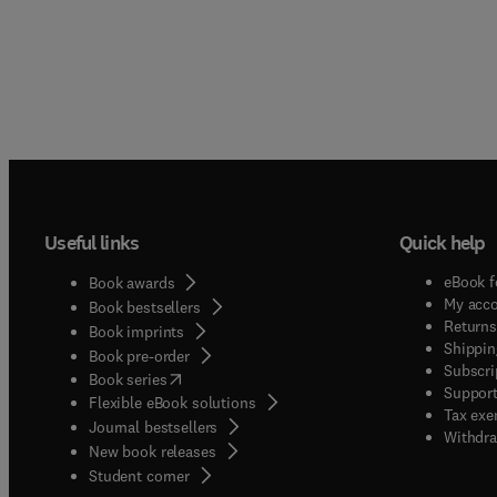
Useful links
Quick help
eBook f
Book awards
My acc
Book bestsellers
Returns
Book imprints
Shippin
Book pre-order
Subscri
(
opens in new tab/window
)
Book series
Support
Flexible eBook solutions
Tax exe
Journal bestsellers
Withdra
New book releases
(
opens in new tab/window
)
Student corner