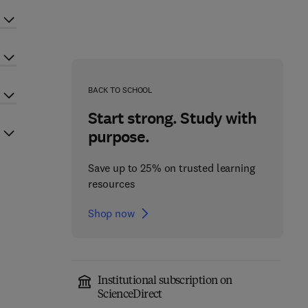
BACK TO SCHOOL
Start strong. Study with
purpose.
Save up to 25% on trusted learning
resources
Shop now
Institutional subscription on
ScienceDirect