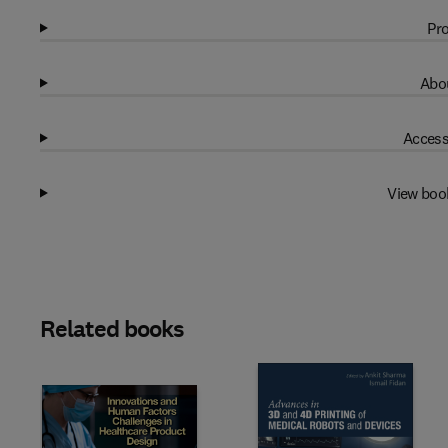
Pro
Abou
Access
View boo
Related books