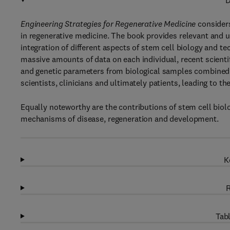
D
Engineering Strategies for Regenerative Medicine
consider
in regenerative medicine. The book provides relevant and up
integration of different aspects of stem cell biology and te
massive amounts of data on each individual, recent scientif
and genetic parameters from biological samples combined w
scientists, clinicians and ultimately patients, leading to 
Equally noteworthy are the contributions of stem cell biolo
mechanisms of disease, regeneration and development.
K
R
Tabl