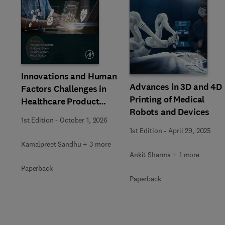
Slide
Innovations and Human
Advances in 3D and 4D
Factors Challenges in
Printing of Medical
Healthcare Product
Robots and Devices
Design
1st Edition
-
October 1, 2026
1st Edition
-
April 29, 2025
Kamalpreet Sandhu + 3 more
Ankit Sharma + 1 more
Paperback
Paperback