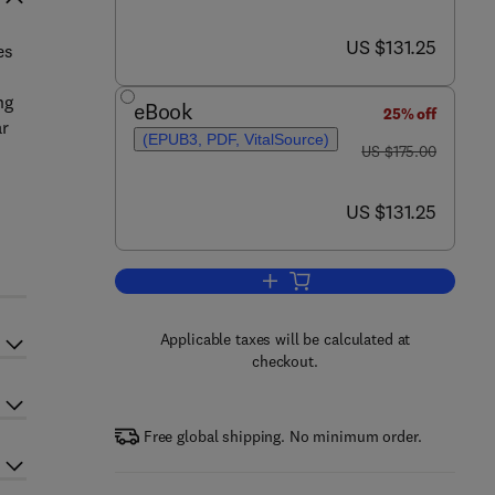
now US $131.25
US $131.25
es
ng
eBook
25% off
ar
(EPUB3, PDF, VitalSource)
was US $175.00
US $175.00
now US $131.25
US $131.25
Add to cart, Engineering Strategi
Applicable taxes will be calculated at
checkout.
Free global shipping. No minimum order.