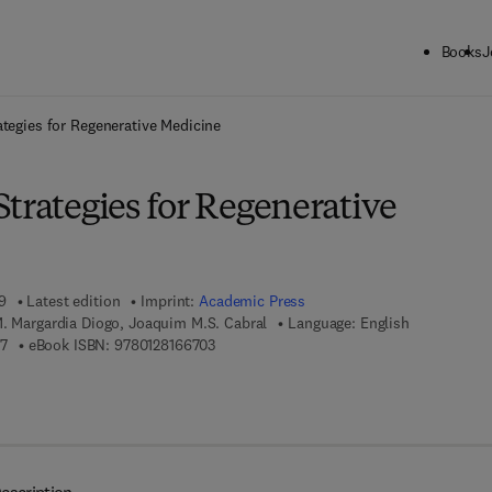
Books
J
ck to School: Save up to 25% on Science & Technology titles.
Offer detai
ategies for Regenerative Medicine
trategies for Regenerative
9
Latest edition
Imprint:
Academic Press
M. Margardia Diogo, Joaquim M.S. Cabral
Language: English
9 7 8 - 0 - 1 2 - 8 1 6 2 2 1 - 7
9 7 8 - 0 - 1 2 - 8 1 6 6 7 0 - 3
17
eBook ISBN:
9780128166703