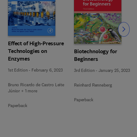
Slide
Effect of High-Pressure
Technologies on
Biotechnology for
Enzymes
Beginners
1st Edition
-
February 6, 2023
3rd Edition
-
January 25, 2023
Bruno Ricardo de Castro Leite
Reinhard Renneberg
Júnior + 1 more
Paperback
Paperback