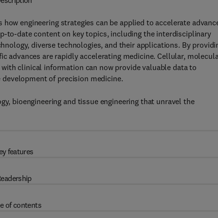
escription
s how engineering strategies can be applied to accelerate advanc
-to-date content on key topics, including the interdisciplinary
chnology, diverse technologies, and their applications. By providi
ic advances are rapidly accelerating medicine. Cellular, molecul
ith clinical information can now provide valuable data to
the development of precision medicine.
gy, bioengineering and tissue engineering that unravel the
ey features
eadership
e of contents