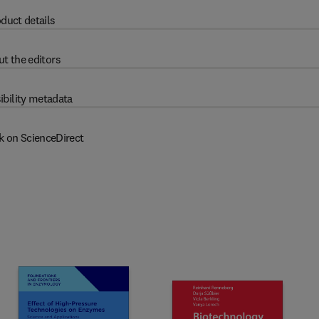
duct details
t the editors
ibility metadata
k on ScienceDirect