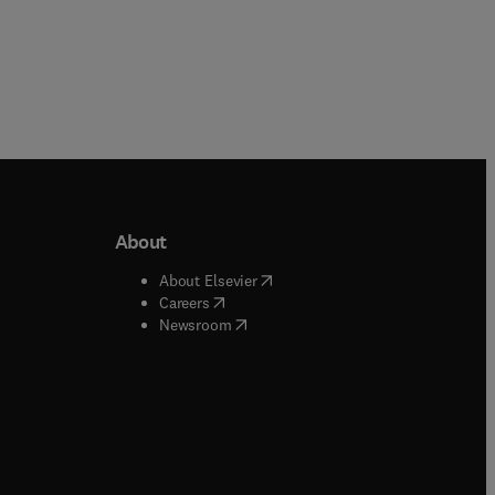
About
b/window
)
(
opens in new tab/window
)
About Elsevier
 tab/window
)
(
opens in new tab/window
)
Careers
(
opens in new tab/window
)
indow
)
Newsroom
ndow
)
/window
)
ndow
)
indow
)
tab/window
)