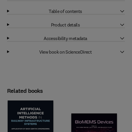
Table of contents
Product details
Accessibility metadata
View book on ScienceDirect
Related books