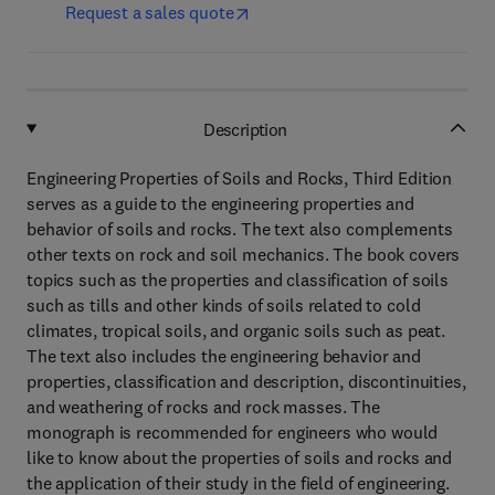
Request a sales quote
Description
Engineering Properties of Soils and Rocks, Third Edition
serves as a guide to the engineering properties and
behavior of soils and rocks. The text also complements
other texts on rock and soil mechanics. The book covers
topics such as the properties and classification of soils
such as tills and other kinds of soils related to cold
climates, tropical soils, and organic soils such as peat.
The text also includes the engineering behavior and
properties, classification and description, discontinuities,
and weathering of rocks and rock masses. The
monograph is recommended for engineers who would
like to know about the properties of soils and rocks and
the application of their study in the field of engineering.