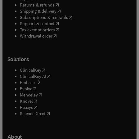
(
opens in new tab/window
)
Returns & refunds
(
opens in new tab/window
)
Shipping & delivery
(
opens in new tab/window
)
Subscriptions & renewals
(
opens in new tab/window
)
Support & contact
(
opens in new tab/window
)
Tax exempt orders
Withdrawal order
Solutions
(
opens in new tab/window
)
ClinicalKey
(
opens in new tab/window
)
ClinicalKey AI
(
opens in new tab/window
)
Embase
(
opens in new tab/window
)
Evolve
(
opens in new tab/window
)
Mendeley
(
opens in new tab/window
)
Knovel
(
opens in new tab/window
)
Reaxys
(
opens in new tab/window
)
ScienceDirect
About