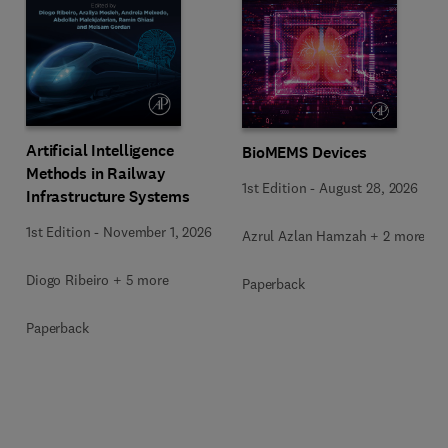
Artificial Intelligence
BioMEMS Devices
Methods in Railway
1st Edition
-
August 28, 2026
Infrastructure Systems
1st Edition
-
November 1, 2026
Azrul Azlan Hamzah + 2 more
Diogo Ribeiro + 5 more
Paperback
Paperback