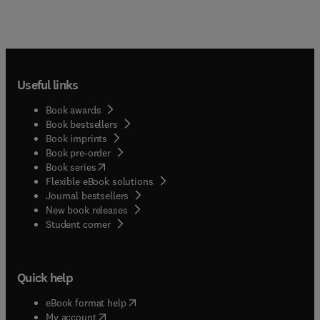
Useful links
Book awards
Book bestsellers
Book imprints
Book pre-order
(
opens in new tab/window
)
Book series
Flexible eBook solutions
Journal bestsellers
New book releases
(
opens in new tab/window
)
Student corner
Quick help
(
opens in new tab/window
)
eBook format help
(
opens in new tab/window
)
My account