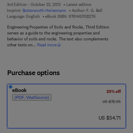
3rd Edition - October 22, 2013
Latest edition
Imprint:
Butterworth-Heinemann
Author:
F. G. Bell
9 7 8 - 1 - 4 8 3 1 - 0 
Language: English
eBook ISBN:
9781483102276
Engineering Properties of Soils and Rocks, Third Edition
serves as a guide to the engineering properties and
behavior of soils and rocks. The text also complements
other texts on…
Read more
Purchase options
eBook
25% off
(PDF, VitalSource)
was US $72.95
US $72.95
now US $54.71
US $54.71