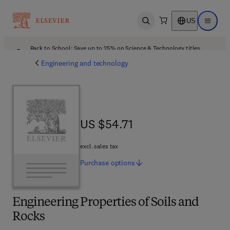
US
Open search
Open ma
Back to School: Save up to 25% on Science & Technology titles.
Offer details
Engineering and technology
US $54.71
US $54.71
excl. sales tax
Purchase
options
Engineering Properties of Soils and
Rocks