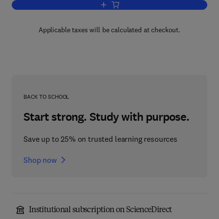
Add to cart, Engineering Properties of 
Applicable taxes will be calculated at checkout.
BACK TO SCHOOL
Start strong. Study with purpose.
Save up to 25% on trusted learning resources
Shop now
Institutional subscription on ScienceDirect