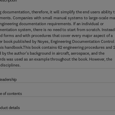
escription
ocumentation, therefore, it will simplify the end users ability 
rements. Companies with small manual systems to large-scale m
 engineering documentation requirements. If an individual or
ntation system, there is no need to start from scratch. Instead
d forms and with procedures that cover every major aspect of a
r book published by Noyes, Engineering Documentation Control
this handbook.This book contains 62 engineering procedures and 
 by the author's background in aircraft, aerospace, and the
ards was used as an example throughout the book. However, the
disciplines.
eadership
e of contents
duct details