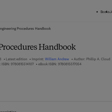
Books
J
ck to School: Save up to 25% on Science & Technology titles.
Offer detai
ngineering Procedures Handbook
 Procedures Handbook
8
Latest edition
Imprint:
William Andrew
Author:
Phillip A. Cloud
9 7 8 - 0 - 8 1 5 5 - 1 4 1 0 - 7
9 7 8 - 0 - 8 1 5 5 - 1
 ISBN:
9780815514107
eBook ISBN:
9780815517054