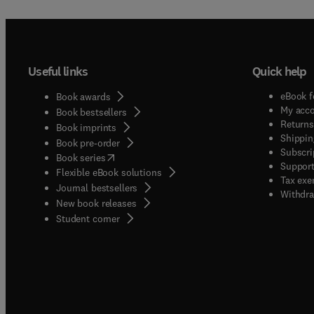
Useful links
Quick help
eBook f
Book awards
My acc
Book bestsellers
Returns
Book imprints
Shippin
Book pre-order
Subscri
(
opens in new tab/window
)
Book series
Support
Flexible eBook solutions
Tax exe
Journal bestsellers
Withdra
New book releases
(
opens in new tab/window
)
Student corner