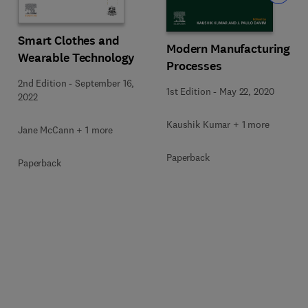
Smart Clothes and
Modern Manufacturing
Wearable Technology
Processes
2nd Edition
-
September 16,
1st Edition
-
May 22, 2020
2022
Kaushik Kumar + 1 more
Jane McCann + 1 more
Paperback
Paperback