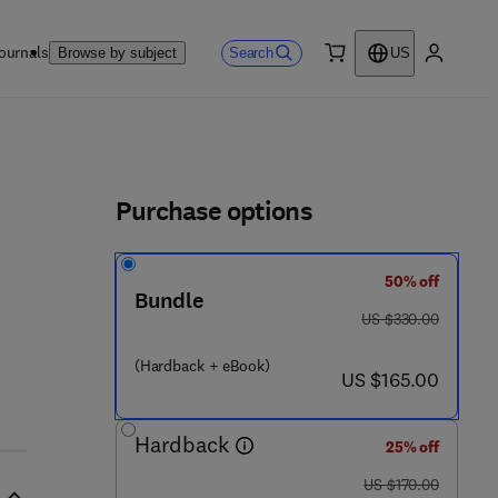
ournals
Search
Browse by subject
US
0 item
My accou
ls
Purchase options
50% off
 7 0 5 - 4
Bundle
was US $330.00
US $330.00
(Hardback + eBook)
now US $165.00
US $165.00
Hardback
25% off
was US $170.00
US $170.00