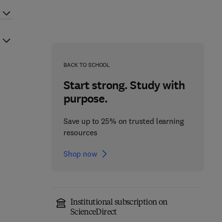
BACK TO SCHOOL
Start strong. Study with
purpose.
Save up to 25% on trusted learning
resources
Shop now
Institutional subscription on
ScienceDirect