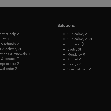
Solutions
(
opens in new tab/window
)
(
opens in new ta
ormat help
ClinicalKey
(
opens in new tab/window
)
(
opens in new
ount
ClinicalKey AI
(
opens in new tab/window
)
 & refunds
(
opens in new tab/w
Embase
(
opens in new tab/window
)
g & delivery
(
opens in new tab/wi
Evolve
(
opens in new tab/window
)
ptions & renewals
(
opens in new tab
Mendeley
(
opens in new tab/window
)
 & contact
(
opens in new tab/wi
Knovel
(
opens in new tab/window
)
mpt orders
(
opens in new tab/w
Reaxys
wal order
(
opens in new 
ScienceDirect