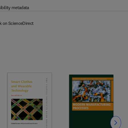
ibility metadata
k on ScienceDirect
Slide