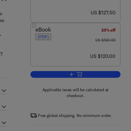
now US $127.50
US $127.50
to
ass
eBook
25% off
,
(PDF)
was US $160.00
US $160.00
27
now US $120.00
US $120.00
Add to cart, Engineering Proced
Applicable taxes will be calculated at
checkout.
Free global shipping. No minimum order.