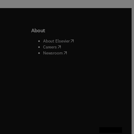
About
b/window
)
(
opens in new tab/window
)
About Elsevier
 tab/window
)
(
opens in new tab/window
)
Careers
(
opens in new tab/window
)
indow
)
Newsroom
ndow
)
/window
)
ndow
)
indow
)
tab/window
)