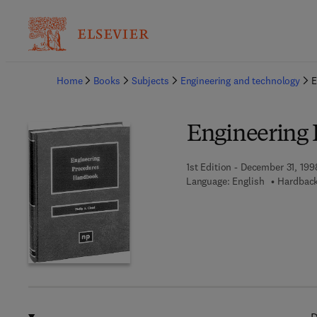
Ba
Home
Books
Subjects
Engineering and technology
E
Engineering
1st Edition - December 31, 199
Language: English
Hardback