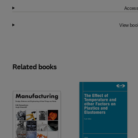
Access
View boo
Related books
Slide