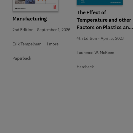
The Effect of
Manufacturing
Temperature and other
Factors on Plastics and
2nd Edition
-
September 1, 2026
Elastomers
4th Edition
-
April 5, 2023
Erik Tempelman + 1 more
Laurence W. McKeen
Paperback
Hardback