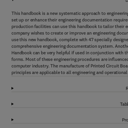
D
This handbook is a new systematic approach to engineering d
set up or enhance their engineering documentation requi
production facilities can use this handbook to tailor their
company wishes to create or improve an engineering docume
use this new handbook, complete with 47 specially designe
comprehensive engineering documentation system. Anothe
Handbook can be very helpful if used in conjunction with 
forms. Most of these engineering procedures are influenced
computer industry. The manufacture of Printed Circuit Bo
principles are applicable to all engineering and operational 
R
Tabl
Pro