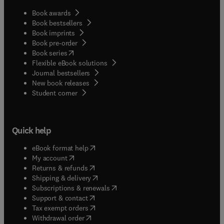
Book awards
Book bestsellers
Book imprints
Book pre-order
(
opens in new tab/window
)
Book series
Flexible eBook solutions
Journal bestsellers
New book releases
(
opens in new tab/window
)
Student corner
Quick help
(
opens in new tab/window
)
eBook format help
(
opens in new tab/window
)
My account
(
opens in new tab/window
)
Returns & refunds
(
opens in new tab/window
)
Shipping & delivery
(
opens in new tab/window
)
Subscriptions & renewals
(
opens in new tab/window
)
Support & contact
(
opens in new tab/window
)
Tax exempt orders
Withdrawal order