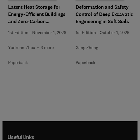
Latent Heat Storage for
Deformation and Safety
Energy-Efficient Buildings
Control of Deep Excavation
and Zero-Carbon
Engineering in Soft Soils
Communities
1st Edition
-
November 1, 2026
1st Edition
-
October 1, 2026
Yuekuan Zhou + 3 more
Gang Zheng
Paperback
Paperback
Useful links