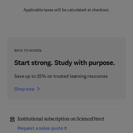
Applicable taxes will be calculated at checkout.
BACK TO SCHOOL
Start strong. Study with purpose.
Save up to 25% on trusted learning resources
Shop now
Institutional subscription on ScienceDirect
Request a sales quote