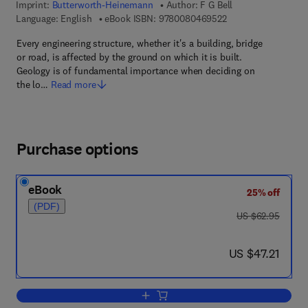
Imprint:
Butterworth-Heinemann
Author:
F G Bell
9 7 8 - 0 - 0 8 - 0 4
Language: English
eBook ISBN:
9780080469522
Every engineering structure, whether it's a building, bridge
or road, is affected by the ground on which it is built.
Geology is of fundamental importance when deciding on
the lo…
Read more
Purchase options
eBook
25% off
(PDF)
was US $62.95
US $62.95
now US $47.21
US $47.21
Add to cart, Engineering Geology