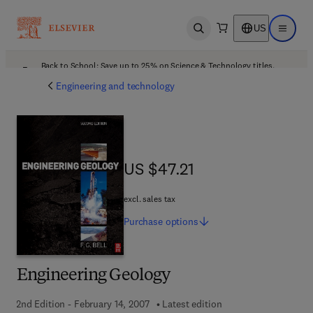
US
Open search
Open ma
Back to School: Save up to 25% on Science & Technology titles.
Offer details
Engineering and technology
US $47.21
US $47.21
excl. sales tax
Purchase
options
Engineering Geology
2nd Edition - February 14, 2007
Latest edition