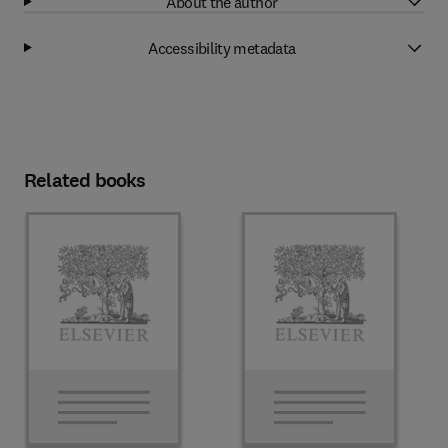
About the author
Accessibility metadata
Related books