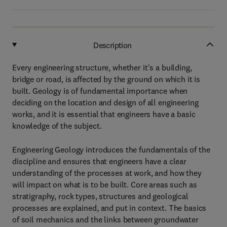
Description
Every engineering structure, whether it's a building,
bridge or road, is affected by the ground on which it is
built. Geology is of fundamental importance when
deciding on the location and design of all engineering
works, and it is essential that engineers have a basic
knowledge of the subject.
Engineering Geology introduces the fundamentals of the
discipline and ensures that engineers have a clear
understanding of the processes at work, and how they
will impact on what is to be built. Core areas such as
stratigraphy, rock types, structures and geological
processes are explained, and put in context. The basics
of soil mechanics and the links between groundwater