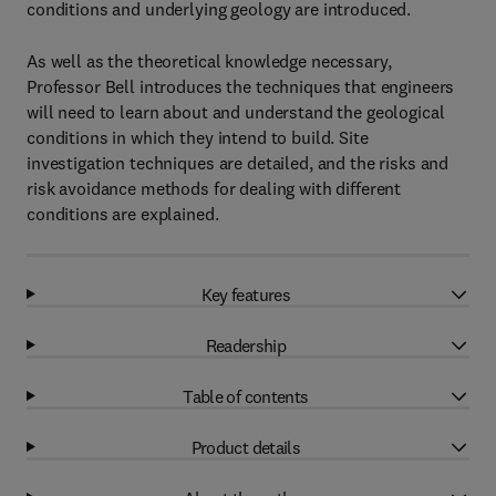
conditions and underlying geology are introduced.
As well as the theoretical knowledge necessary,
Professor Bell introduces the techniques that engineers
will need to learn about and understand the geological
conditions in which they intend to build. Site
investigation techniques are detailed, and the risks and
risk avoidance methods for dealing with different
conditions are explained.
Key features
Readership
Table of contents
Product details