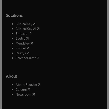
Solutions
(
opens in new tab/window
)
ClinicalKey
(
opens in new tab/window
)
ClinicalKey AI
(
opens in new tab/window
)
Embase
(
opens in new tab/window
)
Evolve
(
opens in new tab/window
)
Mendeley
(
opens in new tab/window
)
Knovel
(
opens in new tab/window
)
Reaxys
(
opens in new tab/window
)
ScienceDirect
About
(
opens in new tab/window
)
About Elsevier
(
opens in new tab/window
)
Careers
(
opens in new tab/window
)
Newsroom