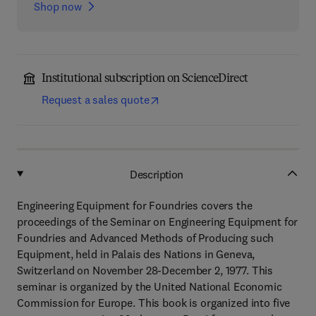
Shop now
Institutional subscription on ScienceDirect
Request a sales quote
Description
Engineering Equipment for Foundries covers the
proceedings of the Seminar on Engineering Equipment for
Foundries and Advanced Methods of Producing such
Equipment, held in Palais des Nations in Geneva,
Switzerland on November 28-December 2, 1977. This
seminar is organized by the United National Economic
Commission for Europe. This book is organized into five