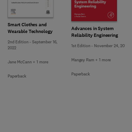
Smart Clothes and
Advances in System
Wearable Technology
Reliability Engineering
2nd Edition
-
September 16,
1st Edition
-
November 24, 2018
2022
Mangey Ram + 1 more
Jane McCann + 1 more
Paperback
Paperback