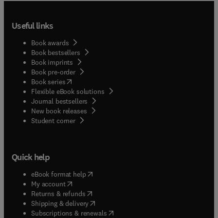
Useful links
Book awards
Book bestsellers
Book imprints
Book pre-order
(
opens in new tab/window
)
Book series
Flexible eBook solutions
Journal bestsellers
New book releases
(
opens in new tab/window
)
Student corner
Quick help
(
opens in new tab/window
)
eBook format help
(
opens in new tab/window
)
My account
(
opens in new tab/window
)
Returns & refunds
(
opens in new tab/window
)
Shipping & delivery
(
opens in new tab/window
)
Subscriptions & renewals