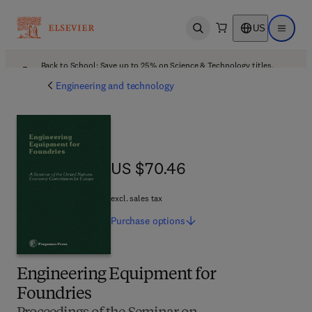
US
Open search
Open ma
Back to School: Save up to 25% on Science & Technology titles.
Offer details
Engineering and technology
US $70.46
US $70.46
excl. sales tax
Purchase
options
Engineering Equipment for
Foundries