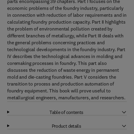
parts encompassing 39 chapters. Part I focuses on the
economic problems of the foundry industry, particularly
in connection with reduction of labor requirements and in
calculating foundry production capacity. Part II highlights
the problem of environmental pollution created by
different branches of metallurgy, while Part III deals with
the general problems concerning practices and
technological developments in the foundry industry. Part
IV describes the technological advances in molding and
coremaking processes in foundry. This part also
discusses the reduction of waste energy in permanent
mold and die-casting foundries. Part V considers the
transition to process and production automation of
foundry equipment. This book will prove useful to
metallurgical engineers, manufacturers, and researchers.
Table of contents
Product details