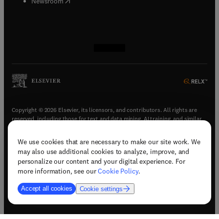
(
opens in new tab/window
)
Newsroom
(
opens in new tab/window
(
opens in new tab/window
(
opens in new tab/window
(
opens in new tab/window
)
)
)
)
Copyright © 2026 Elsevier, its licensors, and contributors. All rights are
reserved, including those for text and data mining, AI training, and similar
technologies.
We use cookies that are necessary to make our site work. We
(
opens in new tab/window
)
Terms & conditions
may also use additional cookies to analyze, improve, and
(
opens in new tab/window
)
Privacy policy
personalize our content and your digital experience. For
(
opens in new tab/window
)
Accessibility statement
more information, see our
Cookie Policy
.
Cookie Settings
Accept all cookies
Cookie settings
(
opens in new tab/window
)
Support & contact