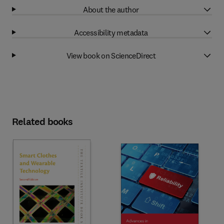
About the author
Accessibility metadata
View book on ScienceDirect
Related books