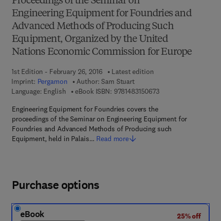
Proceedings of the Seminar on
Engineering Equipment for Foundries and
Advanced Methods of Producing Such
Equipment, Organized by the United
Nations Economic Commission for Europe
1st Edition - February 26, 2016
Latest edition
Imprint:
Pergamon
Author:
Sam Stuart
9 7 8 - 1 - 4 8 3 1 - 5
Language: English
eBook ISBN:
9781483150673
Engineering Equipment for Foundries covers the
proceedings of the Seminar on Engineering Equipment for
Foundries and Advanced Methods of Producing such
Equipment, held in Palais…
Read more
Purchase options
eBook
25% off