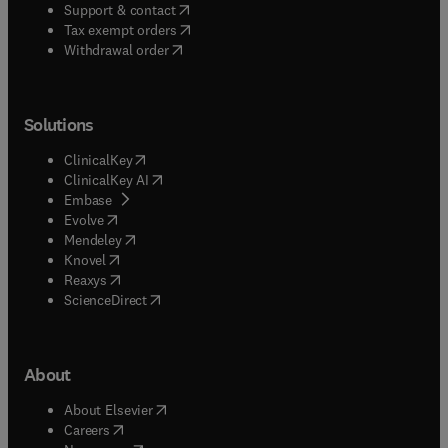
(
opens in new tab/window
)
Support & contact
(
opens in new tab/window
)
Tax exempt orders
Withdrawal order
Solutions
(
opens in new tab/window
)
ClinicalKey
(
opens in new tab/window
)
ClinicalKey AI
(
opens in new tab/window
)
Embase
(
opens in new tab/window
)
Evolve
(
opens in new tab/window
)
Mendeley
(
opens in new tab/window
)
Knovel
(
opens in new tab/window
)
Reaxys
(
opens in new tab/window
)
ScienceDirect
About
(
opens in new tab/window
)
About Elsevier
(
opens in new tab/window
)
Careers