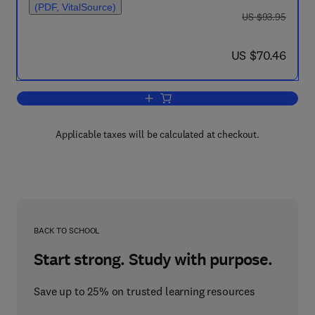
(PDF, VitalSource)
was US $93.95
US $93.95
now US $70.46
US $70.46
Add to cart, Engineering Equipment for
Applicable taxes will be calculated at checkout.
BACK TO SCHOOL
Start strong. Study with purpose.
Save up to 25% on trusted learning resources