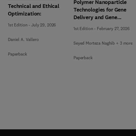
Polymer Nanoparticle
Technical and Ethical
Technologies for Gene
Optimization:
Delivery and Gene
Therapy
1st Edition
-
July 29, 2026
1st Edition
-
February 27, 2026
Daniel A. Vallero
Seyed Morteza Naghib + 3 more
Paperback
Paperback