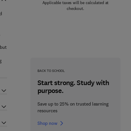
Applicable taxes will be calculated at
checkout.
nd
a
 but
g
BACK TO SCHOOL
Start strong. Study with
purpose.
Save up to 25% on trusted learning
resources
Shop now