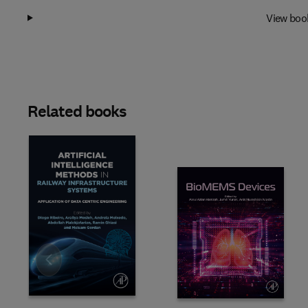
View boo
Related books
Slide