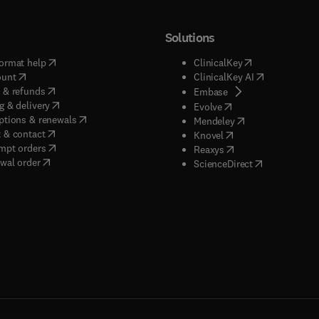
Solutions
(
opens in new tab/window
)
(
opens in new ta
ormat help
ClinicalKey
(
opens in new tab/window
)
(
opens in new
ount
ClinicalKey AI
(
opens in new tab/window
)
 & refunds
(
opens in new tab/w
Embase
(
opens in new tab/window
)
g & delivery
(
opens in new tab/wi
Evolve
(
opens in new tab/window
)
ptions & renewals
(
opens in new tab
Mendeley
(
opens in new tab/window
)
 & contact
(
opens in new tab/wi
Knovel
(
opens in new tab/window
)
mpt orders
(
opens in new tab/w
Reaxys
wal order
(
opens in new 
ScienceDirect