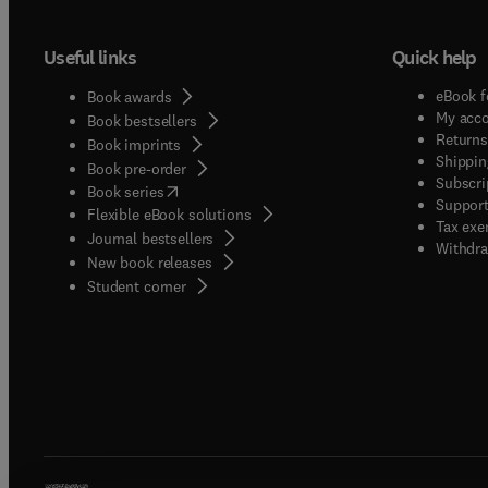
Useful links
Quick help
eBook f
Book awards
My acc
Book bestsellers
Returns
Book imprints
Shippin
Book pre-order
Subscri
(
opens in new tab/window
)
Book series
Support
Flexible eBook solutions
Tax exe
Journal bestsellers
Withdra
New book releases
(
opens in new tab/window
)
Student corner