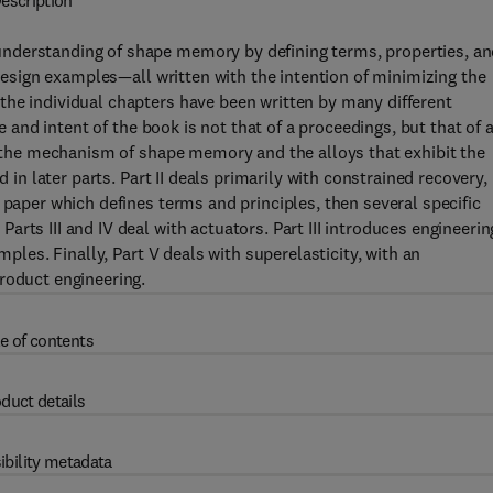
escription
nderstanding of shape memory by defining terms, properties, a
 design examples—all written with the intention of minimizing the
the individual chapters have been written by many different
ne and intent of the book is not that of a proceedings, but that of 
th the mechanism of shape memory and the alloys that exhibit the
d in later parts. Part II deals primarily with constrained recovery,
 paper which defines terms and principles, then several specific
rts III and IV deal with actuators. Part III introduces engineerin
mples. Finally, Part V deals with superelasticity, with an
roduct engineering.
e of contents
duct details
ibility metadata