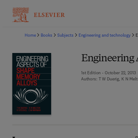
Ba
Home
Books
Subjects
Engineering and technology
E
Engineering 
1st Edition - October 22, 2013
Authors:
T W Duerig, K N Melt