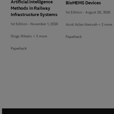
Artificial Intelligence
BioMEMS Devices
Methods in Railway
1st Edition
-
August 28, 2026
Infrastructure Systems
1st Edition
-
November 1, 2026
Azrul Azlan Hamzah + 2 more
Diogo Ribeiro + 5 more
Paperback
Paperback