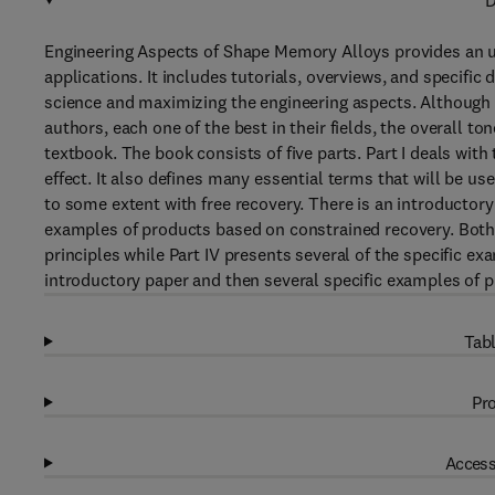
D
Engineering Aspects of Shape Memory Alloys provides an u
applications. It includes tutorials, overviews, and specific
science and maximizing the engineering aspects. Although 
authors, each one of the best in their fields, the overall to
textbook. The book consists of five parts. Part I deals wi
effect. It also defines many essential terms that will be use
to some extent with free recovery. There is an introductory
examples of products based on constrained recovery. Both Pa
principles while Part IV presents several of the specific exa
introductory paper and then several specific examples of p
Tabl
Pro
Access