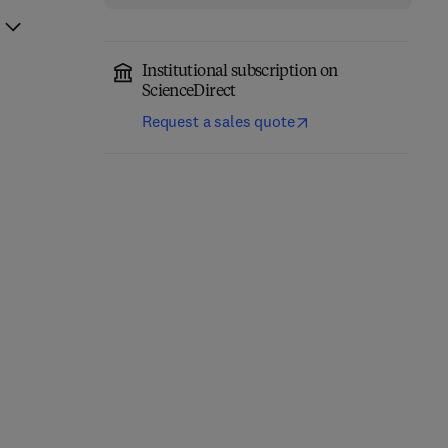
Institutional subscription on
ScienceDirect
Request a sales quote