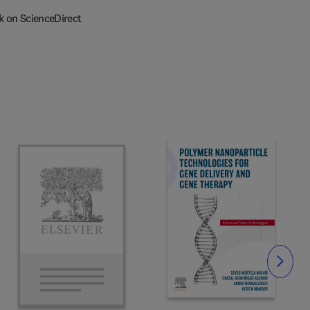
k on ScienceDirect
Slide