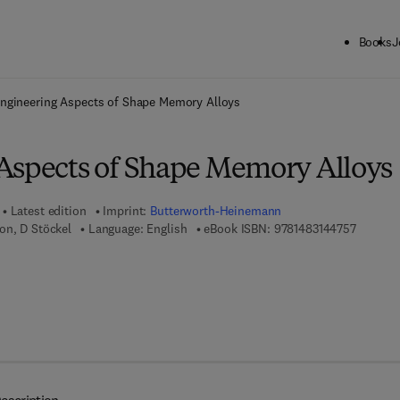
Books
J
ck to School: Save up to 25% on Science & Technology titles.
Offer detai
ngineering Aspects of Shape Memory Alloys
Aspects of Shape Memory Alloys
Latest edition
Imprint:
Butterworth-Heinemann
9 7 8 - 1
on, D Stöckel
Language: English
eBook ISBN:
9781483144757