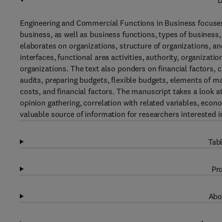
D
Engineering and Commercial Functions in Business focuses 
business, as well as business functions, types of business,
elaborates on organizations, structure of organizations, 
interfaces, functional area activities, authority, organizati
organizations. The text also ponders on financial factors,
audits, preparing budgets, flexible budgets, elements of m
costs, and financial factors. The manuscript takes a look at
opinion gathering, correlation with related variables, econo
valuable source of information for researchers interested 
Tabl
Pro
Abo