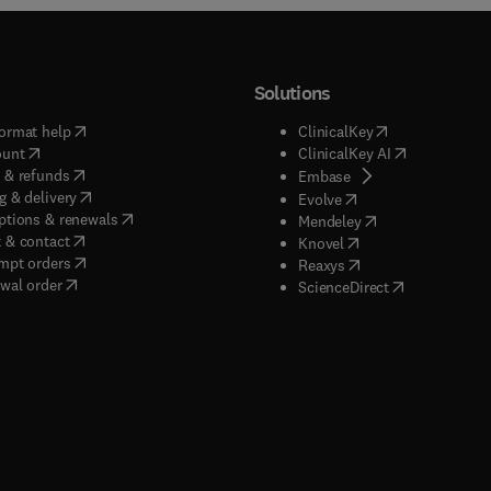
Solutions
(
opens in new tab/window
)
(
opens in new ta
ormat help
ClinicalKey
(
opens in new tab/window
)
(
opens in new
ount
ClinicalKey AI
(
opens in new tab/window
)
 & refunds
(
opens in new tab/w
Embase
(
opens in new tab/window
)
g & delivery
(
opens in new tab/wi
Evolve
(
opens in new tab/window
)
ptions & renewals
(
opens in new tab
Mendeley
(
opens in new tab/window
)
 & contact
(
opens in new tab/wi
Knovel
(
opens in new tab/window
)
mpt orders
(
opens in new tab/w
Reaxys
wal order
(
opens in new 
ScienceDirect