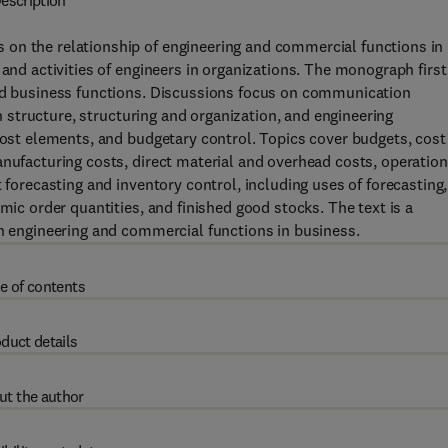
escription
on the relationship of engineering and commercial functions in
 and activities of engineers in organizations. The monograph first
and business functions. Discussions focus on communication
on structure, structuring and organization, and engineering
 cost elements, and budgetary control. Topics cover budgets, cost
anufacturing costs, direct material and overhead costs, operation
 forecasting and inventory control, including uses of forecasting,
mic order quantities, and finished good stocks. The text is a
in engineering and commercial functions in business.
e of contents
duct details
ut the author