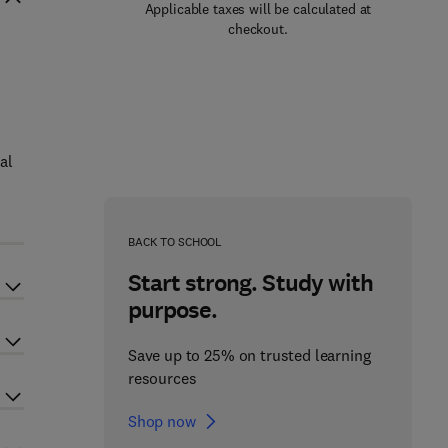
Applicable taxes will be calculated at
checkout.
al
BACK TO SCHOOL
Start strong. Study with
purpose.
Save up to 25% on trusted learning
resources
Shop now