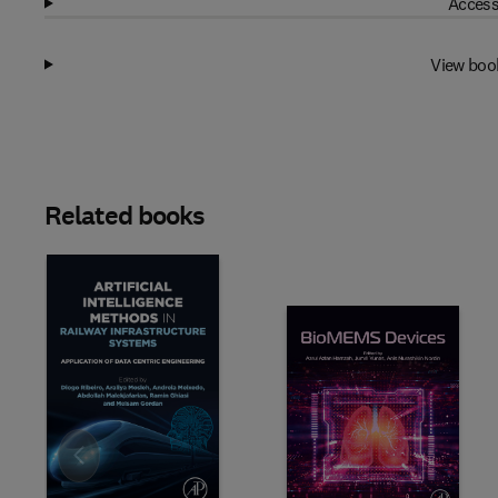
Access
View boo
Related books
Slide