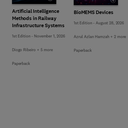
Artificial Intelligence
BioMEMS Devices
Methods in Railway
1st Edition
-
August 28, 2026
Infrastructure Systems
1st Edition
-
November 1, 2026
Azrul Azlan Hamzah + 2 more
Diogo Ribeiro + 5 more
Paperback
Paperback