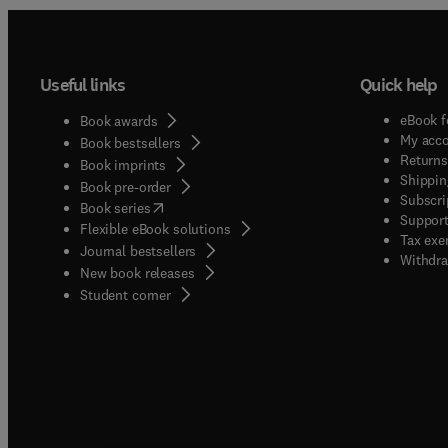
Useful links
Quick help
eBook f
Book awards
My acc
Book bestsellers
Returns
Book imprints
Shippin
Book pre-order
Subscri
(
opens in new tab/window
)
Book series
Support
Flexible eBook solutions
Tax exe
Journal bestsellers
Withdra
New book releases
(
opens in new tab/window
)
Student corner