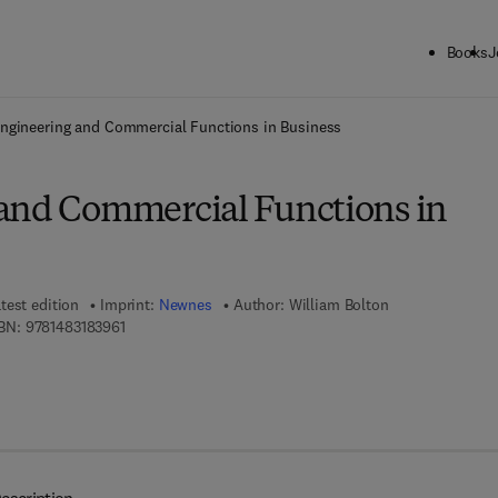
Books
J
ck to School: Save up to 25% on Science & Technology titles.
Offer detai
ngineering and Commercial Functions in Business
and Commercial Functions in
test edition
Imprint:
Newnes
Author:
William Bolton
9 7 8 - 1 - 4 8 3 1 - 8 3 9 6 - 1
BN:
9781483183961