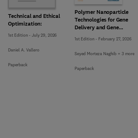
Polymer Nanoparticle
Technical and Ethical
Technologies for Gene
Optimization:
Delivery and Gene
Therapy
1st Edition
-
July 29, 2026
1st Edition
-
February 27, 2026
Daniel A. Vallero
Seyed Morteza Naghib + 3 more
Paperback
Paperback