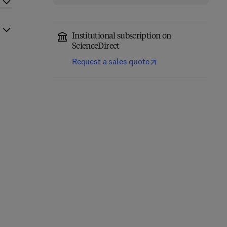
Institutional subscription on
ScienceDirect
Request a sales quote