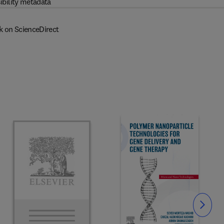
ibility metadata
k on ScienceDirect
Slide