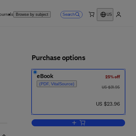
ournals
Search
Browse by subject
US
0 item
My accou
ls
Purchase options
eBook
25% off
(PDF, VitalSource)
was US $31.95
US $31.95
now US $23.96
US $23.96
Add to cart, Engineering and Com