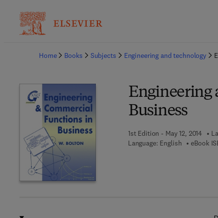
Ba
Home
Books
Subjects
Engineering and technology
E
Engineering 
Business
1st Edition - May 12, 2014
La
Language: English
eBook IS