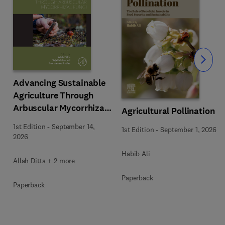
Slide
Advancing Sustainable
Agriculture Through
Arbuscular Mycorrhizal
Agricultural Pollination
Fungi
1st Edition
-
September 14,
1st Edition
-
September 1, 2026
2026
Habib Ali
Allah Ditta + 2 more
Paperback
Paperback