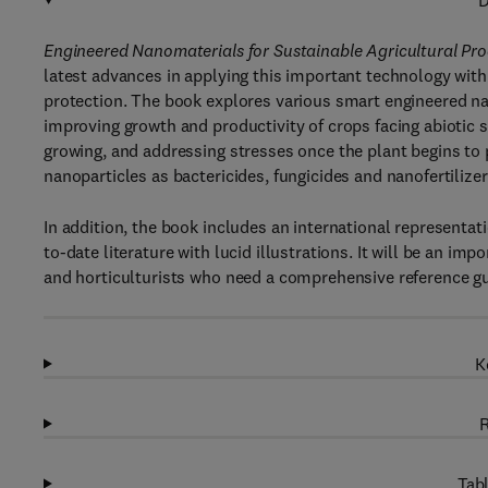
D
Engineered Nanomaterials for Sustainable Agricultural P
latest advances in applying this important technology with
protection. The book explores various smart engineered na
improving growth and productivity of crops facing abiotic s
growing, and addressing stresses once the plant begins to 
nanoparticles as bactericides, fungicides and nanofertilizer
In addition, the book includes an international representat
to-date literature with lucid illustrations. It will be an im
and horticulturists who need a comprehensive reference gu
K
R
Tabl