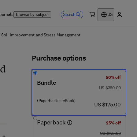
ournals
Search
Browse by subject
US
0 item
My accou
ls
n, Soil Improvement and Stress Management
Purchase options
nd
50% off
Bundle
was US $350.00
US $350.00
(Paperback + eBook)
 4 1 1 - 6
now US $175.00
US $175.00
Paperback
25% off
was US $175.00
US $175.00