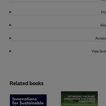
Pro
Abo
Access
View boo
Related books