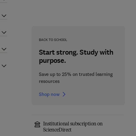
BACK TO SCHOOL
Start strong. Study with
purpose.
Save up to 25% on trusted learning
resources
Shop now
Institutional subscription on
ScienceDirect