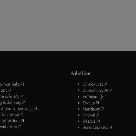
Solutions
(
opens in new tab/window
)
(
opens in new ta
ormat help
ClinicalKey
(
opens in new tab/window
)
(
opens in new
ount
ClinicalKey AI
(
opens in new tab/window
)
 & refunds
(
opens in new tab/w
Embase
(
opens in new tab/window
)
g & delivery
(
opens in new tab/wi
Evolve
(
opens in new tab/window
)
ptions & renewals
(
opens in new tab
Mendeley
(
opens in new tab/window
)
 & contact
(
opens in new tab/wi
Knovel
(
opens in new tab/window
)
mpt orders
(
opens in new tab/w
Reaxys
wal order
(
opens in new 
ScienceDirect