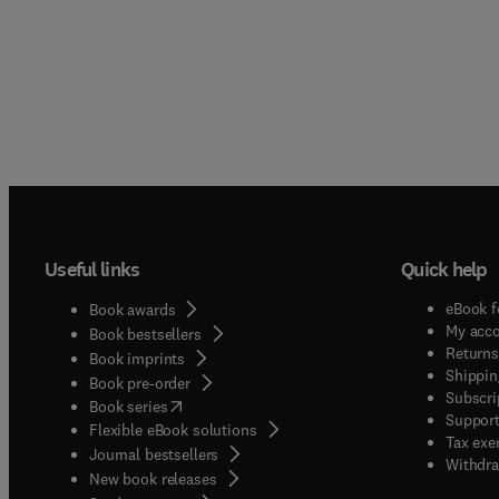
Useful links
Quick help
eBook f
Book awards
My acc
Book bestsellers
Returns
Book imprints
Shippin
Book pre-order
Subscri
(
opens in new tab/window
)
Book series
Support
Flexible eBook solutions
Tax exe
Journal bestsellers
Withdra
New book releases