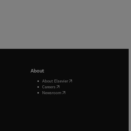
About
b/window
)
(
opens in new tab/window
)
About Elsevier
 tab/window
)
(
opens in new tab/window
)
Careers
(
opens in new tab/window
)
indow
)
Newsroom
ndow
)
/window
)
ndow
)
indow
)
tab/window
)