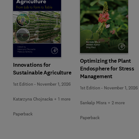
Slide
Optimizing the Plant
Innovations for
Endosphere for Stress
Sustainable Agriculture
Management
1st Edition
-
November 1, 2026
1st Edition
-
November 1, 2026
Katarzyna Chojnacka + 1 more
Sankalp Misra + 2 more
Paperback
Paperback