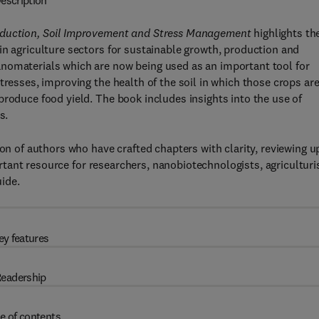
escription
roduction, Soil Improvement and Stress Management
highlights th
in agriculture sectors for sustainable growth, production and
nomaterials which are now being used as an important tool for
tresses, improving the health of the soil in which those crops ar
produce food yield. The book includes insights into the use of
s.
ion of authors who have crafted chapters with clarity, reviewing u
portant resource for researchers, nanobiotechnologists, agriculturi
ide.
ey features
eadership
e of contents