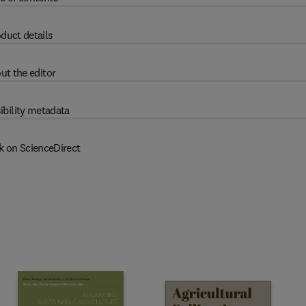
duct details
ut the editor
ibility metadata
k on ScienceDirect