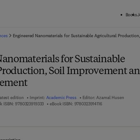
Books
J
ck to School: Save up to 25% on Science & Technology titles.
Offer detai
ences
Engineered Nanomaterials for Sustainable Agricultural Productio
anomaterials for Sustainable
 Production, Soil Improvement a
gement
atest edition
Imprint:
Academic Press
Editor:
Azamal Husen
9 7 8 - 0 - 3 2 3 - 9 1 9 3 3 - 3
9 7 8 - 0 - 3 2 3 - 9 1
k ISBN:
9780323919333
eBook ISBN:
9780323914116