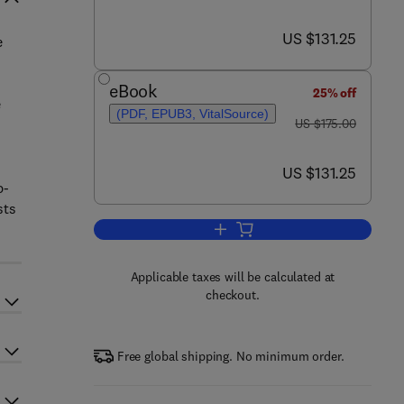
now US $131.25
US $131.25
e
eBook
25% off
e
(PDF, EPUB3, VitalSource)
was US $175.00
US $175.00
now US $131.25
US $131.25
p-
sts
Add to cart, Engineered Nanomate
Applicable taxes will be calculated at
checkout.
Free global shipping. No minimum order.