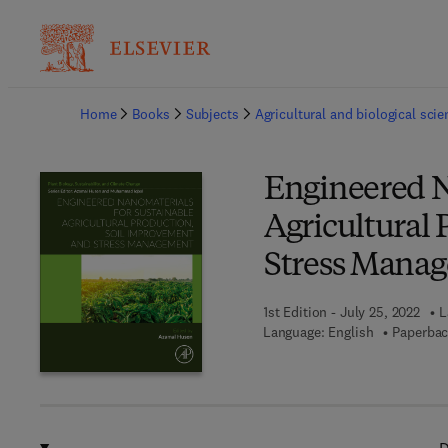
Ba
Home
Books
Subjects
Agricultural and biological sci
Engineered N
Agricultural
Stress Mana
1st Edition - July 25, 2022
L
Language: English
Paperbac