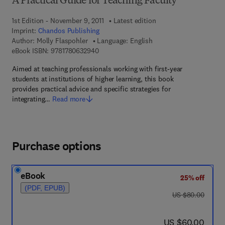
A Practical Guide for Teaching Faculty
1st Edition - November 9, 2011
Latest edition
Imprint:
Chandos Publishing
Author:
Molly Flaspohler
Language: English
9 7 8 - 1 - 7 8 0 6 3 - 2 9 4 - 0
eBook ISBN:
9781780632940
Aimed at teaching professionals working with first-year
students at institutions of higher learning, this book
provides practical advice and specific strategies for
integrating…
Read more
Purchase options
eBook
25% off
(PDF, EPUB)
was US $80.00
US $80.00
now US $60.00
US $60.00