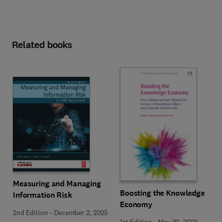
Related books
Measuring and Managing
Boosting the Knowledge
Information Risk
Economy
2nd Edition
-
December 2, 2025
1st Edition
-
May 20, 2022