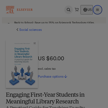
US
Open search
Open ma
Back to School: Save up to 25% on Science & Technology titles.
Offer details
Social sciences
US $60.00
US $60.00
excl. sales tax
Purchase
options
Engaging First-Year Students in
Meaningful Library Research