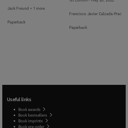
Jack Freund + 1 more
Francisco Javier Calzada-Prado
Paperback
Paperback
Useful links
Book awards
Book bestsellers
Book imprints
Book pre-order