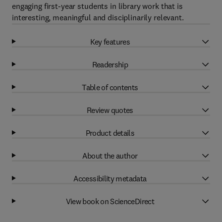
engaging first-year students in library work that is
interesting, meaningful and disciplinarily relevant.
Key features
Readership
Table of contents
Review quotes
Product details
About the author
Accessibility metadata
View book on ScienceDirect