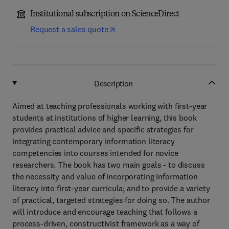
Institutional subscription on ScienceDirect
Request a sales quote
Description
Aimed at teaching professionals working with first-year
students at institutions of higher learning, this book
provides practical advice and specific strategies for
integrating contemporary information literacy
competencies into courses intended for novice
researchers. The book has two main goals - to discuss
the necessity and value of incorporating information
literacy into first-year curricula; and to provide a variety
of practical, targeted strategies for doing so. The author
will introduce and encourage teaching that follows a
process-driven, constructivist framework as a way of