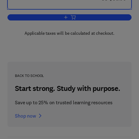
Add to cart, Engaging First-Year Studen
Applicable taxes will be calculated at checkout.
BACK TO SCHOOL
Start strong. Study with purpose.
Save up to 25% on trusted learning resources
Shop now