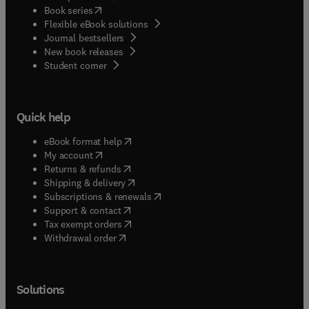
(
opens in new tab/window
)
Book series
Flexible eBook solutions
Journal bestsellers
New book releases
(
opens in new tab/window
)
Student corner
Quick help
(
opens in new tab/window
)
eBook format help
(
opens in new tab/window
)
My account
(
opens in new tab/window
)
Returns & refunds
(
opens in new tab/window
)
Shipping & delivery
(
opens in new tab/window
)
Subscriptions & renewals
(
opens in new tab/window
)
Support & contact
(
opens in new tab/window
)
Tax exempt orders
Withdrawal order
Solutions