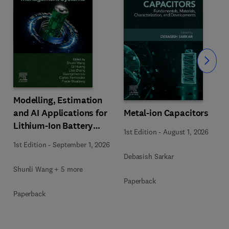
Slide
Modelling, Estimation
Metal-ion Capacitors
and AI Applications for
Lithium-Ion Battery
1st Edition
-
August 1, 2026
Management Systems
1st Edition
-
September 1, 2026
Debasish Sarkar
Shunli Wang + 5 more
Paperback
Paperback