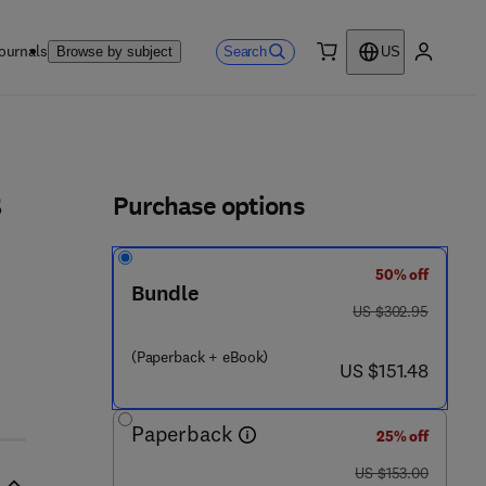
ournals
Search
Browse by subject
US
0 item
My accou
ls
Purchase options
s
50% off
Bundle
4 7 - 2
was US $302.95
US $302.95
(Paperback + eBook)
now US $151.48
US $151.48
Paperback
25% off
was US $153.00
US $153.00