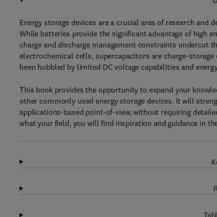
D
Energy storage devices are a crucial area of research and 
While batteries provide the significant advantage of high en
charge and discharge management constraints undercut thei
electrochemical cells, supercapacitors are charge-storage d
been hobbled by limited DC voltage capabilities and energ
This book provides the opportunity to expand your knowle
other commonly used energy storage devices. It will streng
applications-based point-of-view, without requiring detail
what your field, you will find inspiration and guidance in t
K
R
Tabl