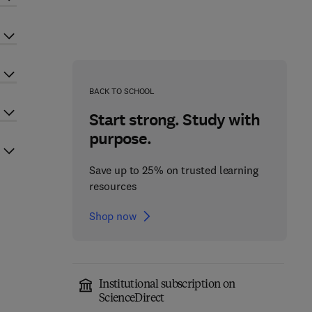
BACK TO SCHOOL
Start strong. Study with
purpose.
Save up to 25% on trusted learning
resources
Shop now
Institutional subscription on
ScienceDirect