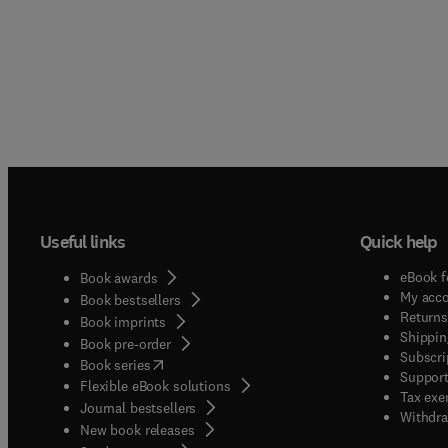
Useful links
Quick help
eBook f
Book awards
My acc
Book bestsellers
Returns
Book imprints
Shippin
Book pre-order
Subscri
(
opens in new tab/window
)
Book series
Support
Flexible eBook solutions
Tax exe
Journal bestsellers
Withdra
New book releases