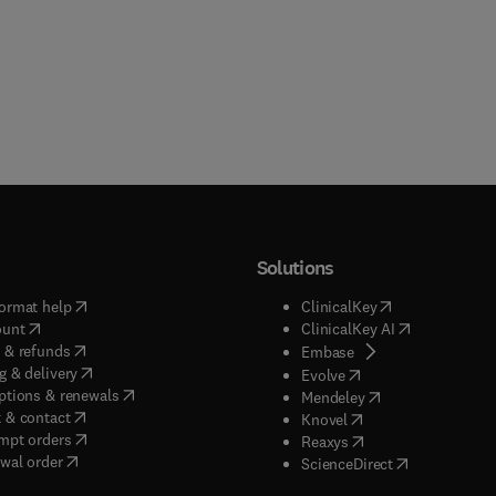
Solutions
(
opens in new tab/window
)
(
opens in new ta
ormat help
ClinicalKey
(
opens in new tab/window
)
(
opens in new
ount
ClinicalKey AI
(
opens in new tab/window
)
 & refunds
(
opens in new tab/w
Embase
(
opens in new tab/window
)
g & delivery
(
opens in new tab/wi
Evolve
(
opens in new tab/window
)
ptions & renewals
(
opens in new tab
Mendeley
(
opens in new tab/window
)
 & contact
(
opens in new tab/wi
Knovel
(
opens in new tab/window
)
mpt orders
(
opens in new tab/w
Reaxys
wal order
(
opens in new 
ScienceDirect