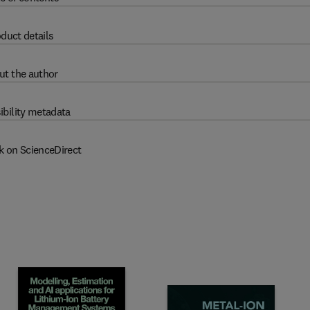
duct details
ut the author
ibility metadata
k on ScienceDirect