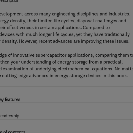
escription
development across many engineering disciplines and industries.
ergy density, their limited life cycles, disposal challenges and
r effectiveness in certain applications. Compared to
evices with much longer life cycles, yet they have traditionally
y density. However, recent advances are improving these issues.
dge of innovative supercapacitor applications, comparing them t
then your understanding of energy storage from a practical,
ed examination of underlying electrochemical equations. No matt
he cutting-edge advances in energy storage devices in this book.
ey features
eadership
e of contents