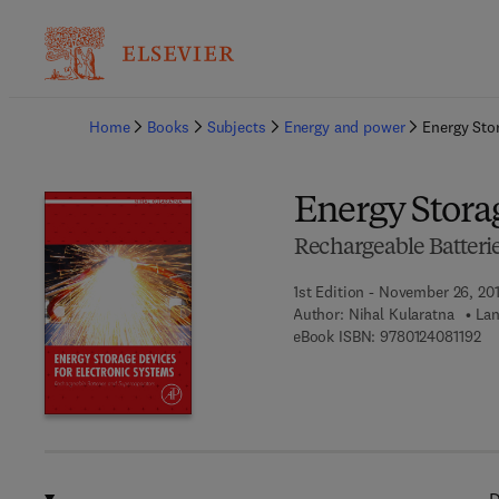
Ba
Home
Books
Subjects
Energy and power
Energy Sto
Energy Storag
Rechargeable Batteri
1st Edition - November 26, 20
Author:
Nihal Kularatna
Lan
9 7
eBook ISBN:
9780124081192