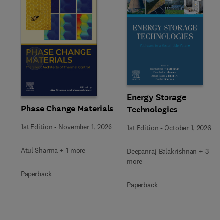
Slide
Energy Storage
Phase Change Materials
Technologies
1st Edition
-
November 1, 2026
1st Edition
-
October 1, 2026
Atul Sharma + 1 more
Deepanraj Balakrishnan + 3
more
Paperback
Paperback