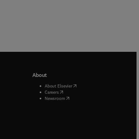
About
b/window
)
(
opens in new tab/window
)
About Elsevier
 tab/window
)
(
opens in new tab/window
)
Careers
(
opens in new tab/window
)
indow
)
Newsroom
ndow
)
/window
)
ndow
)
indow
)
tab/window
)