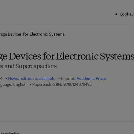
Books
J
ck to School: Save up to 25% on Science & Technology titles.
Offer detai
rage Devices for Electronic Systems
e Devices for Electronic System
es and Supercapacitors
14
Newer edition is available
Imprint:
Academic Press
9 7 8 - 0 - 1 2 - 4 0 7 9 
guage: English
Paperback ISBN:
9780124079472
 8 - 0 - 1 2 - 4 0 8 1 1 9 - 2