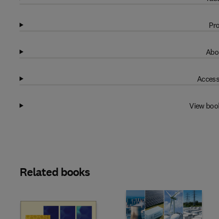
Pro
Abo
Access
View boo
Related books