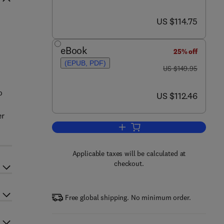
now US $114.75
US $114.75
eBook
25% off
(EPUB, PDF)
was US $149.95
US $149.95
o
now US $112.46
US $112.46
er
Add to cart, Energy Storage Devi
Applicable taxes will be calculated at
checkout.
Free global shipping. No minimum order.