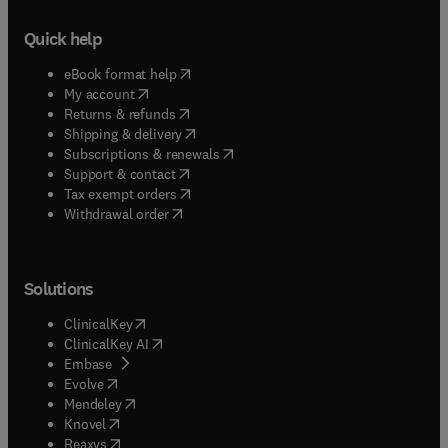
Quick help
(
opens in new tab/window
)
eBook format help
(
opens in new tab/window
)
My account
(
opens in new tab/window
)
Returns & refunds
(
opens in new tab/window
)
Shipping & delivery
(
opens in new tab/window
)
Subscriptions & renewals
(
opens in new tab/window
)
Support & contact
(
opens in new tab/window
)
Tax exempt orders
Withdrawal order
Solutions
(
opens in new tab/window
)
ClinicalKey
(
opens in new tab/window
)
ClinicalKey AI
(
opens in new tab/window
)
Embase
(
opens in new tab/window
)
Evolve
(
opens in new tab/window
)
Mendeley
(
opens in new tab/window
)
Knovel
(
opens in new tab/window
)
Reaxys