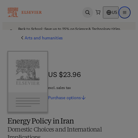
US
Open search
Open ma
Back to School: Save up to 25% on Science & Technology titles.
Offer details
Arts and humanities
US $23.96
US $23.96
excl. sales tax
Purchase
options
Energy Policy in Iran
Domestic Choices and International