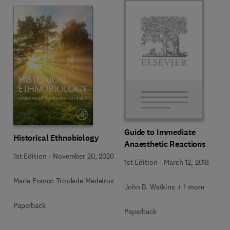
Guide to Immediate
Historical Ethnobiology
Anaesthetic Reactions
1st Edition
-
November 20, 2020
1st Edition
-
March 12, 2018
Maria Franco Trindade Medeiros
John B. Watkins + 1 more
Paperback
Paperback