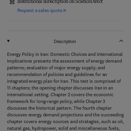
Institutional subscription on ScienceDirect
Request a sales quote
Description
Energy Policy in Iran: Domestic Choices and International
Implications presents the assessment of energy demand
patterns; evaluation of major energy supply; and
recommendation of policies and guidelines for an
integrated energy plan for Iran. This text is comprised of
11 chapters; the opening chapter discusses Iran in an
international setting. Chapter 2 covers the economic
framework for long-range policy, while Chapter 3
discusses the historical pattern. The fourth chapter
discusses energy demand projections and the succeeding
chapter covers energy sources and strategies, such as oil,
natural gas, hydropower, solid and miscellaneous fuels,