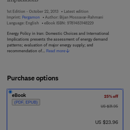
Implications
1st Edition - October 22, 2013
Latest edition
Imprint:
Pergamon
Author:
Bijan Mossavar-Rahmani
9 7 8 - 1 - 4 8 3 1 - 4
Language: English
eBook ISBN:
9781483148229
Energy Policy in Iran: Domestic Choices and International
Implications presents the assessment of energy demand
patterns; evaluation of major energy supply; and
recommendation of…
Read more
Purchase options
eBook
25% off
(PDF, EPUB)
was US $31.95
US $31.95
now US $23.96
US $23.96