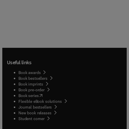
Useful links
Book awards
Book bestsellers
Book imprints
Book pre-order
(
opens in new tab/window
)
Book series
Flexible eBook solutions
Journal bestsellers
New book releases
(
opens in new tab/window
)
Student corner