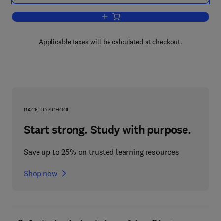
Add to cart, Energy Policy in Iran
Applicable taxes will be calculated at checkout.
BACK TO SCHOOL
Start strong. Study with purpose.
Save up to 25% on trusted learning resources
Shop now