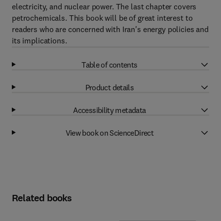
electricity, and nuclear power. The last chapter covers
petrochemicals. This book will be of great interest to
readers who are concerned with Iran's energy policies and
its implications.
Table of contents
Product details
Accessibility metadata
View book on ScienceDirect
Related books