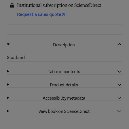
Institutional subscription on ScienceDirect
Request a sales quote
Description
Scotland
Table of contents
Product details
Accessibility metadata
View book on ScienceDirect