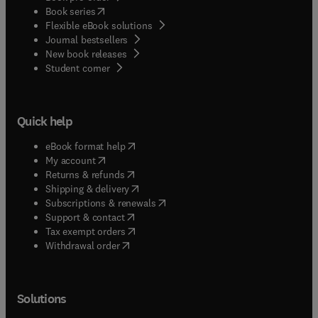
(
opens in new tab/window
)
Book series
Flexible eBook solutions
Journal bestsellers
New book releases
(
opens in new tab/window
)
Student corner
Quick help
(
opens in new tab/window
)
eBook format help
(
opens in new tab/window
)
My account
(
opens in new tab/window
)
Returns & refunds
(
opens in new tab/window
)
Shipping & delivery
(
opens in new tab/window
)
Subscriptions & renewals
(
opens in new tab/window
)
Support & contact
(
opens in new tab/window
)
Tax exempt orders
Withdrawal order
Solutions