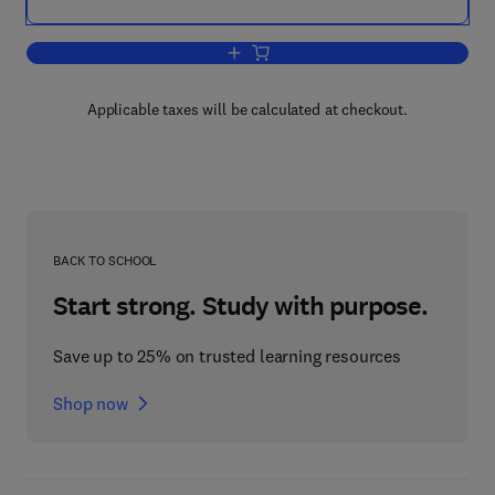
Add to cart, Energy for Rural and Isla
Applicable taxes will be calculated at checkout.
BACK TO SCHOOL
Start strong. Study with purpose.
Save up to 25% on trusted learning resources
Shop now