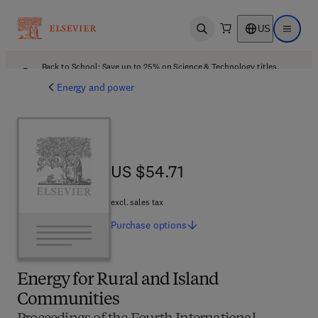
US
Open search
Open ma
Back to School: Save up to 25% on Science & Technology titles.
Offer details
Energy and power
US $54.71
US $54.71
excl. sales tax
Purchase
options
Energy for Rural and Island
Communities