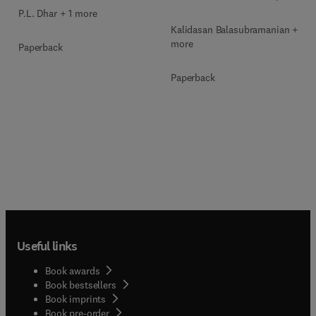
P.L. Dhar + 1 more
Kalidasan Balasubramanian + 2
more
Paperback
Paperback
Useful links
Book awards
Book bestsellers
Book imprints
Book pre-order