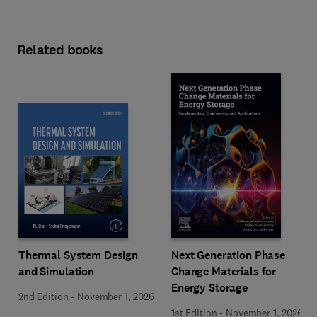
Related books
Next Generation Phase
Thermal System Design
Change Materials for
and Simulation
Energy Storage
2nd Edition
-
November 1, 2026
1st Edition
-
November 1, 2026