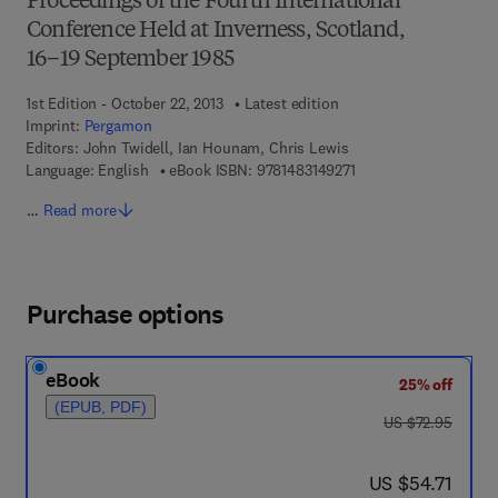
Proceedings of the Fourth International
Conference Held at Inverness, Scotland,
16–19 September 1985
1st Edition - October 22, 2013
Latest edition
Imprint:
Pergamon
Editors:
John Twidell, Ian Hounam, Chris Lewis
9 7 8 - 1 - 4 8 3 1 - 4 9
Language: English
eBook ISBN:
9781483149271
…
Read more
Purchase options
eBook
25% off
(EPUB, PDF)
was US $72.95
US $72.95
now US $54.71
US $54.71