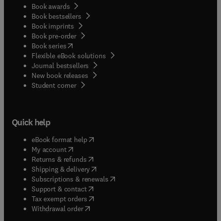
Book awards
Book bestsellers
Book imprints
Book pre-order
(
opens in new tab/window
)
Book series
Flexible eBook solutions
Journal bestsellers
New book releases
(
opens in new tab/window
)
Student corner
Quick help
(
opens in new tab/window
)
eBook format help
(
opens in new tab/window
)
My account
(
opens in new tab/window
)
Returns & refunds
(
opens in new tab/window
)
Shipping & delivery
(
opens in new tab/window
)
Subscriptions & renewals
(
opens in new tab/window
)
Support & contact
(
opens in new tab/window
)
Tax exempt orders
Withdrawal order