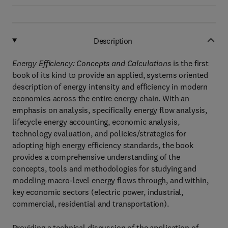
Description
Energy Efficiency: Concepts and Calculations
is the first
book of its kind to provide an applied, systems oriented
description of energy intensity and efficiency in modern
economies across the entire energy chain. With an
emphasis on analysis, specifically energy flow analysis,
lifecycle energy accounting, economic analysis,
technology evaluation, and policies/strategies for
adopting high energy efficiency standards, the book
provides a comprehensive understanding of the
concepts, tools and methodologies for studying and
modeling macro-level energy flows through, and within,
key economic sectors (electric power, industrial,
commercial, residential and transportation).
Providing a technical discussion of the application of