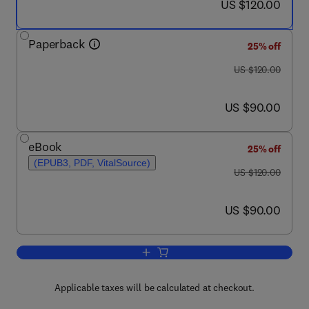
now US $120.00
US $120.00
Paperback
25% off
was US $120.00
US $120.00
now US $90.00
US $90.00
eBook
25% off
(EPUB3, PDF, VitalSource)
was US $120.00
US $120.00
now US $90.00
US $90.00
Add to cart, Energy Efficiency
Applicable taxes will be calculated at checkout.