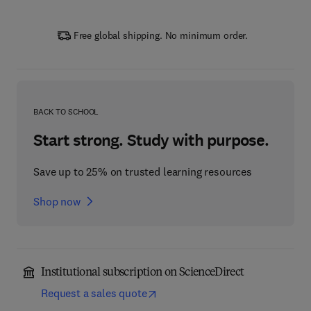
Free global shipping. No minimum order.
BACK TO SCHOOL
Start strong. Study with purpose.
Save up to 25% on trusted learning resources
Shop now
Institutional subscription on ScienceDirect
Request a sales quote