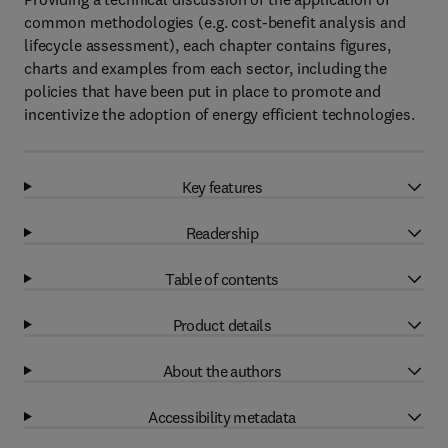
common methodologies (e.g. cost-benefit analysis and
lifecycle assessment), each chapter contains figures,
charts and examples from each sector, including the
policies that have been put in place to promote and
incentivize the adoption of energy efficient technologies.
Key features
Readership
Table of contents
Product details
About the authors
Accessibility metadata