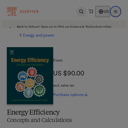
US
Open search
Open ma
Back to School: Save up to 25% on Science & Technology titles.
Offer details
Energy and power
From
US $90.00
US $90.00
excl. sales tax
Purchase
options
Energy Efficiency
Concepts and Calculations