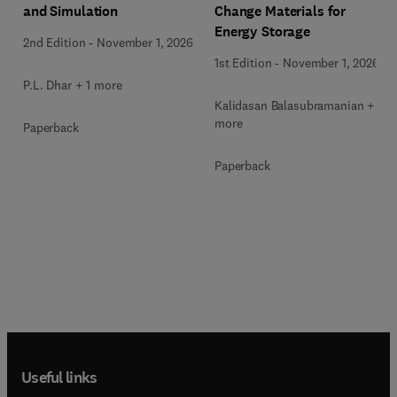
Change Materials for
and Simulation
Energy Storage
2nd Edition
-
November 1, 2026
1st Edition
-
November 1, 2026
P.L. Dhar + 1 more
Kalidasan Balasubramanian + 2
more
Paperback
Paperback
Useful links