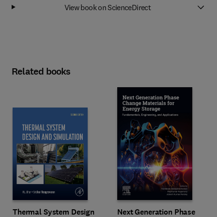
View book on ScienceDirect
Related books
Next Generation Phase
Thermal System Design