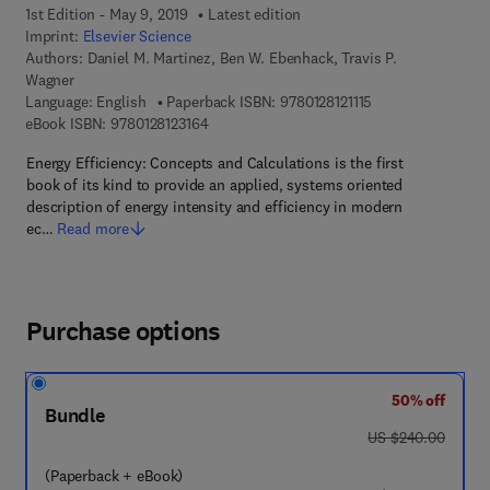
1st Edition - May 9, 2019
Latest edition
Imprint:
Elsevier Science
Authors:
Daniel M. Martinez, Ben W. Ebenhack, Travis P.
Wagner
9 7 8 - 0 - 1 2 - 8 1
Language: English
Paperback ISBN:
9780128121115
9 7 8 - 0 - 1 2 - 8 1 2 3 1 6 - 4
eBook ISBN:
9780128123164
Energy Efficiency: Concepts and Calculations is the first
book of its kind to provide an applied, systems oriented
description of energy intensity and efficiency in modern
ec…
Read more
Purchase options
50% off
Bundle
was US $240.00
US $240.00
(Paperback + eBook)