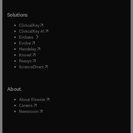
Solutions
(
opens in new tab/window
)
ClinicalKey
(
opens in new tab/window
)
ClinicalKey AI
(
opens in new tab/window
)
Embase
(
opens in new tab/window
)
Evolve
(
opens in new tab/window
)
Mendeley
(
opens in new tab/window
)
Knovel
(
opens in new tab/window
)
Reaxys
(
opens in new tab/window
)
ScienceDirect
About
(
opens in new tab/window
)
About Elsevier
(
opens in new tab/window
)
Careers
(
opens in new tab/window
)
Newsroom