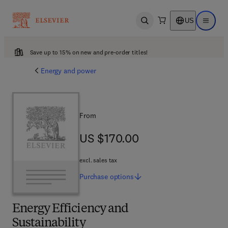
US
Open search
Open ma
Save up to 15% on new and pre-order titles!
Energy and power
From
US $170.00
US $170.00
excl. sales tax
Purchase
options
Energy Efficiency and
Sustainability