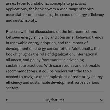
areas. From foundational concepts to practical
applications, the book covers a wide range of topics
essential for understanding the nexus of energy efficiency
and sustainability.
Readers will find discussions on the interconnections
between energy efficiency and consumer behavior, trends
in renewable energy adoption, and the impact of
development on energy consumption. Additionally, the
book highlights the role of digitalization, international
alliances, and policy frameworks in advancing
sustainable practices. With case studies and actionable
recommendations, it equips readers with the tools
needed to navigate the complexities of promoting energy
efficiency and sustainable development across various
sectors.
Key features