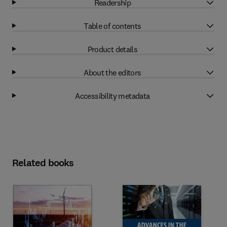
Readership
Table of contents
Product details
About the editors
Accessibility metadata
Related books