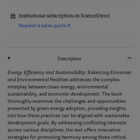
Institutional subscription on ScienceDirect
Request a sales quote
Description
Energy Efficiency and Sustainability: Balancing Economic
and Environmental Realities
addresses the complex
interplay between clean energy, environmental
sustainability, and economic development. The book
thoroughly examines the challenges and opportunities
presented by green energy adoption, providing insights
into how these practices can be aligned with sustainable
development goals. By addressing conflicting interests
across various disciplines, the text offers innovative
strategies for promoting harmony among these critical