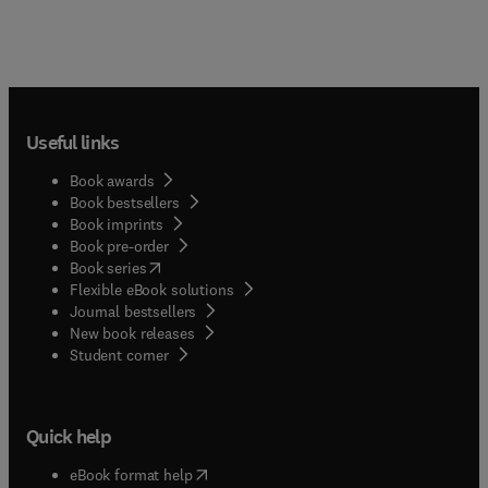
Useful links
Book awards
Book bestsellers
Book imprints
Book pre-order
(
opens in new tab/window
)
Book series
Flexible eBook solutions
Journal bestsellers
New book releases
(
opens in new tab/window
)
Student corner
Quick help
(
opens in new tab/window
)
eBook format help