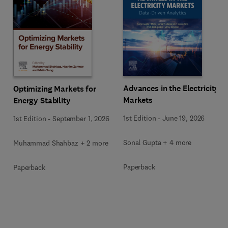
Advances in the Electricity
Optimizing Markets for
Markets
Energy Stability
1st Edition
-
June 19, 2026
1st Edition
-
September 1, 2026
Sonal Gupta + 4 more
Muhammad Shahbaz + 2 more
Paperback
Paperback