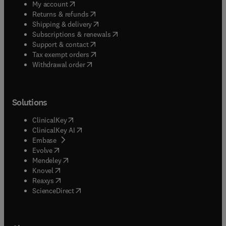
(
opens in new tab/window
)
My account
(
opens in new tab/window
)
Returns & refunds
(
opens in new tab/window
)
Shipping & delivery
(
opens in new tab/window
)
Subscriptions & renewals
(
opens in new tab/window
)
Support & contact
(
opens in new tab/window
)
Tax exempt orders
Withdrawal order
Solutions
(
opens in new tab/window
)
ClinicalKey
(
opens in new tab/window
)
ClinicalKey AI
(
opens in new tab/window
)
Embase
(
opens in new tab/window
)
Evolve
(
opens in new tab/window
)
Mendeley
(
opens in new tab/window
)
Knovel
(
opens in new tab/window
)
Reaxys
(
opens in new tab/window
)
ScienceDirect