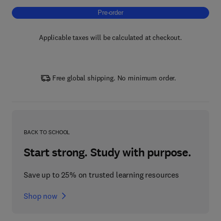
Pre-order, Energy Efficiency and Sustainabil
Pre-order
Applicable taxes will be calculated at checkout.
Free global shipping. No minimum order.
BACK TO SCHOOL
Start strong. Study with purpose.
Save up to 25% on trusted learning resources
Shop now