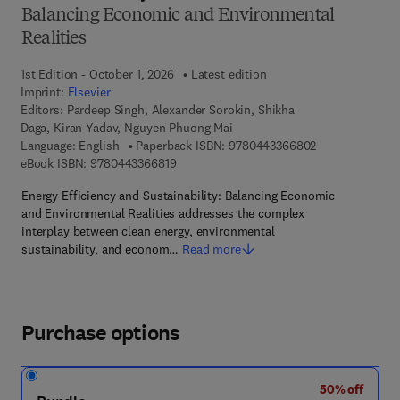
Balancing Economic and Environmental
Realities
1st Edition - October 1, 2026
Latest edition
Imprint:
Elsevier
Editors:
Pardeep Singh, Alexander Sorokin, Shikha
Daga, Kiran Yadav, Nguyen Phuong Mai
9 7 8 - 0 - 4 4 3
Language: English
Paperback ISBN:
9780443366802
9 7 8 - 0 - 4 4 3 - 3 6 6 8 1 - 9
eBook ISBN:
9780443366819
Energy Efficiency and Sustainability: Balancing Economic
and Environmental Realities addresses the complex
interplay between clean energy, environmental
sustainability, and econom…
Read more
Purchase options
50% off