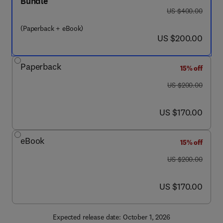
Bundle
was US $400.00
US $400.00
(Paperback + eBook)
now US $200.00
US $200.00
Paperback
15% off
was US $200.00
US $200.00
now US $170.00
US $170.00
eBook
15% off
was US $200.00
US $200.00
now US $170.00
US $170.00
Expected release date: October 1, 2026