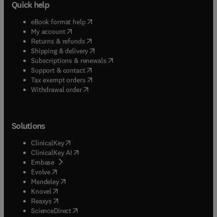
Quick help
(
opens in new tab/window
)
eBook format help
(
opens in new tab/window
)
My account
(
opens in new tab/window
)
Returns & refunds
(
opens in new tab/window
)
Shipping & delivery
(
opens in new tab/window
)
Subscriptions & renewals
(
opens in new tab/window
)
Support & contact
(
opens in new tab/window
)
Tax exempt orders
Withdrawal order
Solutions
(
opens in new tab/window
)
ClinicalKey
(
opens in new tab/window
)
ClinicalKey AI
(
opens in new tab/window
)
Embase
(
opens in new tab/window
)
Evolve
(
opens in new tab/window
)
Mendeley
(
opens in new tab/window
)
Knovel
(
opens in new tab/window
)
Reaxys
(
opens in new tab/window
)
ScienceDirect