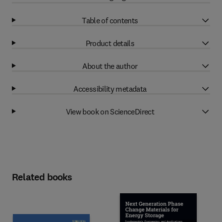
Table of contents
Product details
About the author
Accessibility metadata
View book on ScienceDirect
Related books