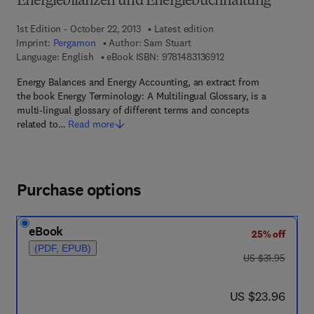
Energiebilanzen und Energiebuchhaltung
1st Edition - October 22, 2013
Latest edition
Imprint:
Pergamon
Author:
Sam Stuart
9 7 8 - 1 - 4 8 3 1 - 3 6
Language: English
eBook ISBN:
9781483136912
Energy Balances and Energy Accounting, an extract from
the book Energy Terminology: A Multilingual Glossary, is a
multi-lingual glossary of different terms and concepts
related to…
Read more
Purchase options
eBook
25% off
(PDF, EPUB)
was US $31.95
US $31.95
now US $23.96
US $23.96