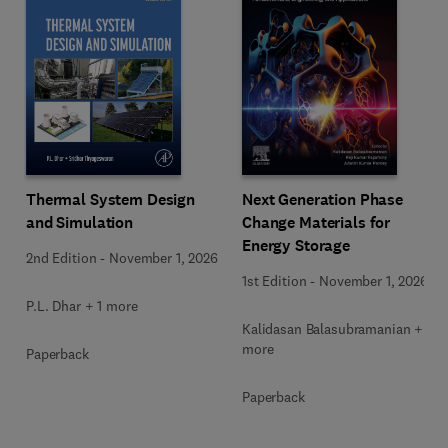
Next Generation Phase
Thermal System Design
Change Materials for
and Simulation
Energy Storage
2nd Edition
-
November 1, 2026
1st Edition
-
November 1, 2026
P.L. Dhar + 1 more
Kalidasan Balasubramanian + 2
more
Paperback
Paperback