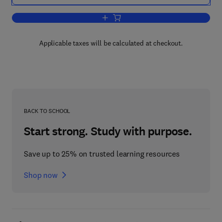
Add to cart, Energy Balances and Ener
Applicable taxes will be calculated at checkout.
BACK TO SCHOOL
Start strong. Study with purpose.
Save up to 25% on trusted learning resources
Shop now