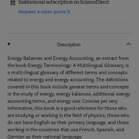
Institutional subscription on ScienceDirect
Request a sales quote
Description
Energy Balances and Energy Accounting, an extract from
the book Energy Terminology: A Multilingual Glossary, is
a multi-lingual glossary of different terms and concepts
related to energy and energy accounting. The definitions
covered in this book include general terms and concepts
in the study of energy, energy balances, additional energy
accounting terms, and energy use. Concise yet very
informative, this book is a good reference for those who
are studying or working in the field of physics, those who
do not have English as their primary language, and those
working in the countries that use French, Spanish, and
German as their national language.