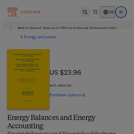
US
Open search
Open ma
Back to School: Save up to 25% on Science & Technology titles.
Offer details
Energy and power
US $23.96
US $23.96
excl. sales tax
Purchase
options
Energy Balances and Energy
Accounting