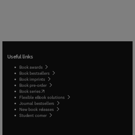
Useful links
Book awards
Book bestsellers
Book imprints
Book pre-order
(
opens in new tab/window
)
Book series
Flexible eBook solutions
Journal bestsellers
New book releases
(
opens in new tab/window
)
Student corner