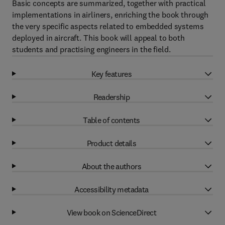
Basic concepts are summarized, together with practical
implementations in airliners, enriching the book through
the very specific aspects related to embedded systems
deployed in aircraft. This book will appeal to both
students and practising engineers in the field.
Key features
Readership
Table of contents
Product details
About the authors
Accessibility metadata
View book on ScienceDirect