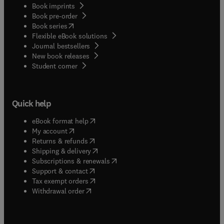
Book imprints
Book pre-order
(
opens in new tab/window
)
Book series
Flexible eBook solutions
Journal bestsellers
New book releases
(
opens in new tab/window
)
Student corner
Quick help
(
opens in new tab/window
)
eBook format help
(
opens in new tab/window
)
My account
(
opens in new tab/window
)
Returns & refunds
(
opens in new tab/window
)
Shipping & delivery
(
opens in new tab/window
)
Subscriptions & renewals
(
opens in new tab/window
)
Support & contact
(
opens in new tab/window
)
Tax exempt orders
Withdrawal order