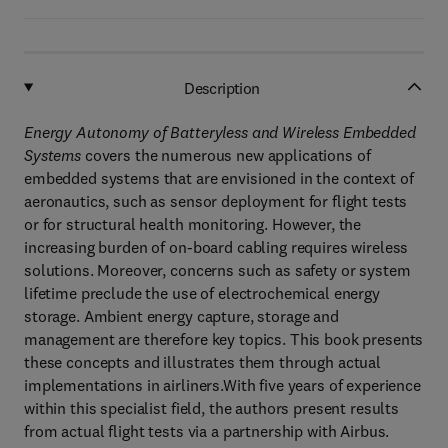
Description
Energy Autonomy of Batteryless and Wireless Embedded
Systems
covers the numerous new applications of
embedded systems that are envisioned in the context of
aeronautics, such as sensor deployment for flight tests
or for structural health monitoring. However, the
increasing burden of on-board cabling requires wireless
solutions. Moreover, concerns such as safety or system
lifetime preclude the use of electrochemical energy
storage. Ambient energy capture, storage and
management are therefore key topics. This book presents
these concepts and illustrates them through actual
implementations in airliners.With five years of experience
within this specialist field, the authors present results
from actual flight tests via a partnership with Airbus.