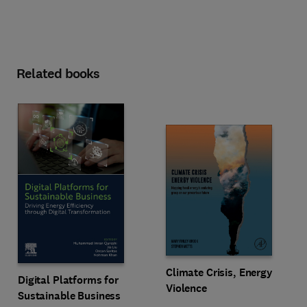
Related books
Climate Crisis, Energy
Digital Platforms for
Violence
Sustainable Business