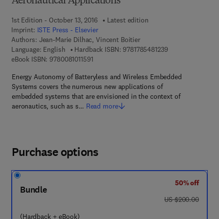
Aeronautical Applications
1st Edition - October 13, 2016
Latest edition
Imprint:
ISTE Press - Elsevier
Authors:
Jean-Marie Dilhac, Vincent Boitier
9 7 8 - 1 - 7 8 5 4 
Language: English
Hardback ISBN:
9781785481239
9 7 8 - 0 - 0 8 - 1 0 1 1 5 9 - 1
eBook ISBN:
9780081011591
Energy Autonomy of Batteryless and Wireless Embedded
Systems covers the numerous new applications of
embedded systems that are envisioned in the context of
aeronautics, such as s…
Read more
Purchase options
50% off
Bundle
was US $200.00
US $200.00
(Hardback + eBook)