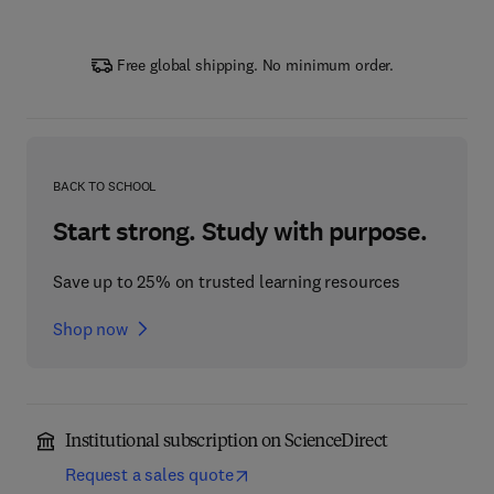
Free global shipping. No minimum order.
BACK TO SCHOOL
Start strong. Study with purpose.
Save up to 25% on trusted learning resources
Shop now
Institutional subscription on ScienceDirect
Request a sales quote