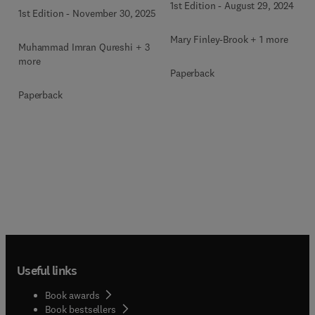
1st Edition
-
August 29, 2024
1st Edition
-
November 30, 2025
Mary Finley-Brook + 1 more
Muhammad Imran Qureshi + 3
more
Paperback
Paperback
Useful links
Book awards
Book bestsellers