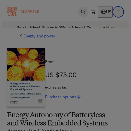
US
Open search
Open ma
Back to School: Save up to 25% on Science & Technology titles.
Offer details
Energy and power
From
US $75.00
US $75.00
excl. sales tax
Purchase
options
Energy Autonomy of Batteryless
and Wireless Embedded Systems