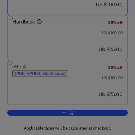
now US $100.00
US $100.00
Hardback
25% off
was US $100.00
US $100.00
now US $75.00
US $75.00
eBook
25% off
(PDF, EPUB3, VitalSource)
was US $100.00
US $100.00
now US $75.00
US $75.00
Add to cart, Energy Autonomy of Batt
Applicable taxes will be calculated at checkout.