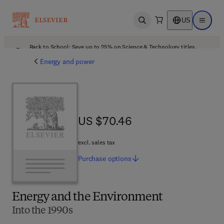
US
Open search
Open ma
Back to School: Save up to 25% on Science & Technology titles.
Offer details
Energy and power
US $70.46
US $70.46
excl. sales tax
Purchase
options
Energy and the Environment
Into the 1990s