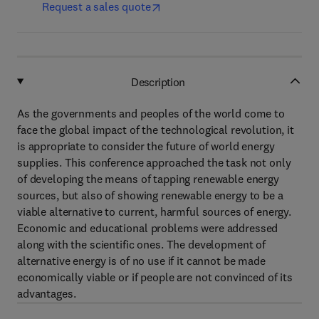
Request a sales quote
Description
As the governments and peoples of the world come to
face the global impact of the technological revolution, it
is appropriate to consider the future of world energy
supplies. This conference approached the task not only
of developing the means of tapping renewable energy
sources, but also of showing renewable energy to be a
viable alternative to current, harmful sources of energy.
Economic and educational problems were addressed
along with the scientific ones. The development of
alternative energy is of no use if it cannot be made
economically viable or if people are not convinced of its
advantages.