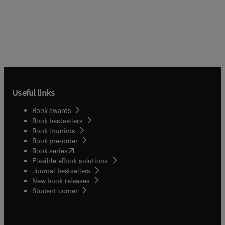
Useful links
Book awards
Book bestsellers
Book imprints
Book pre-order
(
opens in new tab/window
)
Book series
Flexible eBook solutions
Journal bestsellers
New book releases
(
opens in new tab/window
)
Student corner