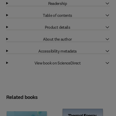
Readership
Table of contents
Product details
About the author
Accessibility metadata
View book on ScienceDirect
Related books