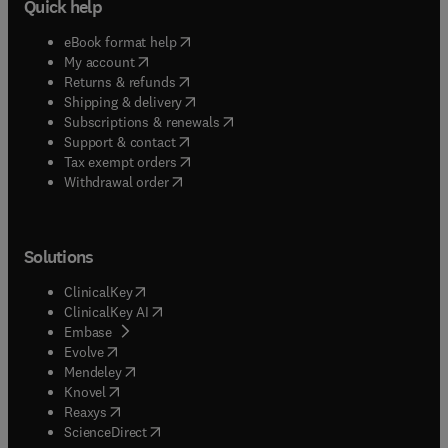
Quick help
(
opens in new tab/window
)
eBook format help
(
opens in new tab/window
)
My account
(
opens in new tab/window
)
Returns & refunds
(
opens in new tab/window
)
Shipping & delivery
(
opens in new tab/window
)
Subscriptions & renewals
(
opens in new tab/window
)
Support & contact
(
opens in new tab/window
)
Tax exempt orders
Withdrawal order
Solutions
(
opens in new tab/window
)
ClinicalKey
(
opens in new tab/window
)
ClinicalKey AI
(
opens in new tab/window
)
Embase
(
opens in new tab/window
)
Evolve
(
opens in new tab/window
)
Mendeley
(
opens in new tab/window
)
Knovel
(
opens in new tab/window
)
Reaxys
(
opens in new tab/window
)
ScienceDirect