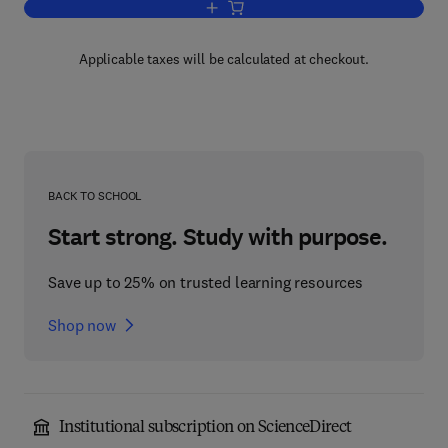
Add to cart, Energy and the Environme
Applicable taxes will be calculated at checkout.
BACK TO SCHOOL
Start strong. Study with purpose.
Save up to 25% on trusted learning resources
Shop now
Institutional subscription on ScienceDirect