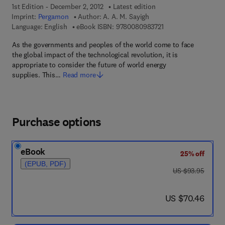
1st Edition - December 2, 2012
Latest edition
Imprint:
Pergamon
Author:
A. A. M. Sayigh
9 7 8 - 0 - 0 8 - 0 9 8
Language: English
eBook ISBN:
9780080983721
As the governments and peoples of the world come to face
the global impact of the technological revolution, it is
appropriate to consider the future of world energy
supplies. This…
Read more
Purchase options
eBook
25% off
(EPUB, PDF)
was US $93.95
US $93.95
now US $70.46
US $70.46