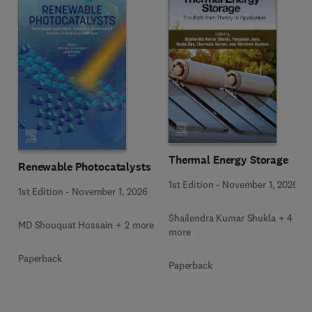
Thermal Energy Storage
Renewable Photocatalysts
1st Edition
-
November 1, 2026
1st Edition
-
November 1, 2026
Shailendra Kumar Shukla + 4
MD Shouquat Hossain + 2 more
more
Paperback
Paperback