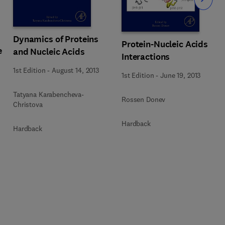
Slide
Dynamics of Proteins
Protein-Nucleic Acids
e
and Nucleic Acids
Interactions
1st Edition
-
August 14, 2013
1st Edition
-
June 19, 2013
Tatyana Karabencheva-
Rossen Donev
Christova
Hardback
Hardback