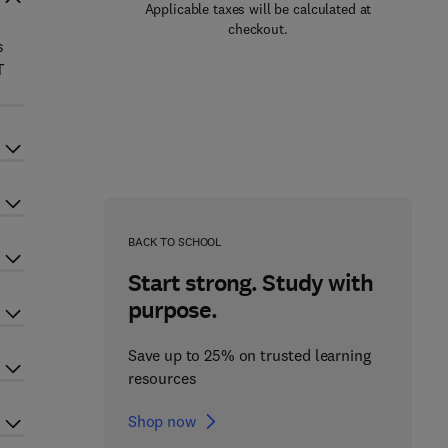
Applicable taxes will be calculated at
checkout.
s
T
BACK TO SCHOOL
Start strong. Study with
purpose.
Save up to 25% on trusted learning
resources
Shop now