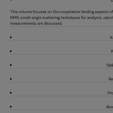
D
This volume focuses on the cooperative binding aspects o
NMR, small-angle scattering techniques for analysis, calo
measurements are discussed.
K
R
Tabl
Re
Pro
Abou