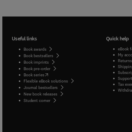
Useful links
Quick help
eBook f
Book awards
My acc
Book bestsellers
Returns
Book imprints
Shippin
Book pre-order
Subscri
(
opens in new tab/window
)
Book series
Support
Flexible eBook solutions
Tax exe
Journal bestsellers
Withdra
New book releases
(
opens in new tab/window
)
Student corner