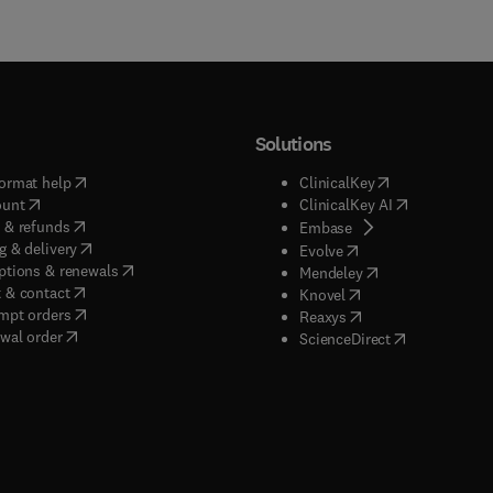
Solutions
(
opens in new tab/window
)
(
opens in new ta
ormat help
ClinicalKey
(
opens in new tab/window
)
(
opens in new
ount
ClinicalKey AI
(
opens in new tab/window
)
 & refunds
(
opens in new tab/w
Embase
(
opens in new tab/window
)
g & delivery
(
opens in new tab/wi
Evolve
(
opens in new tab/window
)
ptions & renewals
(
opens in new tab
Mendeley
(
opens in new tab/window
)
 & contact
(
opens in new tab/wi
Knovel
(
opens in new tab/window
)
mpt orders
(
opens in new tab/w
Reaxys
wal order
(
opens in new 
ScienceDirect