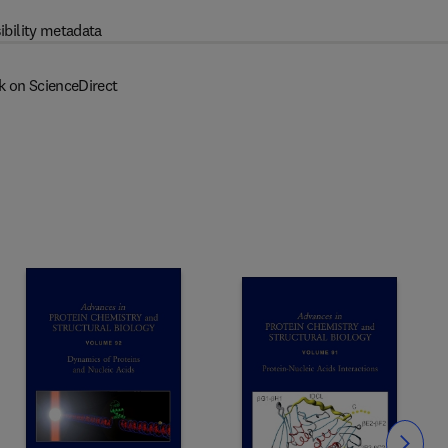
ibility metadata
k on ScienceDirect