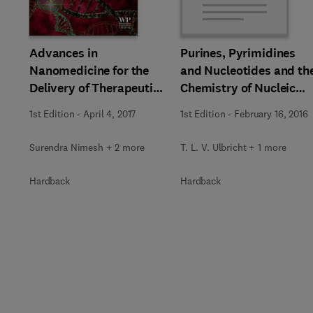
Slide
Advances in
Purines, Pyrimidines
Nanomedicine for the
and Nucleotides and th
Delivery of Therapeutic
Chemistry of Nucleic
Nucleic Acids
Acids
1st Edition
-
April 4, 2017
1st Edition
-
February 16, 2016
Surendra Nimesh + 2 more
T. L. V. Ulbricht + 1 more
Hardback
Hardback