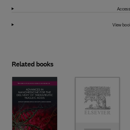
Access
View boo
Related books