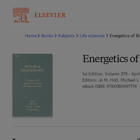
Ba
Home
Books
Subjects
Life sciences
Energetics of B
Energetics of
1st Edition, Volume 379 - Apri
Editors:
Jo M. Holt, Michael L
9 
eBook ISBN:
9780080497174