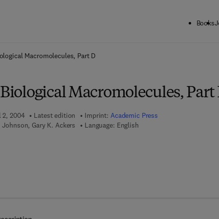
Books
J
ck to School: Save up to 25% on Science & Technology titles.
Offer detai
iological Macromolecules, Part D
 Biological Macromolecules, Part
l 2, 2004
Latest edition
Imprint:
Academic Press
. Johnson, Gary K. Ackers
Language: English
7 8 - 0 - 0 8 - 0 4 9 7 1 7 - 4