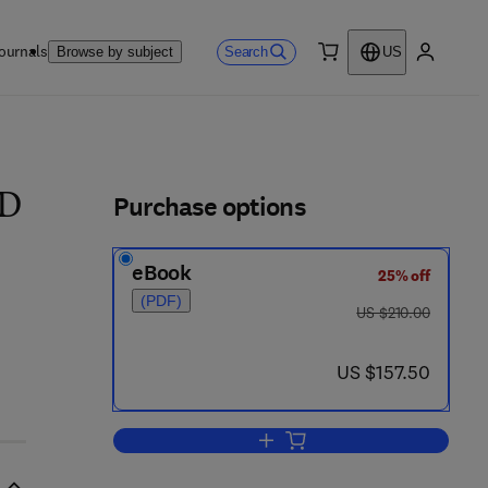
ournals
Search
Browse by subject
US
0 item
My accou
ls
Purchase options
 D
eBook
25% off
(PDF)
was US $210.00
US $210.00
now US $157.50
US $157.50
Add to cart, Energetics of Biolog