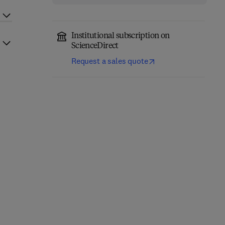
Institutional subscription on
ScienceDirect
Request a sales quote