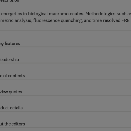
escription
f energetics in biological macromolecules. Methodologies such a
rimetric analysis, fluorescence quenching, and time resolved FRE
ey features
eadership
e of contents
view quotes
duct details
t the editors