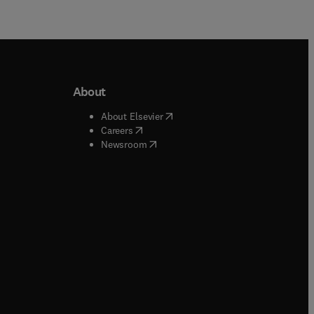
About
b/window
)
(
opens in new tab/window
)
About Elsevier
 tab/window
)
(
opens in new tab/window
)
Careers
(
opens in new tab/window
)
indow
)
Newsroom
ndow
)
/window
)
ndow
)
indow
)
tab/window
)