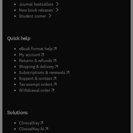
Journal bestsellers
New book releases
(
opens in new tab/window
)
Student corner
Quick help
(
opens in new tab/window
)
eBook format help
(
opens in new tab/window
)
My account
(
opens in new tab/window
)
Returns & refunds
(
opens in new tab/window
)
Shipping & delivery
(
opens in new tab/window
)
Subscriptions & renewals
(
opens in new tab/window
)
Support & contact
(
opens in new tab/window
)
Tax exempt orders
Withdrawal order
Solutions
(
opens in new tab/window
)
ClinicalKey
(
opens in new tab/window
)
ClinicalKey AI