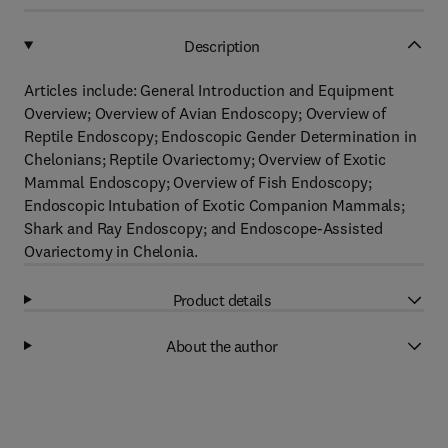
Description
Articles include: General Introduction and Equipment
Overview; Overview of Avian Endoscopy; Overview of
Reptile Endoscopy; Endoscopic Gender Determination in
Chelonians; Reptile Ovariectomy; Overview of Exotic
Mammal Endoscopy; Overview of Fish Endoscopy;
Endoscopic Intubation of Exotic Companion Mammals;
Shark and Ray Endoscopy; and Endoscope-Assisted
Ovariectomy in Chelonia.
Product details
About the author