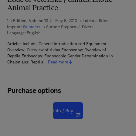
Issue of Veterinary Clinics: Exotic
Animal Practice
1st Edition, Volume 13-2 - May 5, 2010
Latest edition
Imprint:
Saunders
Author:
Stephen J. Divers
Language: English
Articles include: General Introduction and Equipment
Overview; Overview of Avian Endoscopy; Overview of
Reptile Endoscopy; Endoscopic Gender Determination in
Chelonians; Reptile…
Read more
Purchase options
Info / Buy