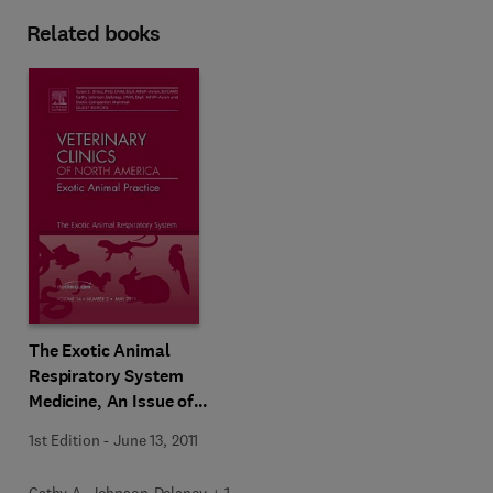
Related books
The Exotic Animal
Respiratory System
Medicine, An Issue of
Veterinary Clinics: Exotic
1st Edition
-
June 13, 2011
Animal Practice