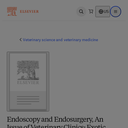
US
Open search
Open ma
Veterinary science and veterinary medicine
Endoscopy and Endosurgery, An