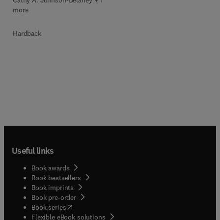
Cathy A. Johnson-Delaney + 1
more
Hardback
Useful links
Book awards
Book bestsellers
Book imprints
Book pre-order
(
opens in new tab/window
)
Book series
Flexible eBook solutions