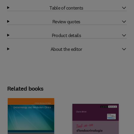
Table of contents
Review quotes
Product details
About the editor
Related books