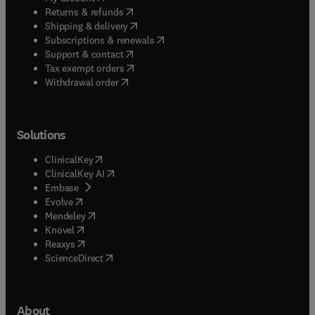
(
opens in new tab/window
)
Returns & refunds
(
opens in new tab/window
)
Shipping & delivery
(
opens in new tab/window
)
Subscriptions & renewals
(
opens in new tab/window
)
Support & contact
(
opens in new tab/window
)
Tax exempt orders
Withdrawal order
Solutions
(
opens in new tab/window
)
ClinicalKey
(
opens in new tab/window
)
ClinicalKey AI
(
opens in new tab/window
)
Embase
(
opens in new tab/window
)
Evolve
(
opens in new tab/window
)
Mendeley
(
opens in new tab/window
)
Knovel
(
opens in new tab/window
)
Reaxys
(
opens in new tab/window
)
ScienceDirect
About