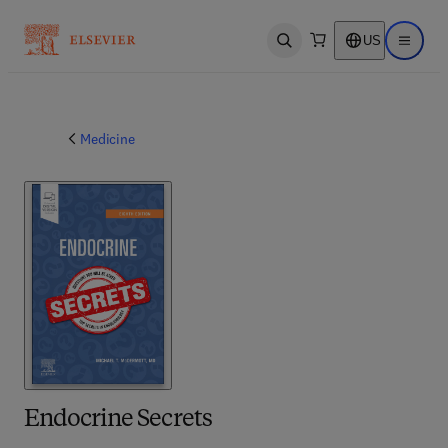
US
Open search
Open ma
Medicine
Endocrine Secrets