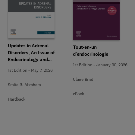
Updates in Adrenal
Tout-en-un
Disorders, An Issue of
d'endocrinologie
Endocrinology and
1st Edition
-
January 30, 2026
Metabolism Clinics of
1st Edition
-
May 7, 2026
North America
Claire Briet
Smita B. Abraham
eBook
Hardback