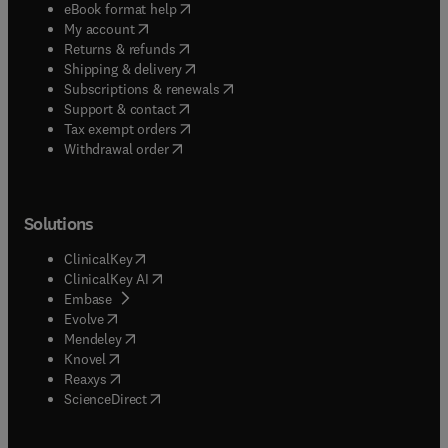
(
opens in new tab/window
)
eBook format help
(
opens in new tab/window
)
My account
(
opens in new tab/window
)
Returns & refunds
(
opens in new tab/window
)
Shipping & delivery
(
opens in new tab/window
)
Subscriptions & renewals
(
opens in new tab/window
)
Support & contact
(
opens in new tab/window
)
Tax exempt orders
Withdrawal order
Solutions
(
opens in new tab/window
)
ClinicalKey
(
opens in new tab/window
)
ClinicalKey AI
(
opens in new tab/window
)
Embase
(
opens in new tab/window
)
Evolve
(
opens in new tab/window
)
Mendeley
(
opens in new tab/window
)
Knovel
(
opens in new tab/window
)
Reaxys
(
opens in new tab/window
)
ScienceDirect