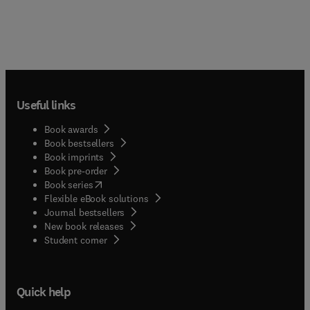
Useful links
Book awards
Book bestsellers
Book imprints
Book pre-order
(
opens in new tab/window
)
Book series
Flexible eBook solutions
Journal bestsellers
New book releases
(
opens in new tab/window
)
Student corner
Quick help