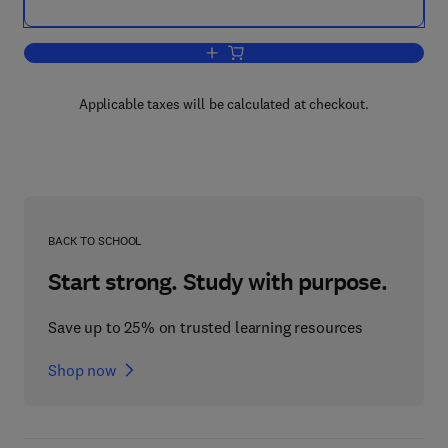
Add to cart, Encyclopedia of the Eye
Applicable taxes will be calculated at checkout.
BACK TO SCHOOL
Start strong. Study with purpose.
Save up to 25% on trusted learning resources
Shop now