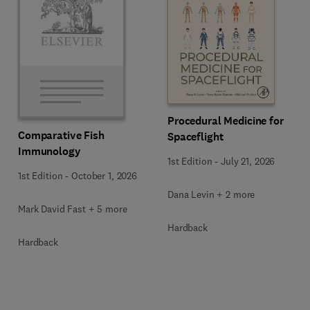
Procedural Medicine for
Comparative Fish
Spaceflight
Immunology
1st Edition
-
July 21, 2026
1st Edition
-
October 1, 2026
Dana Levin + 2 more
Mark David Fast + 5 more
Hardback
Hardback