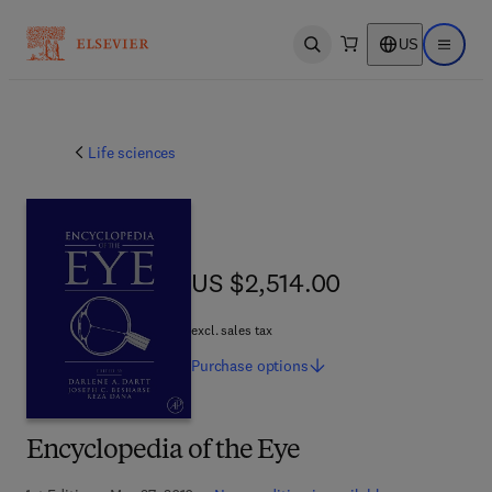
US
Open search
Open ma
Life sciences
US $2,514.00
US $2,514.00
excl. sales tax
Purchase
options
Encyclopedia of the Eye