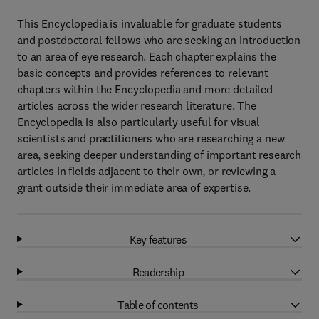
This Encyclopedia is invaluable for graduate students
and postdoctoral fellows who are seeking an introduction
to an area of eye research. Each chapter explains the
basic concepts and provides references to relevant
chapters within the Encyclopedia and more detailed
articles across the wider research literature. The
Encyclopedia is also particularly useful for visual
scientists and practitioners who are researching a new
area, seeking deeper understanding of important research
articles in fields adjacent to their own, or reviewing a
grant outside their immediate area of expertise.
Key features
Readership
Table of contents