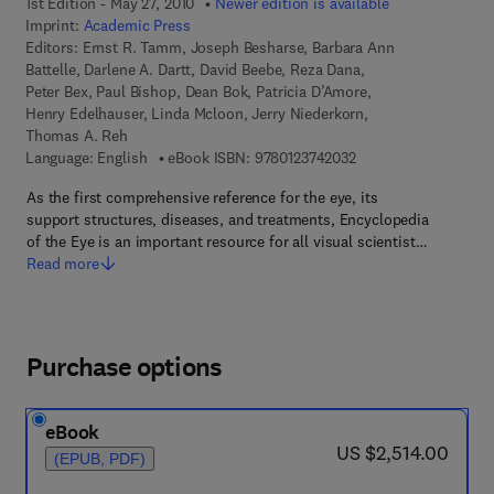
1st Edition - May 27, 2010
Newer edition is available
Imprint:
Academic Press
Editors:
Ernst R. Tamm, Joseph Besharse, Barbara Ann
Battelle, Darlene A. Dartt, David Beebe, Reza Dana,
Peter Bex, Paul Bishop, Dean Bok, Patricia D’Amore,
Henry Edelhauser, Linda Mcloon, Jerry Niederkorn,
Thomas A. Reh
9 7 8 - 0 - 1 2 - 3 7 4
Language: English
eBook ISBN:
9780123742032
As the first comprehensive reference for the eye, its
support structures, diseases, and treatments, Encyclopedia
of the Eye is an important resource for all visual scientist…
Read more
Purchase options
eBook
now US $2,514.00
US $2,514.00
(EPUB, PDF)