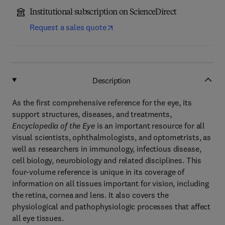
Institutional subscription on ScienceDirect
Request a sales quote
Description
As the first comprehensive reference for the eye, its
support structures, diseases, and treatments,
Encyclopedia of the Eye
is an important resource for all
visual scientists, ophthalmologists, and optometrists, as
well as researchers in immunology, infectious disease,
cell biology, neurobiology and related disciplines. This
four-volume reference is unique in its coverage of
information on all tissues important for vision, including
the retina, cornea and lens. It also covers the
physiological and pathophysiologic processes that affect
all eye tissues.