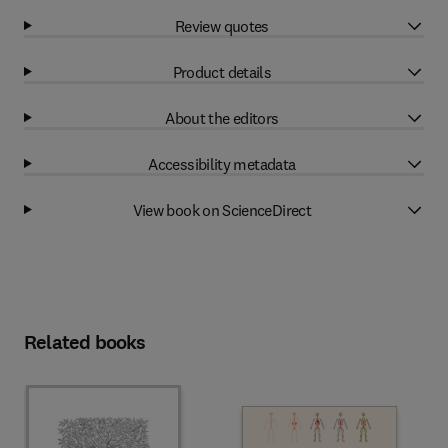
Review quotes
Product details
About the editors
Accessibility metadata
View book on ScienceDirect
Related books