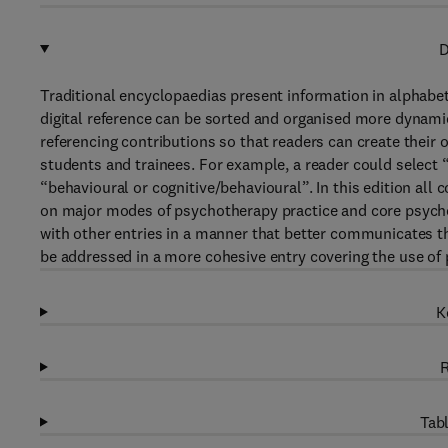
D
Traditional encyclopaedias present information in alphabet
digital reference can be sorted and organised more dynamic
referencing contributions so that readers can create their o
students and trainees. For example, a reader could select 
“behavioural or cognitive/behavioural”. In this edition all 
on major modes of psychotherapy practice and core psych
with other entries in a manner that better communicates th
be addressed in a more cohesive entry covering the use of
K
R
Tabl