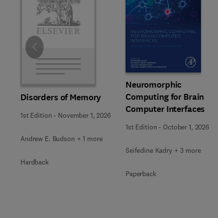
Slide
Neuromorphic
Computing for Brain
Disorders of Memory
Computer Interfaces
1st Edition
-
November 1, 2026
1st Edition
-
October 1, 2026
Andrew E. Budson + 1 more
Seifedine Kadry + 3 more
Hardback
Paperback