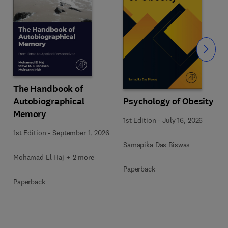
Slide
The Handbook of
Autobiographical
Psychology of Obesity
Memory
1st Edition
-
July 16, 2026
1st Edition
-
September 1, 2026
Samapika Das Biswas
Mohamad El Haj + 2 more
Paperback
Paperback