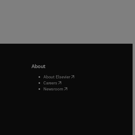
About
b/window
)
(
opens in new tab/window
)
About Elsevier
 tab/window
)
(
opens in new tab/window
)
Careers
(
opens in new tab/window
)
indow
)
Newsroom
ndow
)
/window
)
ndow
)
indow
)
tab/window
)