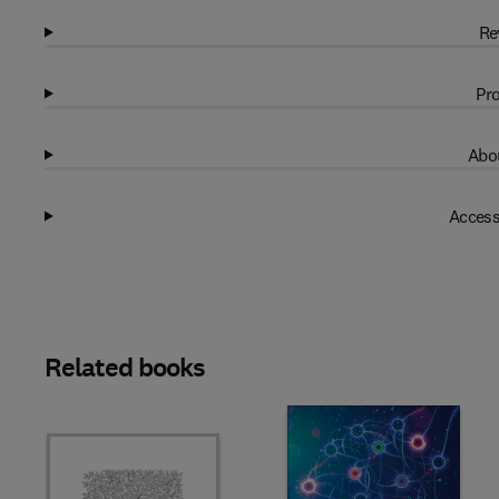
Re
Pro
Abou
Access
Related books