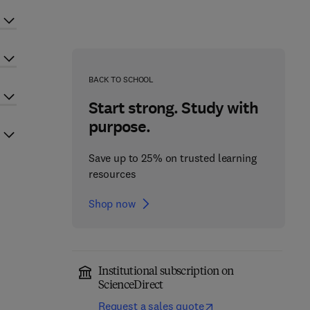
BACK TO SCHOOL
Start strong. Study with
purpose.
Save up to 25% on trusted learning
resources
Shop now
Institutional subscription on
ScienceDirect
Request a sales quote