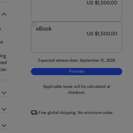
now US $1,500.00
US $1,500.00
eBook
A
now US $1,500.00
US $1,500.00
ir
ing
Expected release date: September 15, 2026
ined
 can
Pre-order, Encyclopedia of Psychothe
Pre-order
Applicable taxes will be calculated at
checkout.
Free global shipping. No minimum order.