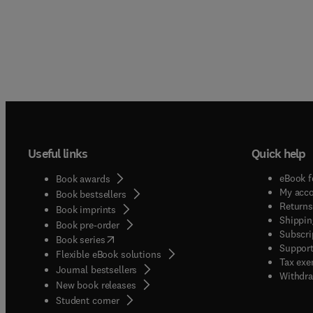
Useful links
Quick help
eBook f
Book awards
My acc
Book bestsellers
Returns
Book imprints
Shippin
Book pre-order
Subscri
(
opens in new tab/window
)
Book series
Support
Flexible eBook solutions
Tax exe
Journal bestsellers
Withdra
New book releases
(
opens in new tab/window
)
Student corner