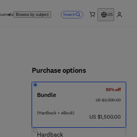
ournals
Search
Browse by subject
US
0 item
My accou
Purchase options
50% off
4 3 - 2 9 0 0 9 - 1
Bundle
was US $3,000.00
US $3,000.00
(Hardback + eBook)
now US $1,500.00
US $1,500.00
Hardback