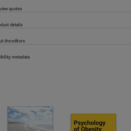
view quotes
duct details
t the editors
ibility metadata