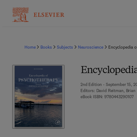
Home
Books
Subjects
Neuroscience
Encyclopedia o
Encyclopedia
2nd Edition - September 15, 2
Editors:
David Reitman, Brian
9 
eBook ISBN:
9780443290107