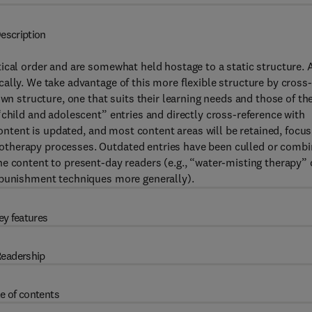
escription
ical order and are somewhat held hostage to a static structure. 
ally. We take advantage of this more flexible structure by cross-
wn structure, one that suits their learning needs and those of the
“child and adolescent” entries and directly cross-reference with
content is updated, and most content areas will be retained, focus
otherapy processes. Outdated entries have been culled or comb
e content to present-day readers (e.g., “water-misting therapy”
 punishment techniques more generally).
ey features
eadership
e of contents