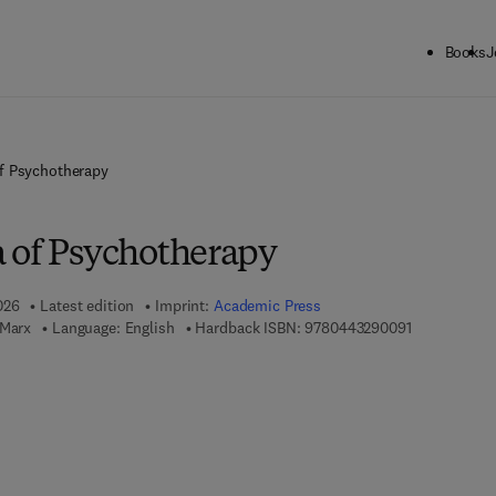
Books
J
f Psychotherapy
 of Psychotherapy
026
Latest edition
Imprint:
Academic Press
9 7 8 - 0 - 4 
 Marx
Language: English
Hardback ISBN:
9780443290091
7 8 - 0 - 4 4 3 - 2 9 0 1 0 - 7