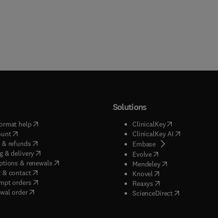
Solutions
(
opens in new tab/window
)
(
opens in new ta
ormat help
ClinicalKey
(
opens in new tab/window
)
(
opens in new
ount
ClinicalKey AI
(
opens in new tab/window
)
 & refunds
(
opens in new tab/w
Embase
(
opens in new tab/window
)
g & delivery
(
opens in new tab/wi
Evolve
(
opens in new tab/window
)
ptions & renewals
(
opens in new tab
Mendeley
(
opens in new tab/window
)
 & contact
(
opens in new tab/wi
Knovel
(
opens in new tab/window
)
mpt orders
(
opens in new tab/w
Reaxys
wal order
(
opens in new 
ScienceDirect