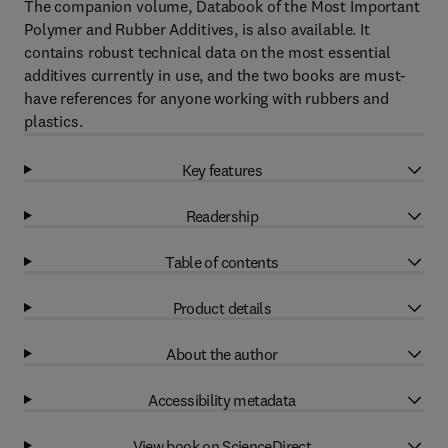
The companion volume, Databook of the Most Important
Polymer and Rubber Additives, is also available. It
contains robust technical data on the most essential
additives currently in use, and the two books are must-
have references for anyone working with rubbers and
plastics.
Key features
Readership
Table of contents
Product details
About the author
Accessibility metadata
View book on ScienceDirect