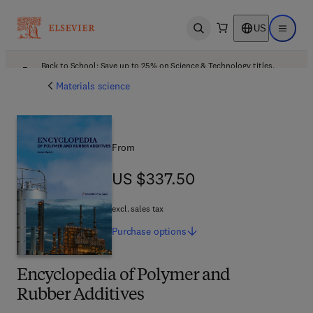
US
Open search
Open ma
Back to School: Save up to 25% on Science & Technology titles.
Offer details
Materials science
From
US $337.50
US $337.50
excl. sales tax
Purchase
options
Encyclopedia of Polymer and
Rubber Additives