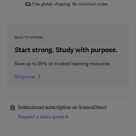
Free global shipping. No minimum order.
BACK TO SCHOOL
Start strong. Study with purpose.
Save up to 25% on trusted learning resources
Shop now
Institutional subscription on ScienceDirect
Request a sales quote