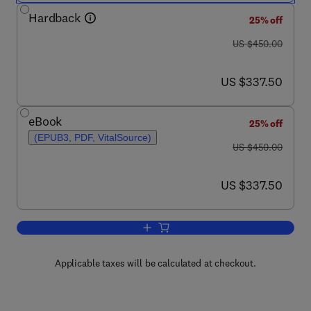
Hardback
25% off
was US $450.00
US $450.00
now US $337.50
US $337.50
eBook
25% off
(EPUB3, PDF, VitalSource)
was US $450.00
US $450.00
now US $337.50
US $337.50
Add to cart, Encyclopedia of Polymer a
Applicable taxes will be calculated at checkout.