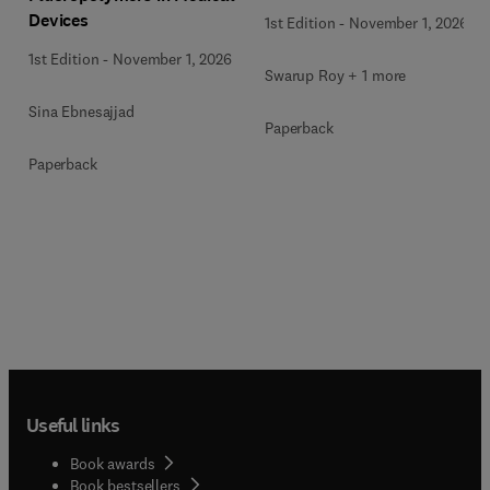
Devices
1st Edition
-
November 1, 2026
1st Edition
-
November 1, 2026
Swarup Roy + 1 more
Sina Ebnesajjad
Paperback
Paperback
Useful links
Book awards
Book bestsellers