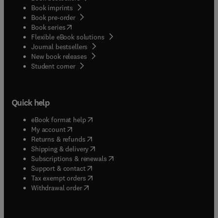
Book imprints
Book pre-order
(
opens in new tab/window
)
Book series
Flexible eBook solutions
Journal bestsellers
New book releases
(
opens in new tab/window
)
Student corner
Quick help
(
opens in new tab/window
)
eBook format help
(
opens in new tab/window
)
My account
(
opens in new tab/window
)
Returns & refunds
(
opens in new tab/window
)
Shipping & delivery
(
opens in new tab/window
)
Subscriptions & renewals
(
opens in new tab/window
)
Support & contact
(
opens in new tab/window
)
Tax exempt orders
Withdrawal order