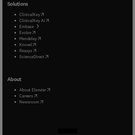
Solutions
(
opens in new tab/window
)
ClinicalKey
(
opens in new tab/window
)
ClinicalKey AI
(
opens in new tab/window
)
Embase
(
opens in new tab/window
)
Evolve
(
opens in new tab/window
)
Mendeley
(
opens in new tab/window
)
Knovel
(
opens in new tab/window
)
Reaxys
(
opens in new tab/window
)
ScienceDirect
About
(
opens in new tab/window
)
About Elsevier
(
opens in new tab/window
)
Careers
(
opens in new tab/window
)
Newsroom