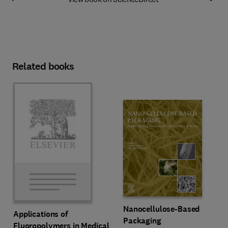
Related books
Nanocellulose-Based
Applications of
Packaging
Fluoropolymers in Medical