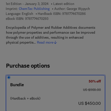
1st Edition - January 3, 2024
Latest edition
Imprint:
ChemTec Publishing
Author:
George Wypych
9 7 8 - 1 - 7 7 4 6
Language: English
Hardback ISBN:
9781774670286
9 7 8 - 1 - 7 7 4 6 7 - 0 2 9 - 3
eBook ISBN:
9781774670293
Encyclopedia of Polymer and Rubber Additives documents
how polymer properties and performance can be improved
through the use of additives, resulting in enhanced
physical propertie…
Read more
Purchase options
50% off
Bundle
was US $900.00
US $900.00
(Hardback + eBook)
now US $450.00
US $450.00