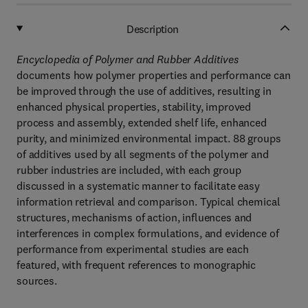
Description
Encyclopedia of Polymer and Rubber Additives
documents how polymer properties and performance can
be improved through the use of additives, resulting in
enhanced physical properties, stability, improved
process and assembly, extended shelf life, enhanced
purity, and minimized environmental impact. 88 groups
of additives used by all segments of the polymer and
rubber industries are included, with each group
discussed in a systematic manner to facilitate easy
information retrieval and comparison. Typical chemical
structures, mechanisms of action, influences and
interferences in complex formulations, and evidence of
performance from experimental studies are each
featured, with frequent references to monographic
sources.