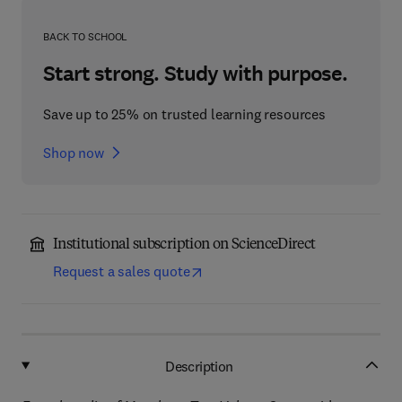
BACK TO SCHOOL
Start strong. Study with purpose.
Save up to 25% on trusted learning resources
Shop now
Institutional subscription on ScienceDirect
Request a sales quote
Description