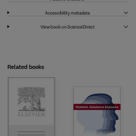
Accessibility metadata
View book on ScienceDirect
Related books