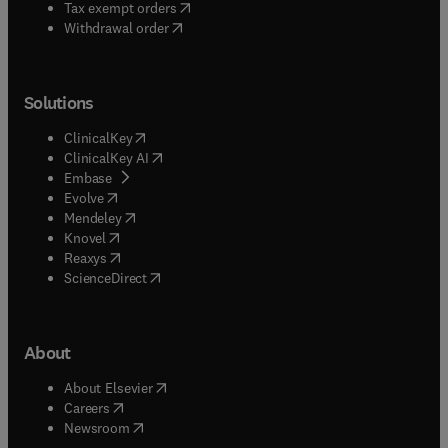
(
opens in new tab/window
)
Tax exempt orders
Withdrawal order
Solutions
(
opens in new tab/window
)
ClinicalKey
(
opens in new tab/window
)
ClinicalKey AI
(
opens in new tab/window
)
Embase
(
opens in new tab/window
)
Evolve
(
opens in new tab/window
)
Mendeley
(
opens in new tab/window
)
Knovel
(
opens in new tab/window
)
Reaxys
(
opens in new tab/window
)
ScienceDirect
About
(
opens in new tab/window
)
About Elsevier
(
opens in new tab/window
)
Careers
(
opens in new tab/window
)
Newsroom