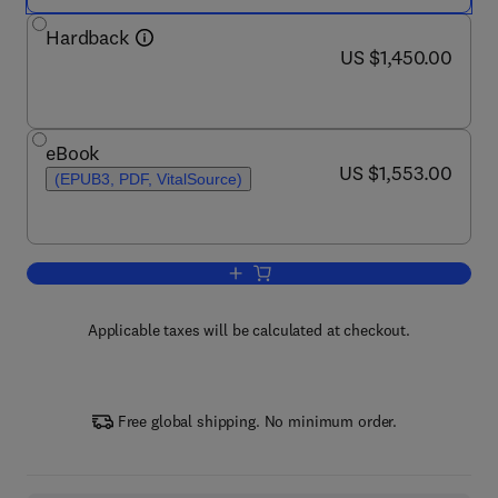
Hardback
now US $1,450.00
US $1,450.00
eBook
now US $1,553.00
US $1,553.00
(EPUB3, PDF, VitalSource)
Add to cart, Encyclopedia of Mycology
Applicable taxes will be calculated at checkout.
Free global shipping. No minimum order.