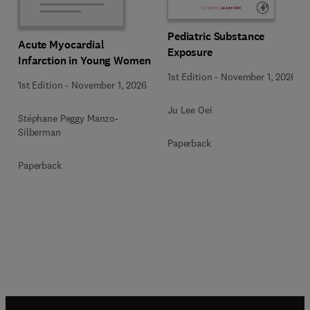
Pediatric Substance
Acute Myocardial
Exposure
Infarction in Young Women
1st Edition
-
November 1, 2026
1st Edition
-
November 1, 2026
Ju Lee Oei
Stéphane Peggy Manzo-
Silberman
Paperback
Paperback