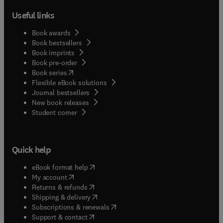
Useful links
Book awards
Book bestsellers
Book imprints
Book pre-order
(
opens in new tab/window
)
Book series
Flexible eBook solutions
Journal bestsellers
New book releases
(
opens in new tab/window
)
Student corner
Quick help
(
opens in new tab/window
)
eBook format help
(
opens in new tab/window
)
My account
(
opens in new tab/window
)
Returns & refunds
(
opens in new tab/window
)
Shipping & delivery
(
opens in new tab/window
)
Subscriptions & renewals
(
opens in new tab/window
)
Support & contact