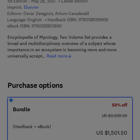
1st Edition - May 28, 2021
Latest edition
Imprint:
Elsevier
Editors:
Oscar Zaragoza, Arturo Casadevall
9 7 8 - 0 - 1 2 - 8
Language: English
Hardback ISBN:
9780128199909
9 7 8 - 0 - 3 2 3 - 8 5 1 8 0 - 0
eBook ISBN:
9780323851800
Encyclopedia of Mycology, Two Volume Set provides a
broad and multidisciplinary overview of a subject whose
importance in an ecosystem is becoming more and more
universally accept…
Read more
Purchase options
50% off
Bundle
was US $3,003.00
US $3,003.00
(Hardback + eBook)
now US $1,501.50
US $1,501.50