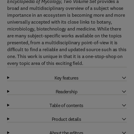
Encyclopedia of Mycology, Two Volume Set
provides a
broad and multidisciplinary overview of a subject whose
importance in an ecosystem is becoming more and more
universally accepted with its close links to botany,
microbiology, biotechnology and medicine. While there
are many subject-specific works available on the topics
presented, from a multidisciplinary point-of-view it is
difficult to find a reliable and updated source such as this
one. This work is unique in that it is a one-stop-shop on
every topic area of this exciting field.
Key features
Readership
Table of contents
Product details
About the editors