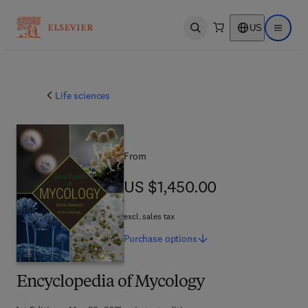
US
Open search
Open ma
Life sciences
From
US $1,450.00
US $1,450.00
excl. sales tax
Purchase
options
Encyclopedia of Mycology