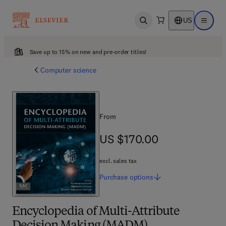
US
Open search
Open ma
Save up to 15% on new and pre-order titles!
Computer science
From
US $170.00
US $170.00
excl. sales tax
Purchase
options
Encyclopedia of Multi-Attribute