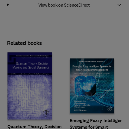
View book on ScienceDirect
Related books
Emerging Fuzzy Intelligent
Quantum Theory, Decision
Systems for Smart