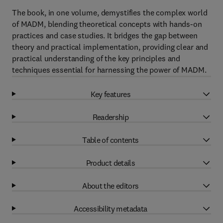
The book, in one volume, demystifies the complex world
of MADM, blending theoretical concepts with hands-on
practices and case studies. It bridges the gap between
theory and practical implementation, providing clear and
practical understanding of the key principles and
techniques essential for harnessing the power of MADM.
Key features
Readership
Table of contents
Product details
About the editors
Accessibility metadata