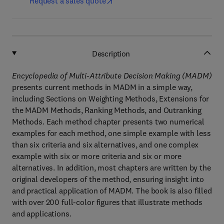
Request a sales quote
Description
Encyclopedia of Multi-Attribute Decision Making (MADM)
presents current methods in MADM in a simple way,
including Sections on Weighting Methods, Extensions for
the MADM Methods, Ranking Methods, and Outranking
Methods. Each method chapter presents two numerical
examples for each method, one simple example with less
than six criteria and six alternatives, and one complex
example with six or more criteria and six or more
alternatives. In addition, most chapters are written by the
original developers of the method, ensuring insight into
and practical application of MADM. The book is also filled
with over 200 full-color figures that illustrate methods
and applications.