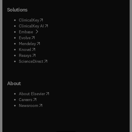
Solutions
(
opens in new tab/window
)
ClinicalKey
(
opens in new tab/window
)
ClinicalKey AI
(
opens in new tab/window
)
Embase
(
opens in new tab/window
)
Evolve
(
opens in new tab/window
)
Mendeley
(
opens in new tab/window
)
Knovel
(
opens in new tab/window
)
Reaxys
(
opens in new tab/window
)
ScienceDirect
About
(
opens in new tab/window
)
About Elsevier
(
opens in new tab/window
)
Careers
(
opens in new tab/window
)
Newsroom