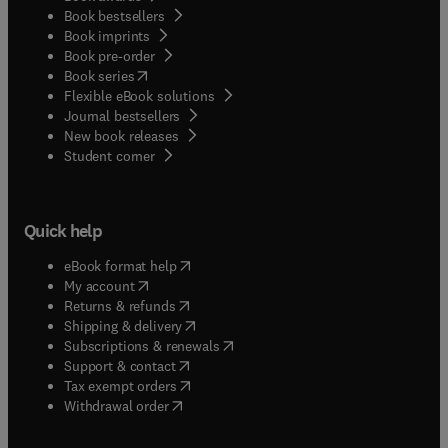
Book bestsellers
Book imprints
Book pre-order
(
opens in new tab/window
)
Book series
Flexible eBook solutions
Journal bestsellers
New book releases
(
opens in new tab/window
)
Student corner
Quick help
(
opens in new tab/window
)
eBook format help
(
opens in new tab/window
)
My account
(
opens in new tab/window
)
Returns & refunds
(
opens in new tab/window
)
Shipping & delivery
(
opens in new tab/window
)
Subscriptions & renewals
(
opens in new tab/window
)
Support & contact
(
opens in new tab/window
)
Tax exempt orders
Withdrawal order