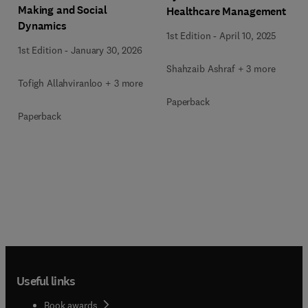
Making and Social
Healthcare Management
Dynamics
1st Edition
-
April 10, 2025
1st Edition
-
January 30, 2026
Shahzaib Ashraf + 3 more
Tofigh Allahviranloo + 3 more
Paperback
Paperback
Useful links
Book awards