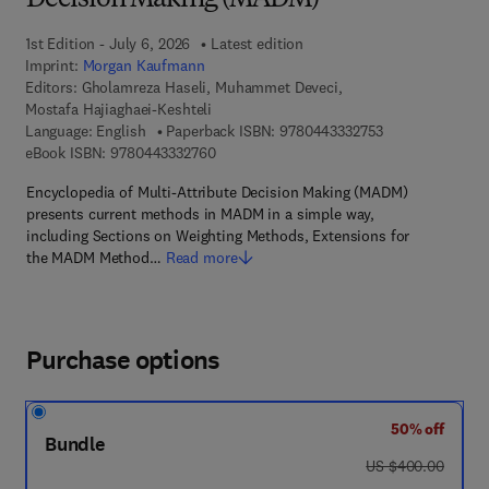
Decision Making (MADM)
1st Edition - July 6, 2026
Latest edition
Imprint:
Morgan Kaufmann
Editors:
Gholamreza Haseli, Muhammet Deveci,
Mostafa Hajiaghaei-Keshteli
9 7 8 - 0 - 4 4 3 
Language: English
Paperback ISBN:
9780443332753
9 7 8 - 0 - 4 4 3 - 3 3 2 7 6 - 0
eBook ISBN:
9780443332760
Encyclopedia of Multi-Attribute Decision Making (MADM)
presents current methods in MADM in a simple way,
including Sections on Weighting Methods, Extensions for
the MADM Method…
Read more
Purchase options
50% off
Bundle
was US $400.00
US $400.00