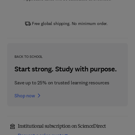
Free global shipping. No minimum order.
BACK TO SCHOOL
Start strong. Study with purpose.
Save up to 25% on trusted learning resources
Shop now
Institutional subscription on ScienceDirect