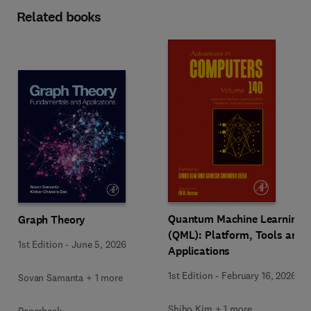
Related books
Quantum Machine Learning
Graph Theory
(QML): Platform, Tools and
1st Edition
-
June 5, 2026
Applications
1st Edition
-
February 16, 2026
Sovan Samanta + 1 more
Shiho Kim + 1 more