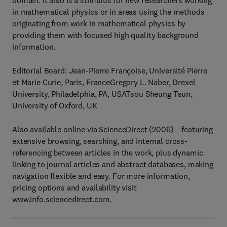
domain. It also is a stimulus for new researchers working
in mathematical physics or in areas using the methods
originating from work in mathematical physics by
providing them with focused high quality background
information.
Editorial Board: Jean-Pierre Françoise, Université Pierre
et Marie Curie, Paris, FranceGregory L. Naber, Drexel
University, Philadelphia, PA, USATsou Sheung Tsun,
University of Oxford, UK
Also available online via ScienceDirect (2006) – featuring
extensive browsing, searching, and internal cross-
referencing between articles in the work, plus dynamic
linking to journal articles and abstract databases, making
navigation flexible and easy. For more information,
pricing options and availability visit
www.info.sciencedirect.com.