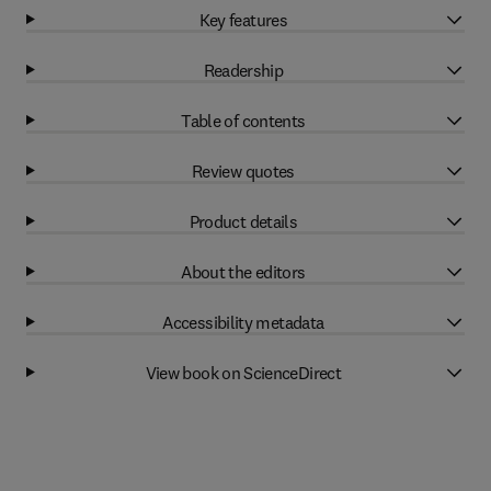
Key features
Readership
Table of contents
Review quotes
Product details
About the editors
Accessibility metadata
View book on ScienceDirect