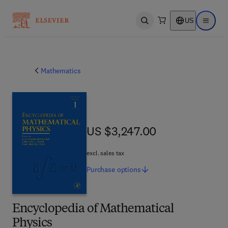
US
Open search
Open ma
Mathematics
US $3,247.00
US $3,247.00
excl. sales tax
Purchase
options
Encyclopedia of Mathematical
Physics