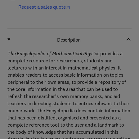
Request a sales quote
Description
The Encyclopedia of Mathematical Physics
provides a
complete resource for researchers, students and
lecturers with an interest in mathematical physics. It
enables readers to access basic information on topics
peripheral to their own areas, to provide a repository of
the core information in the area that can be used to
refresh the researcher’s own memory banks, and aid
teachers in directing students to entries relevant to their
course-work. The Encyclopedia does contain information
that has been distilled, organised and presented as a
complete reference tool to the user and a landmark to
the body of knowledge that has accumulated in this