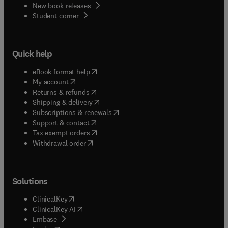
New book releases
(
opens in new tab/window
)
Student corner
Quick help
(
opens in new tab/window
)
eBook format help
(
opens in new tab/window
)
My account
(
opens in new tab/window
)
Returns & refunds
(
opens in new tab/window
)
Shipping & delivery
(
opens in new tab/window
)
Subscriptions & renewals
(
opens in new tab/window
)
Support & contact
(
opens in new tab/window
)
Tax exempt orders
Withdrawal order
Solutions
(
opens in new tab/window
)
ClinicalKey
(
opens in new tab/window
)
ClinicalKey AI
(
opens in new tab/window
)
Embase