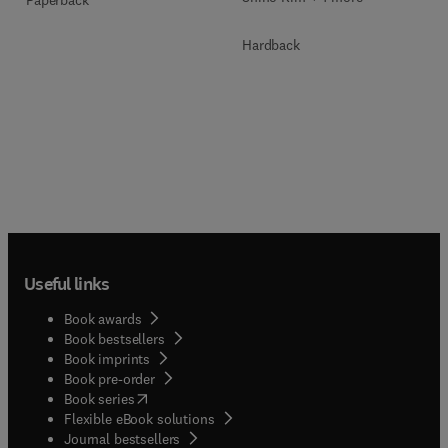
Paperback
Hardback
Useful links
Book awards
Book bestsellers
Book imprints
Book pre-order
(
opens in new tab/window
)
Book series
Flexible eBook solutions
Journal bestsellers