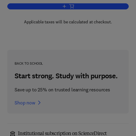
Add to cart, Encyclopedia of Mathemat
Applicable taxes will be calculated at checkout.
BACK TO SCHOOL
Start strong. Study with purpose.
Save up to 25% on trusted learning resources
Shop now
Institutional subscription on ScienceDirect