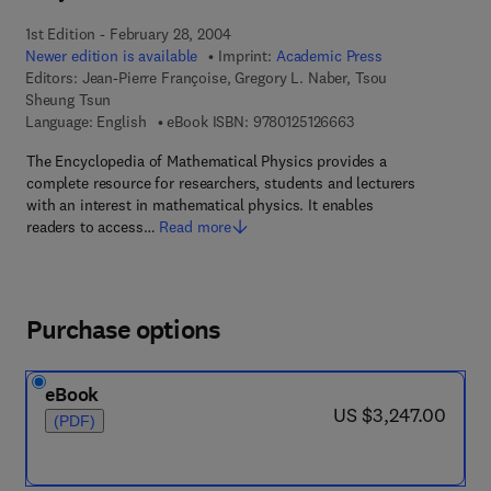
1st Edition - February 28, 2004
Newer edition is available
Imprint:
Academic Press
Editors:
Jean-Pierre Françoise, Gregory L. Naber, Tsou
Sheung Tsun
9 7 8 - 0 - 1 2 - 5 1 2
Language: English
eBook ISBN:
9780125126663
The Encyclopedia of Mathematical Physics provides a
complete resource for researchers, students and lecturers
with an interest in mathematical physics. It enables
readers to access…
Read more
Purchase options
eBook
now US $3,247.00
US $3,247.00
(PDF)