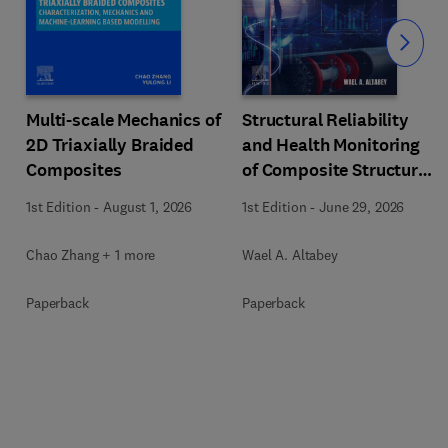
Slide
Multi-scale Mechanics of
Structural Reliability
2D Triaxially Braided
and Health Monitoring
Composites
of Composite Structures
with Artificial
1st Edition
-
August 1, 2026
1st Edition
-
June 29, 2026
Intelligence
Chao Zhang + 1 more
Wael A. Altabey
Paperback
Paperback