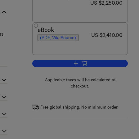
now US $2,250.00
US $2,250.00
eBook
ns
now US $2,410.00
US $2,410.00
(PDF, VitalSource)
Add to cart, Encyclopedia of Mat
Applicable taxes will be calculated at
checkout.
Free global shipping. No minimum order.