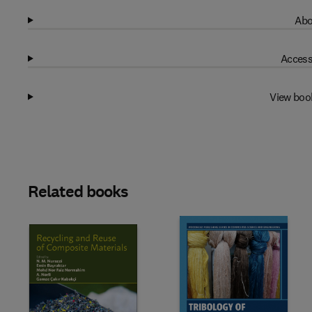
Abo
Access
View boo
Related books