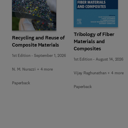
Slide
Tribology of Fiber
Recycling and Reuse of
Materials and
Composite Materials
Composites
1st Edition
-
September 1, 2026
1st Edition
-
August 14, 2026
N. M. Nurazzi + 4 more
Vijay Raghunathan + 4 more
Paperback
Paperback