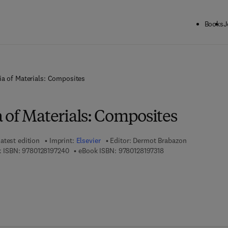
Books
J
a of Materials: Composites
 of Materials: Composites
atest edition
Imprint:
Elsevier
Editor:
Dermot Brabazon
9 7 8 - 0 - 1 2 - 8 1 9 7 2 4 - 0
9 7 8 - 0 - 1 2 - 8 1 9 
 ISBN:
9780128197240
eBook ISBN:
9780128197318