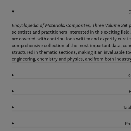
D
Encyclopedia of Materials: Composites, Three Volume Set
p
scientists and practitioners interested in this exciting fie
are covered, with contributions written and expertly curate
comprehensive collection of the most important data, concep
structured in thematic sections, making it an invaluable too
engineering, chemistry and physics, and from both industr
K
R
Tabl
Pro