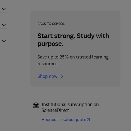
BACK TO SCHOOL
Start strong. Study with
purpose.
Save up to 25% on trusted learning
resources
Shop now
Institutional subscription on
ScienceDirect
Request a sales quote