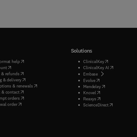
Solutions
(
opens in new tab/window
)
(
opens in new ta
ormat help
ClinicalKey
(
opens in new tab/window
)
(
opens in new
ount
ClinicalKey AI
(
opens in new tab/window
)
 & refunds
(
opens in new tab/w
Embase
(
opens in new tab/window
)
g & delivery
(
opens in new tab/wi
Evolve
(
opens in new tab/window
)
ptions & renewals
(
opens in new tab
Mendeley
(
opens in new tab/window
)
 & contact
(
opens in new tab/wi
Knovel
(
opens in new tab/window
)
mpt orders
(
opens in new tab/w
Reaxys
wal order
(
opens in new 
ScienceDirect