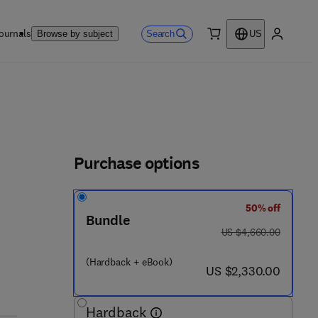
ournals
Search
Browse by subject
US
0 item
My accou
Purchase options
50% off
7 3 1 - 8
Bundle
was US $4,660.00
US $4,660.00
(Hardback + eBook)
now US $2,330.00
US $2,330.00
Hardback