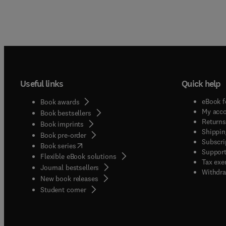
Useful links
Quick help
eBook f
Book awards
My acc
Book bestsellers
Returns
Book imprints
Shippin
Book pre-order
Subscri
(
opens in new tab/window
)
Book series
Support
Flexible eBook solutions
Tax exe
Journal bestsellers
Withdra
New book releases
(
opens in new tab/window
)
Student corner