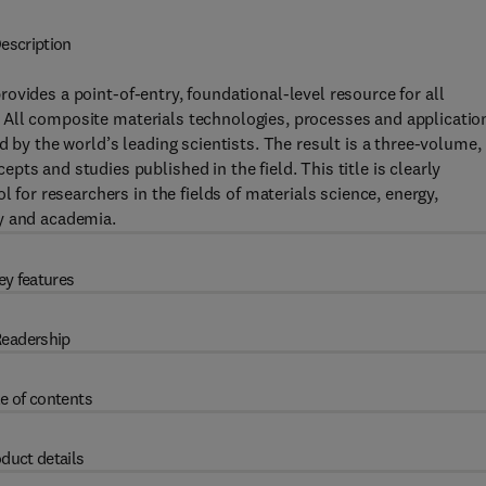
escription
rovides a point-of-entry, foundational-level resource for all
ld. All composite materials technologies, processes and applicatio
d by the world’s leading scientists. The result is a three-volume,
ts and studies published in the field. This title is clearly
l for researchers in the fields of materials science, energy,
y and academia.
ey features
eadership
e of contents
duct details