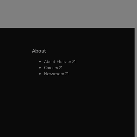
About
b/window
)
(
opens in new tab/window
)
About Elsevier
 tab/window
)
(
opens in new tab/window
)
Careers
(
opens in new tab/window
)
indow
)
Newsroom
ndow
)
/window
)
ndow
)
indow
)
tab/window
)