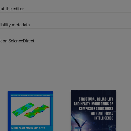
ut the editor
ibility metadata
k on ScienceDirect