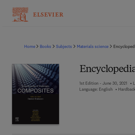
Home
Books
Subjects
Materials science
Encyclopedi
Encyclopedia
1st Edition - June 30, 2021
L
Language: English
Hardback