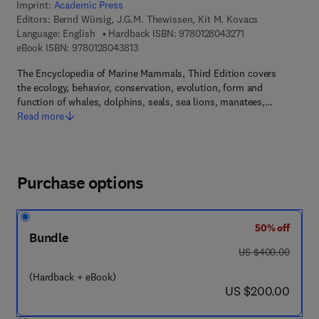
Imprint:
Academic Press
Editors:
Bernd Würsig, J.G.M. Thewissen, Kit M. Kovacs
9 7 8 - 0 - 1 2 - 8 
Language: English
Hardback ISBN:
9780128043271
9 7 8 - 0 - 1 2 - 8 0 4 3 8 1 - 3
eBook ISBN:
9780128043813
The Encyclopedia of Marine Mammals, Third Edition covers
the ecology, behavior, conservation, evolution, form and
function of whales, dolphins, seals, sea lions, manatees,…
Read more
Purchase options
50% off
Bundle
was US $400.00
US $400.00
(Hardback + eBook)
now US $200.00
US $200.00