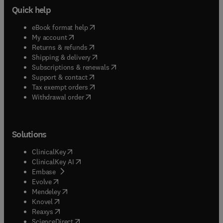
Quick help
(
opens in new tab/window
)
eBook format help
(
opens in new tab/window
)
My account
(
opens in new tab/window
)
Returns & refunds
(
opens in new tab/window
)
Shipping & delivery
(
opens in new tab/window
)
Subscriptions & renewals
(
opens in new tab/window
)
Support & contact
(
opens in new tab/window
)
Tax exempt orders
Withdrawal order
Solutions
(
opens in new tab/window
)
ClinicalKey
(
opens in new tab/window
)
ClinicalKey AI
(
opens in new tab/window
)
Embase
(
opens in new tab/window
)
Evolve
(
opens in new tab/window
)
Mendeley
(
opens in new tab/window
)
Knovel
(
opens in new tab/window
)
Reaxys
(
opens in new tab/window
)
ScienceDirect