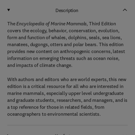
Description
The
Encyclopedia of Marine Mammals
, Third Edition
covers the ecology, behavior, conservation, evolution,
form and function of whales, dolphins, seals, sea lions,
manatees, dugongs, otters and polar bears. This edition
provides new content on anthropogenic concerns, latest
information on emerging threats such as ocean noise,
and impacts of climate change.
With authors and editors who are world experts, this new
edition is a critical resource for all who are interested in
marine mammals, especially upper level undergraduate
and graduate students, researchers, and managers, and is
a top reference for those in related fields, from
oceanographers to environmental scientists.