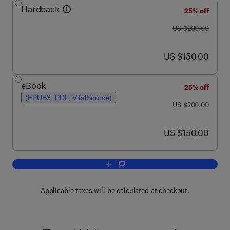
Hardback
25% off
was US $200.00
US $200.00
now US $150.00
US $150.00
eBook
25% off
(EPUB3, PDF, VitalSource)
was US $200.00
US $200.00
now US $150.00
US $150.00
Add to cart, Encyclopedia of Marine 
Applicable taxes will be calculated at checkout.