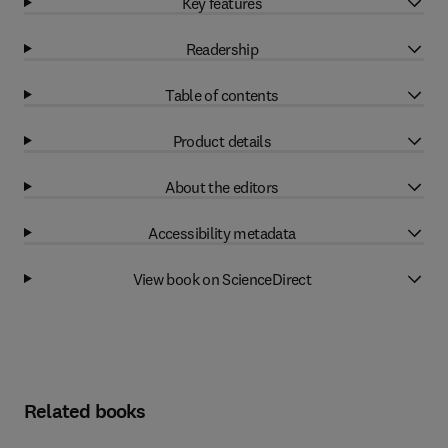
Key features
Readership
Table of contents
Product details
About the editors
Accessibility metadata
View book on ScienceDirect
Related books