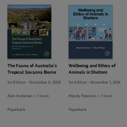
Wellbeing and Ethics of
The Fauna of Australia’s
Animals in Shelters
Tropical Savanna Biome
1st Edition
-
November 1, 2026
1st Edition
-
November 5, 2026
Mandy Paterson + 1 more
Alan Andersen + 1 more
Paperback
Paperback