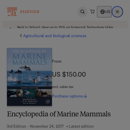
US
Open search
Open ma
Back to School: Save up to 25% on Science & Technology titles.
Offer details
Agricultural and biological sciences
From
US $150.00
US $150.00
excl. sales tax
Purchase
options
Encyclopedia of Marine Mammals
3rd Edition - November 24, 2017
Latest edition