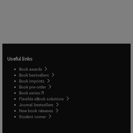
Useful links
Book awards
Book bestsellers
Book imprints
Book pre-order
(
opens in new tab/window
)
Book series
Flexible eBook solutions
Journal bestsellers
New book releases
(
opens in new tab/window
)
Student corner