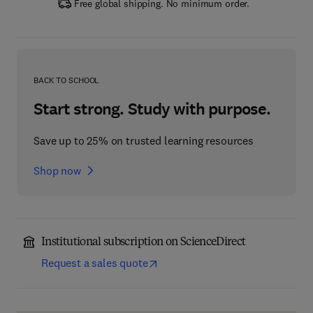
Free global shipping. No minimum order.
BACK TO SCHOOL
Start strong. Study with purpose.
Save up to 25% on trusted learning resources
Shop now
Institutional subscription on ScienceDirect
Request a sales quote