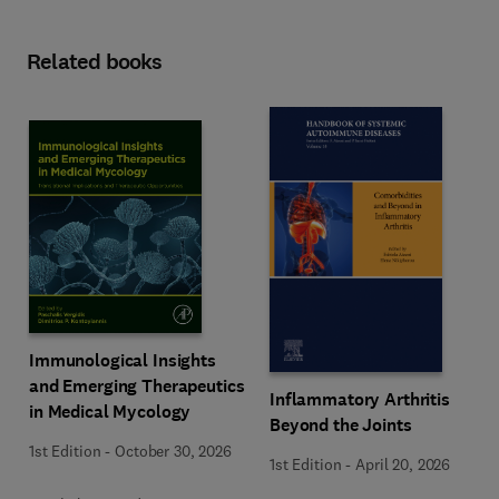
Related books
Immunological Insights
and Emerging Therapeutics
Inflammatory Arthritis
in Medical Mycology
Beyond the Joints
1st Edition
-
October 30, 2026
1st Edition
-
April 20, 2026