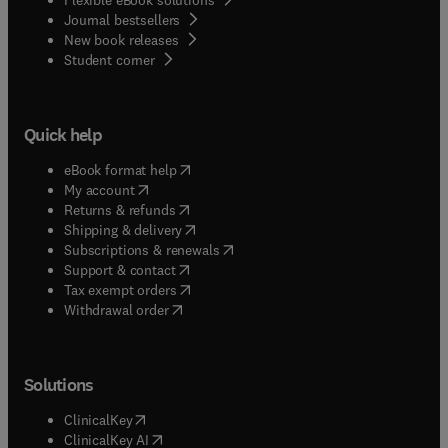
Journal bestsellers
New book releases
(
opens in new tab/window
)
Student corner
Quick help
(
opens in new tab/window
)
eBook format help
(
opens in new tab/window
)
My account
(
opens in new tab/window
)
Returns & refunds
(
opens in new tab/window
)
Shipping & delivery
(
opens in new tab/window
)
Subscriptions & renewals
(
opens in new tab/window
)
Support & contact
(
opens in new tab/window
)
Tax exempt orders
Withdrawal order
Solutions
(
opens in new tab/window
)
ClinicalKey
(
opens in new tab/window
)
ClinicalKey AI