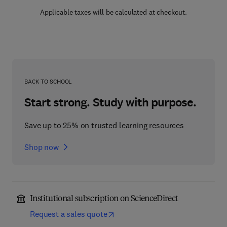
Applicable taxes will be calculated at checkout.
BACK TO SCHOOL
Start strong. Study with purpose.
Save up to 25% on trusted learning resources
Shop now
Institutional subscription on ScienceDirect
Request a sales quote