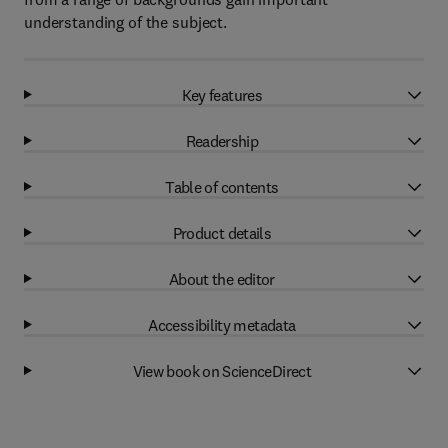
understanding of the subject.
Key features
Readership
Table of contents
Product details
About the editor
Accessibility metadata
View book on ScienceDirect