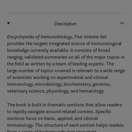
Description
Encyclopedia of Immunobiology, Five Volume Set
provides the largest integrated source of immunological
knowledge currently available. It consists of broad
ranging, validated summaries on all of the major topics in
the field as written by a team of leading experts. The
large number of topics covered is relevant to a wide range
of scientists working on experimental and clinical
immunology, microbiology, biochemistry, genetics,
veterinary science, physiology, and hematology.
The book is built in thematic sections that allow readers
to rapidly navigate around related content. Specific
sections focus on basic, applied, and clinical
immunology. The structure of each section helps readers
from a range of backgrounds gain important