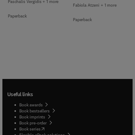
Paschalis Vergidis + 1 more
Fabiola Atzeni + 1 more
Paperback
Paperback
Useful links
Book awards
Book bestsellers
Book imprints
Book pre-order
(
opens in new tab/window
)
Book series
Flexible eBook solutions