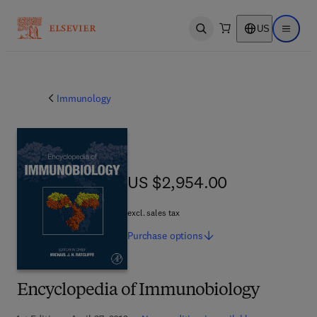
US
Open search
Open ma
Immunology
US $2,954.00
US $2,954.00
excl. sales tax
Purchase
options
Encyclopedia of Immunobiology