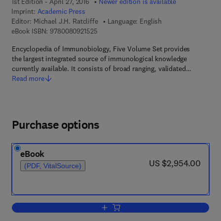
1st Edition - April 27, 2016
Newer edition is available
Imprint:
Academic Press
Editor:
Michael J.H. Ratcliffe
Language: English
9 7 8 - 0 - 0 8 - 0 9 2 1 5 2 - 5
eBook ISBN:
9780080921525
Encyclopedia of Immunobiology, Five Volume Set provides
the largest integrated source of immunological knowledge
currently available. It consists of broad ranging, validated…
Read more
Purchase options
eBook
now US $2,954.00
US $2,954.00
(PDF, VitalSource)
Add to cart, Encyclopedia of Immunobi