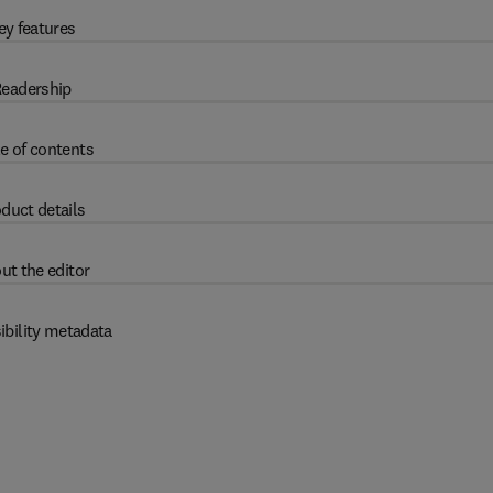
ey features
eadership
e of contents
duct details
ut the editor
ibility metadata