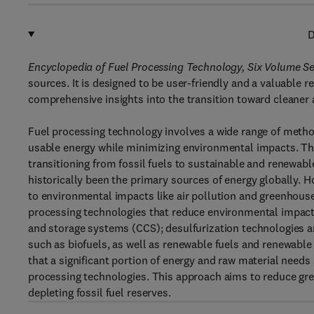
D
Encyclopedia of Fuel Processing Technology, Six Volume Se
sources. It is designed to be user-friendly and a valuable 
comprehensive insights into the transition toward cleaner
Fuel processing technology involves a wide range of method
usable energy while minimizing environmental impacts. Th
transitioning from fossil fuels to sustainable and renewable 
historically been the primary sources of energy globally. 
to environmental impacts like air pollution and greenhouse
processing technologies that reduce environmental impact
and storage systems (CCS); desulfurization technologies an
such as biofuels, as well as renewable fuels and renewable
that a significant portion of energy and raw material nee
processing technologies. This approach aims to reduce gre
depleting fossil fuel reserves.