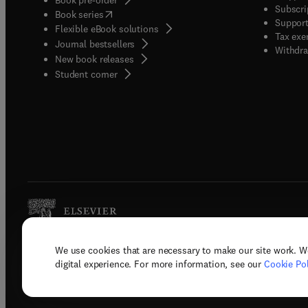
Subscri
(
opens in new tab/window
)
Book series
Support
Flexible eBook solutions
Tax exe
Journal bestsellers
Withdra
New book releases
(
opens in new tab/window
)
Student corner
We use cookies that are necessary to make our site work. W
Copyright © 2026 Elsevier, its licenso
digital experience. For more information, see our
Cookie Pol
Terms 