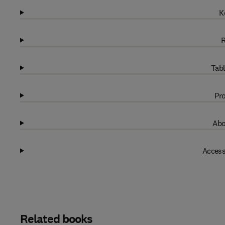
K
R
Tabl
Pro
Abo
Access
Related books