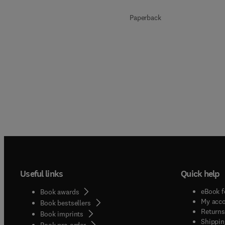
Paperback
Useful links
Quick help
eBook f
Book awards
My acc
Book bestsellers
Returns
Book imprints
Shippin
Book pre-order