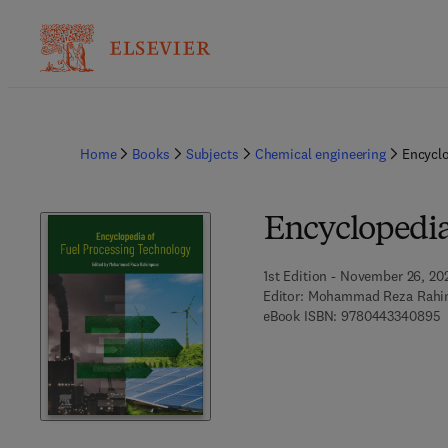
Home
Books
Subjects
Chemical engineering
Encyclo
Encyclopedia
1st Edition - November 26, 20
Editor:
Mohammad Reza Rahi
9
eBook ISBN:
9780443340895