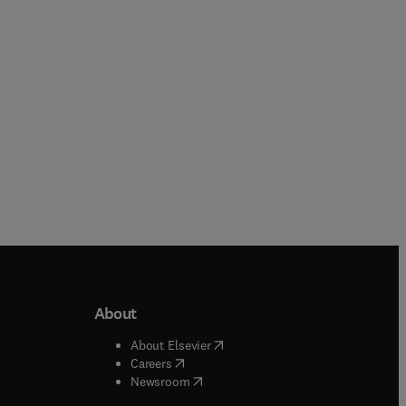
Paperback
Paperback
About
b/window
)
(
opens in new tab/window
)
About Elsevier
 tab/window
)
(
opens in new tab/window
)
Careers
(
opens in new tab/window
)
indow
)
Newsroom
ndow
)