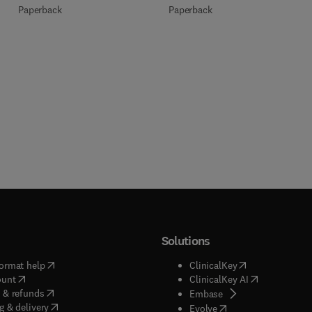
Paperback
Paperback
Solutions
(
opens in new tab/window
)
(
opens in new ta
ormat help
ClinicalKey
(
opens in new tab/window
)
(
opens in new
ount
ClinicalKey AI
(
opens in new tab/window
)
 & refunds
(
opens in new tab/w
Embase
(
opens in new tab/window
)
g & delivery
(
opens in new tab/wi
Evolve