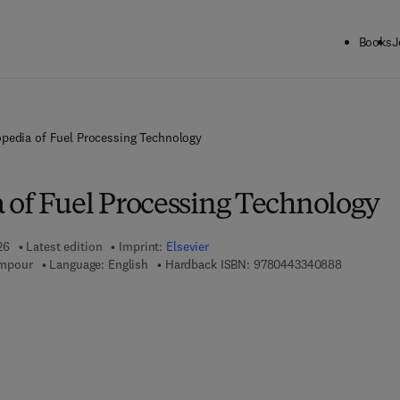
Books
J
pedia of Fuel Processing Technology
 of Fuel Processing Technology
26
Latest edition
Imprint:
Elsevier
9 7 8 - 0 - 
mpour
Language: English
Hardback ISBN:
9780443340888
 7 8 - 0 - 4 4 3 - 3 4 0 8 9 - 5