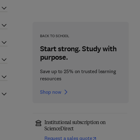
BACK TO SCHOOL
Start strong. Study with
purpose.
Save up to 25% on trusted learning
resources
Shop now
Institutional subscription on
ScienceDirect
Request a sales quote