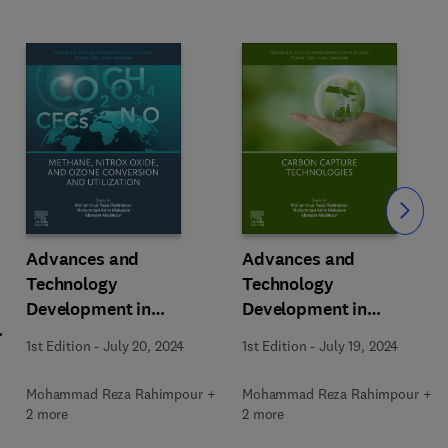
Slide
Advances and
Advances and
Technology
Technology
Development in
Development in
m
Greenhouse Gases:
Greenhouse Gases:
1st Edition
-
July 20, 2024
1st Edition
-
July 19, 2024
Emission, Capture and
Emission, Capture and
Conversion
Conversion
Mohammad Reza Rahimpour +
Mohammad Reza Rahimpour +
2 more
2 more