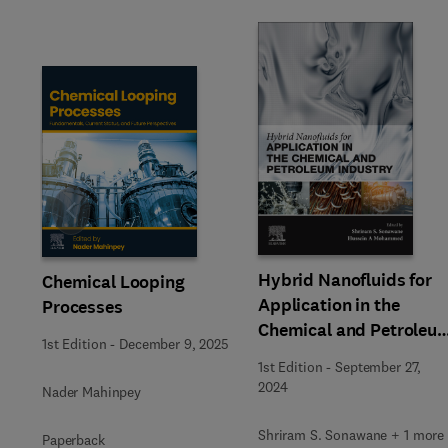
Slide
Hybrid Nanofluids for
Chemical Looping
Application in the
Processes
Chemical and Petroleu
1st Edition
-
December 9, 2025
Industry
1st Edition
-
September 27,
2024
Nader Mahinpey
Shriram S. Sonawane + 1 more
Paperback