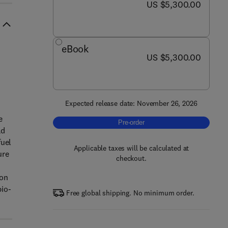
now US $5,300.00
US $5,300.00
eBook
now US $5,300.00
US $5,300.00
Expected release date: November 26, 2026
e
Pre-order, Encyclopedia of Fuel Proc
Pre-order
ad
fuel
Applicable taxes will be calculated at
ure
checkout.
ion
bio-
Free global shipping. No minimum order.