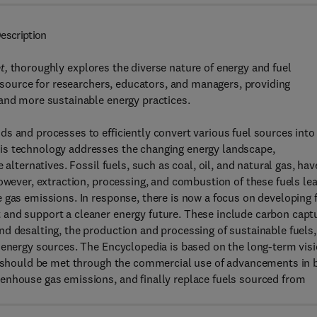
escription
t,
thoroughly explores the diverse nature of energy and fuel
resource for researchers, educators, and managers, providing
 and more sustainable energy practices.
s and processes to efficiently convert various fuel sources into
is technology addresses the changing energy landscape,
alternatives. Fossil fuels, such as coal, oil, and natural gas, hav
However, extraction, processing, and combustion of these fuels le
 gas emissions. In response, there is now a focus on developing 
 and support a cleaner energy future. These include carbon capt
d desalting, the production and processing of sustainable fuels,
 energy sources. The Encyclopedia is based on the long-term vis
ds should be met through the commercial use of advancements in 
enhouse gas emissions, and finally replace fuels sourced from