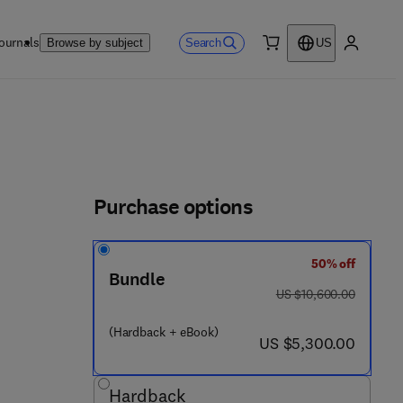
ournals
Search
Browse by subject
US
0 item
My accou
Purchase options
50% off
4 4 3 - 3 4 0 8 8 - 8
Bundle
was US $10,600.00
US $10,600.00
(Hardback + eBook)
now US $5,300.00
US $5,300.00
Hardback