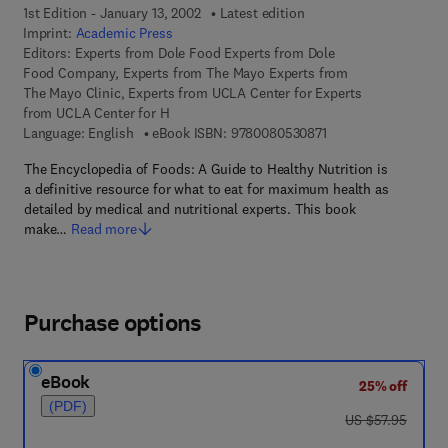
1st Edition - January 13, 2002
Latest edition
Imprint:
Academic Press
Editors:
Experts from Dole Food Experts from Dole
Food Company, Experts from The Mayo Experts from
The Mayo Clinic, Experts from UCLA Center for Experts
from UCLA Center for H
9 7 8 - 0 - 0 8 - 0 5 
Language: English
eBook ISBN:
9780080530871
The Encyclopedia of Foods: A Guide to Healthy Nutrition is
a definitive resource for what to eat for maximum health as
detailed by medical and nutritional experts. This book
make…
Read more
Purchase options
eBook
25% off
(PDF)
was US $57.95
US $57.95