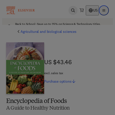
US
Open search
Open ma
Back to School: Save up to 25% on Science & Technology titles.
Offer details
Agricultural and biological sciences
US $43.46
US $43.46
excl. sales tax
Purchase
options
Encyclopedia of Foods
A Guide to Healthy Nutrition