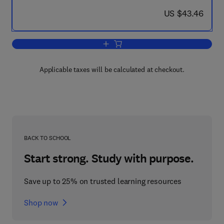
now US $43.46
US $43.46
Add to cart, Encyclopedia of Foods
Applicable taxes will be calculated at checkout.
BACK TO SCHOOL
Start strong. Study with purpose.
Save up to 25% on trusted learning resources
Shop now