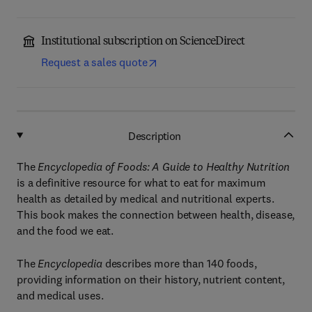
Institutional subscription on ScienceDirect
Request a sales quote
Description
The
Encyclopedia of Foods: A Guide to Healthy Nutrition
is a definitive resource for what to eat for maximum
health as detailed by medical and nutritional experts.
This book makes the connection between health, disease,
and the food we eat.
The
Encyclopedia
describes more than 140 foods,
providing information on their history, nutrient content,
and medical uses.