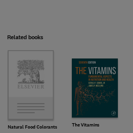
Related books
The Vitamins
Natural Food Colorants