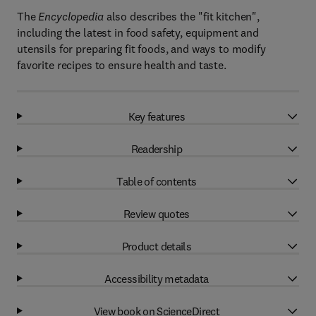
The
Encyclopedia
also describes the "fit kitchen",
including the latest in food safety, equipment and
utensils for preparing fit foods, and ways to modify
favorite recipes to ensure health and taste.
Key features
Readership
Table of contents
Review quotes
Product details
Accessibility metadata
View book on ScienceDirect