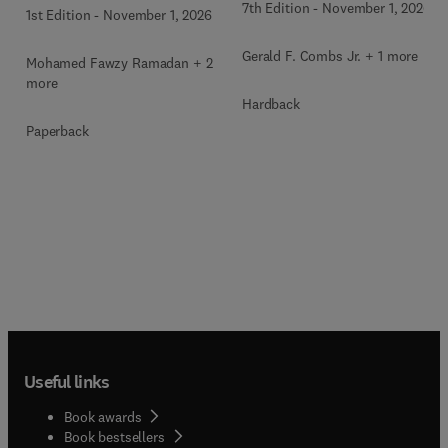
7th Edition
-
November 1, 2026
1st Edition
-
November 1, 2026
Gerald F. Combs Jr. + 1 more
Mohamed Fawzy Ramadan + 2
more
Hardback
Paperback
Useful links
Book awards
Book bestsellers