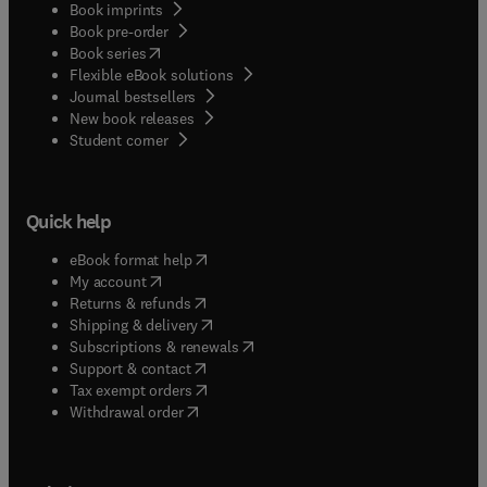
Book imprints
Book pre-order
(
opens in new tab/window
)
Book series
Flexible eBook solutions
Journal bestsellers
New book releases
(
opens in new tab/window
)
Student corner
Quick help
(
opens in new tab/window
)
eBook format help
(
opens in new tab/window
)
My account
(
opens in new tab/window
)
Returns & refunds
(
opens in new tab/window
)
Shipping & delivery
(
opens in new tab/window
)
Subscriptions & renewals
(
opens in new tab/window
)
Support & contact
(
opens in new tab/window
)
Tax exempt orders
Withdrawal order