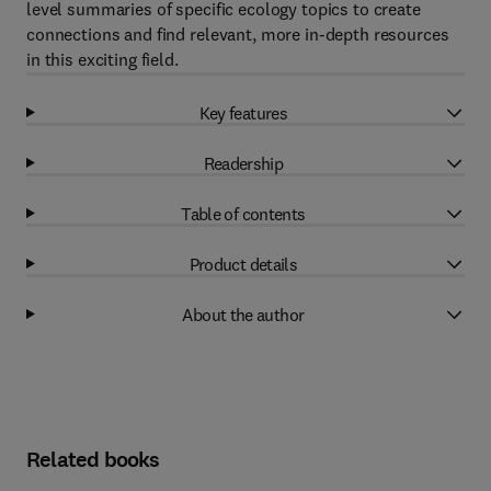
level summaries of specific ecology topics to create
connections and find relevant, more in-depth resources
in this exciting field.
Key features
Readership
Table of contents
Product details
About the author
Related books