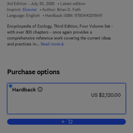
3rd Edition - July 30, 2026
Latest edition
Imprint:
Elsevier
Author:
Brian D. Fath
9 7 8 - 0 - 4 4 3 -
Language: English
Hardback ISBN:
9780443219641
Encyclopedia of Ecology, Third Edition, Four Volume Set -
with over 300 chapters - once again provides a
comprehensive reference work covering the current ideas
and practices in…
Read more
Purchase options
Hardback
now US $2,120.00
US $2,120.00
Add to cart, Encyclopedia of Ecology