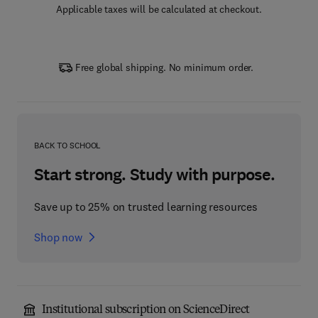
Applicable taxes will be calculated at checkout.
Free global shipping. No minimum order.
BACK TO SCHOOL
Start strong. Study with purpose.
Save up to 25% on trusted learning resources
Shop now
Institutional subscription on ScienceDirect