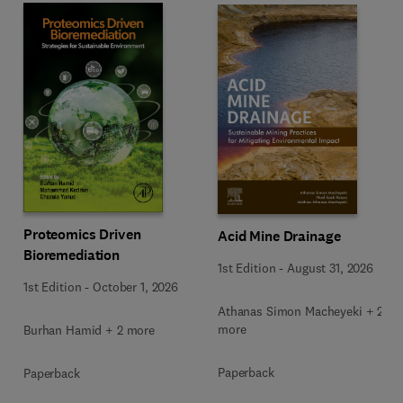
Proteomics Driven
Acid Mine Drainage
Bioremediation
1st Edition
-
August 31, 2026
1st Edition
-
October 1, 2026
Athanas Simon Macheyeki + 2
more
Burhan Hamid + 2 more
Paperback
Paperback