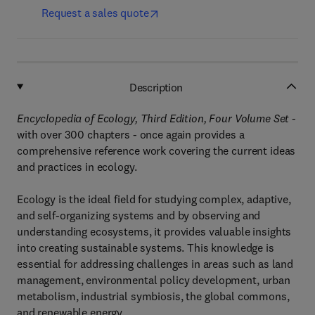
Request a sales quote
Description
Encyclopedia of Ecology, Third Edition, Four Volume Set -
with over 300 chapters -
once again provides a
comprehensive reference work covering the current ideas
and practices in ecology.
Ecology is the ideal field for studying complex, adaptive,
and self-organizing systems and by observing and
understanding ecosystems, it provides valuable insights
into creating sustainable systems. This knowledge is
essential for addressing challenges in areas such as land
management, environmental policy development, urban
metabolism, industrial symbiosis, the global commons,
and renewable energy.