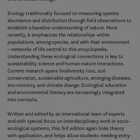
Ecology traditionally focused on measuring species
abundance and distribution through field observations to
establish a baseline understanding of nature. More
recently, it emphasizes the relationships within
populations, among species, and with their environment
—networks of life central to this encyclopedia.
Understanding these ecological connections is key to
sustainability science and human-nature interactions.
Current research spans biodiversity loss, soil
conservation, sustainable agriculture, emerging diseases,
eco-mimicry, and climate change. Ecological education
and environmental literacy are increasingly integrated
into curricula.
Written and edited by an international team of experts
and with special focus on interdisciplinary work in socio-
ecological systems, this 3rd edition again links theory
with application, and helps allow students needing entry-