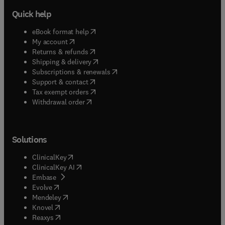
Quick help
(
opens in new tab/window
)
eBook format help
(
opens in new tab/window
)
My account
(
opens in new tab/window
)
Returns & refunds
(
opens in new tab/window
)
Shipping & delivery
(
opens in new tab/window
)
Subscriptions & renewals
(
opens in new tab/window
)
Support & contact
(
opens in new tab/window
)
Tax exempt orders
Withdrawal order
Solutions
(
opens in new tab/window
)
ClinicalKey
(
opens in new tab/window
)
ClinicalKey AI
(
opens in new tab/window
)
Embase
(
opens in new tab/window
)
Evolve
(
opens in new tab/window
)
Mendeley
(
opens in new tab/window
)
Knovel
(
opens in new tab/window
)
Reaxys