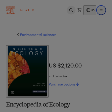
US
Open search
Open ma
Environmental sciences
US $2,120.00
US $2,120.00
excl. sales tax
Purchase
options
Encyclopedia of Ecology