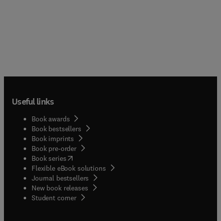
Useful links
Book awards
Book bestsellers
Book imprints
Book pre-order
(
opens in new tab/window
)
Book series
Flexible eBook solutions
Journal bestsellers
New book releases
(
opens in new tab/window
)
Student corner