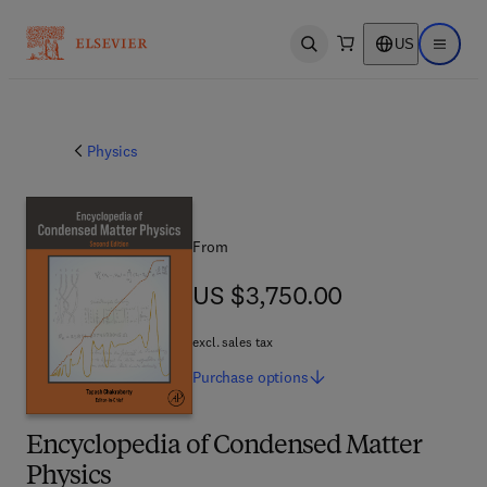
US
Open search
Open ma
Physics
From
US $3,750.00
US $3,750.00
excl. sales tax
Purchase
options
Encyclopedia of Condensed Matter
Physics