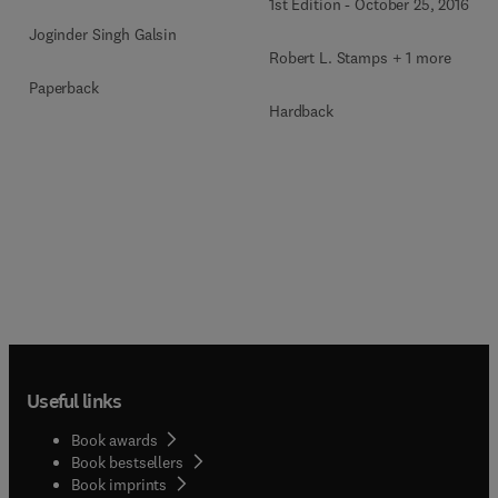
1st Edition
-
October 25, 2016
Joginder Singh Galsin
Robert L. Stamps + 1 more
Paperback
Hardback
Useful links
Book awards
Book bestsellers
Book imprints