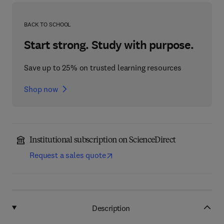
BACK TO SCHOOL
Start strong. Study with purpose.
Save up to 25% on trusted learning resources
Shop now
Institutional subscription on ScienceDirect
Request a sales quote
Description