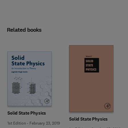
Related books
Solid State Physics
Solid State Physics
1st Edition
-
February 23, 2019