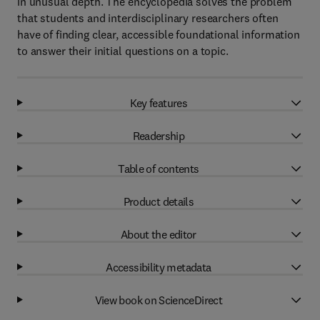
in unusual depth. The encyclopedia solves the problem
that students and interdisciplinary researchers often
have of finding clear, accessible foundational information
to answer their initial questions on a topic.
Key features
Readership
Table of contents
Product details
About the editor
Accessibility metadata
View book on ScienceDirect