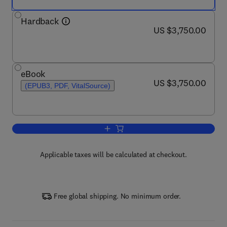
Hardback
now US $3,750.00
US $3,750.00
eBook
now US $3,750.00
US $3,750.00
(EPUB3, PDF, VitalSource)
Add to cart, Encyclopedia of Condense
Applicable taxes will be calculated at checkout.
Free global shipping. No minimum order.