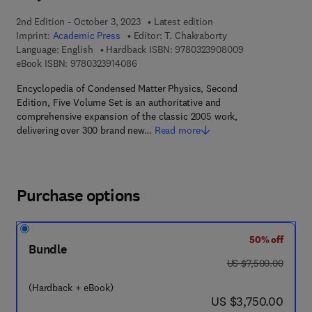
2nd Edition - October 3, 2023
Latest edition
Imprint:
Academic Press
Editor:
T. Chakraborty
9 7 8 - 0 - 3 2 3 
Language: English
Hardback ISBN:
9780323908009
9 7 8 - 0 - 3 2 3 - 9 1 4 0 8 - 6
eBook ISBN:
9780323914086
Encyclopedia of Condensed Matter Physics, Second
Edition, Five Volume Set is an authoritative and
comprehensive expansion of the classic 2005 work,
delivering over 300 brand new…
Read more
Purchase options
50% off
Bundle
was US $7,500.00
US $7,500.00
(Hardback + eBook)
now US $3,750.00
US $3,750.00