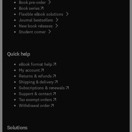
Book pre-order
(
opens in new tab/window
)
Book series
Flexible eBook solutions
Journal bestsellers
New book releases
(
opens in new tab/window
)
Student corner
Quick help
(
opens in new tab/window
)
eBook format help
(
opens in new tab/window
)
My account
(
opens in new tab/window
)
Returns & refunds
(
opens in new tab/window
)
Shipping & delivery
(
opens in new tab/window
)
Subscriptions & renewals
(
opens in new tab/window
)
Support & contact
(
opens in new tab/window
)
Tax exempt orders
Withdrawal order
Solutions