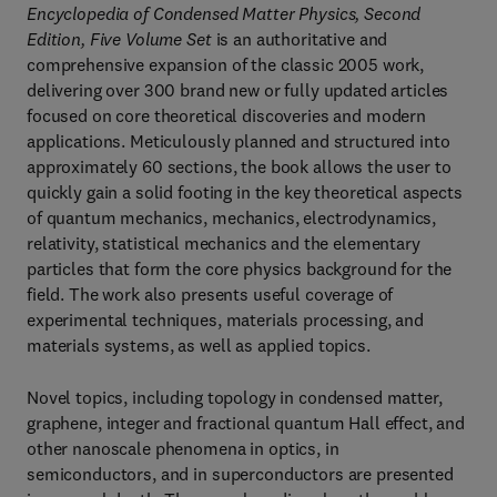
Encyclopedia of Condensed Matter Physics, Second
Edition, Five Volume Set
is an authoritative and
comprehensive expansion of the classic 2005 work,
delivering over 300 brand new or fully updated articles
focused on core theoretical discoveries and modern
applications. Meticulously planned and structured into
approximately 60 sections, the book allows the user to
quickly gain a solid footing in the key theoretical aspects
of quantum mechanics, mechanics, electrodynamics,
relativity, statistical mechanics and the elementary
particles that form the core physics background for the
field. The work also presents useful coverage of
experimental techniques, materials processing, and
materials systems, as well as applied topics.
Novel topics, including topology in condensed matter,
graphene, integer and fractional quantum Hall effect, and
other nanoscale phenomena in optics, in
semiconductors, and in superconductors are presented