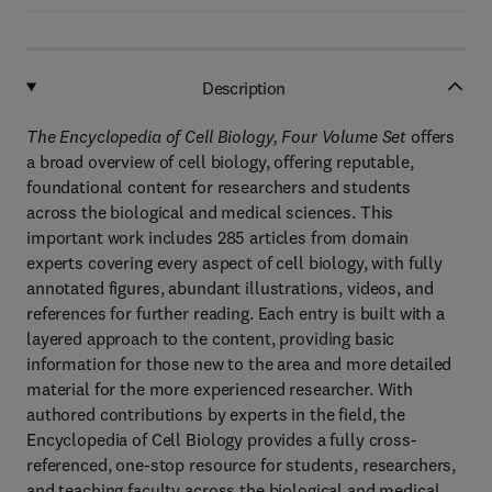
Description
The Encyclopedia of Cell Biology, Four Volume Set
offers
a broad overview of cell biology, offering reputable,
foundational content for researchers and students
across the biological and medical sciences. This
important work includes 285 articles from domain
experts covering every aspect of cell biology, with fully
annotated figures, abundant illustrations, videos, and
references for further reading. Each entry is built with a
layered approach to the content, providing basic
information for those new to the area and more detailed
material for the more experienced researcher. With
authored contributions by experts in the field, the
Encyclopedia of Cell Biology provides a fully cross-
referenced, one-stop resource for students, researchers,
and teaching faculty across the biological and medical