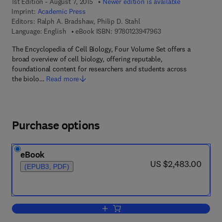
1st Edition - August 7, 2015
Newer edition is available
Imprint:
Academic Press
Editors:
Ralph A. Bradshaw, Philip D. Stahl
9 7 8 - 0 - 1 2 - 3 9 4
Language: English
eBook ISBN:
9780123947963
The Encyclopedia of Cell Biology, Four Volume Set offers a
broad overview of cell biology, offering reputable,
foundational content for researchers and students across
the biolo…
Read more
Purchase options
eBook
now US $2,483.00
US $2,483.00
(EPUB3, PDF)
Add to cart, Encyclopedia of Cell Biolo