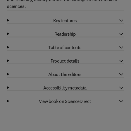
sciences.
Key features
Readership
Table of contents
Product details
About the editors
Accessibility metadata
View book on ScienceDirect