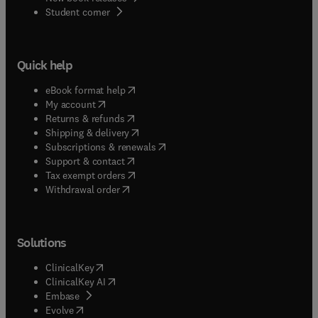
(
opens in new tab/window
)
Student corner
Quick help
(
opens in new tab/window
)
eBook format help
(
opens in new tab/window
)
My account
(
opens in new tab/window
)
Returns & refunds
(
opens in new tab/window
)
Shipping & delivery
(
opens in new tab/window
)
Subscriptions & renewals
(
opens in new tab/window
)
Support & contact
(
opens in new tab/window
)
Tax exempt orders
Withdrawal order
Solutions
(
opens in new tab/window
)
ClinicalKey
(
opens in new tab/window
)
ClinicalKey AI
(
opens in new tab/window
)
Embase
(
opens in new tab/window
)
Evolve