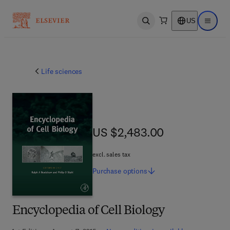
US
Open search
Open ma
Life sciences
US $2,483.00
US $2,483.00
excl. sales tax
Purchase
options
Encyclopedia of Cell Biology