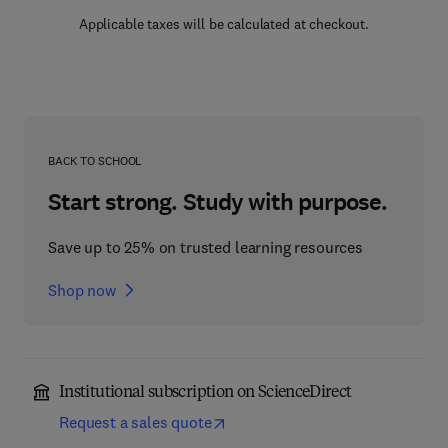
Applicable taxes will be calculated at checkout.
BACK TO SCHOOL
Start strong. Study with purpose.
Save up to 25% on trusted learning resources
Shop now
Institutional subscription on ScienceDirect
Request a sales quote