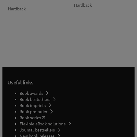
Hardback
Hardback
Useful links
Book awards
Book bestsellers
Book imprints
Book pre-order
(
opens in new tab/window
)
Book series
Flexible eBook solutions
Journal bestsellers
New book releases