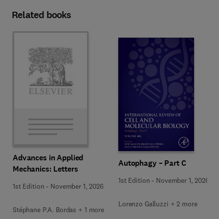
Related books
Advances in Applied
Autophagy – Part C
Mechanics: Letters
1st Edition
-
November 1, 2026
1st Edition
-
November 1, 2026
Lorenzo Galluzzi + 2 more
Stéphane P.A. Bordas + 1 more