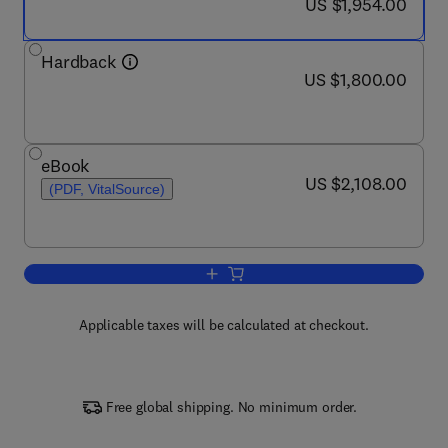
now US $1,954.00
US $1,954.00
Hardback
now US $1,800.00
US $1,800.00
eBook
now US $2,108.00
US $2,108.00
(PDF, VitalSource)
Add to cart, Encyclopedia of Cardiova
Applicable taxes will be calculated at checkout.
Free global shipping. No minimum order.