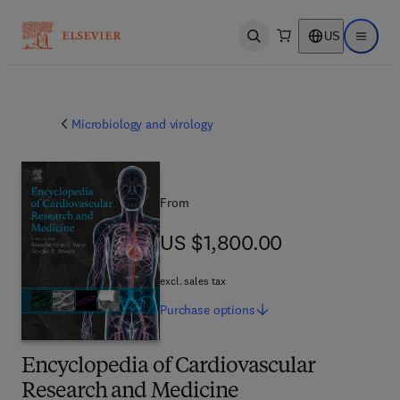
US
Open search
Open ma
Microbiology and virology
From
US $1,800.00
US $1,800.00
excl. sales tax
Purchase
options
Encyclopedia of Cardiovascular
Research and Medicine