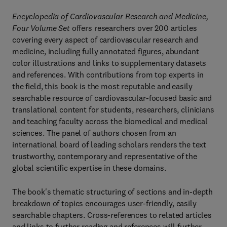
Encyclopedia of Cardiovascular Research and Medicine,
Four Volume Set
offers researchers over 200 articles
covering every aspect of cardiovascular research and
medicine, including fully annotated figures, abundant
color illustrations and links to supplementary datasets
and references. With contributions from top experts in
the field, this book is the most reputable and easily
searchable resource of cardiovascular-focused basic and
translational content for students, researchers, clinicians
and teaching faculty across the biomedical and medical
sciences. The panel of authors chosen from an
international board of leading scholars renders the text
trustworthy, contemporary and representative of the
global scientific expertise in these domains.
The book's thematic structuring of sections and in-depth
breakdown of topics encourages user-friendly, easily
searchable chapters. Cross-references to related articles
and links to further reading and references will further