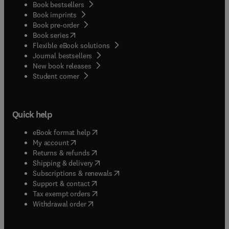
Book bestsellers
Book imprints
Book pre-order
(
opens in new tab/window
)
Book series
Flexible eBook solutions
Journal bestsellers
New book releases
(
opens in new tab/window
)
Student corner
Quick help
(
opens in new tab/window
)
eBook format help
(
opens in new tab/window
)
My account
(
opens in new tab/window
)
Returns & refunds
(
opens in new tab/window
)
Shipping & delivery
(
opens in new tab/window
)
Subscriptions & renewals
(
opens in new tab/window
)
Support & contact
(
opens in new tab/window
)
Tax exempt orders
Withdrawal order