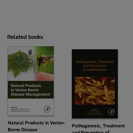
Related books
Natural Products in Vector-
Pathogenesis, Treatment
Borne Disease
and Prevention of