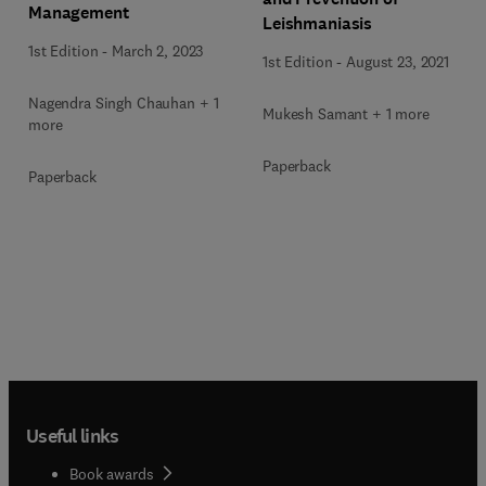
Management
Leishmaniasis
1st Edition
-
March 2, 2023
1st Edition
-
August 23, 2021
Nagendra Singh Chauhan + 1
Mukesh Samant + 1 more
more
Paperback
Paperback
Useful links
Book awards