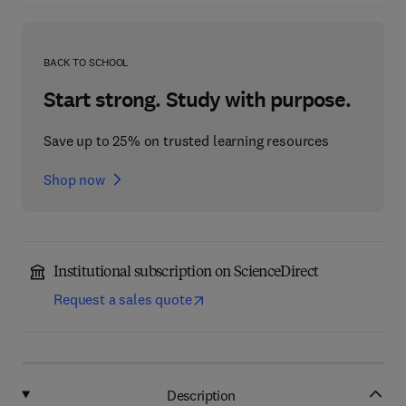
BACK TO SCHOOL
Start strong. Study with purpose.
Save up to 25% on trusted learning resources
Shop now
Institutional subscription on ScienceDirect
Request a sales quote
Description