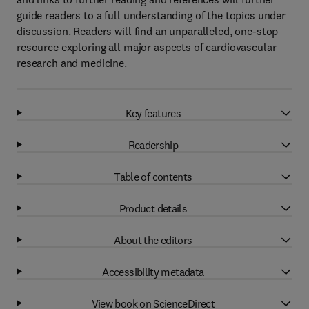
guide readers to a full understanding of the topics under
discussion. Readers will find an unparalleled, one-stop
resource exploring all major aspects of cardiovascular
research and medicine.
Key features
Readership
Table of contents
Product details
About the editors
Accessibility metadata
View book on ScienceDirect