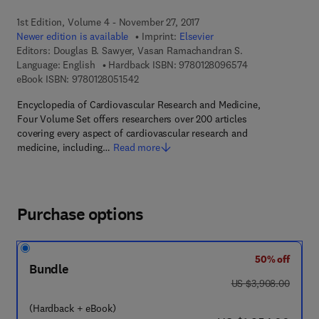
1st Edition, Volume 4 - November 27, 2017
Newer edition is available
Imprint:
Elsevier
Editors:
Douglas B. Sawyer, Vasan Ramachandran S.
9 7 8 - 0 - 1 2 - 
Language: English
Hardback ISBN:
9780128096574
9 7 8 - 0 - 1 2 - 8 0 5 1 5 4 - 2
eBook ISBN:
9780128051542
Encyclopedia of Cardiovascular Research and Medicine,
Four Volume Set offers researchers over 200 articles
covering every aspect of cardiovascular research and
medicine, including…
Read more
Purchase options
50% off
Bundle
was US $3,908.00
US $3,908.00
(Hardback + eBook)