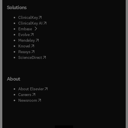
Solutions
(
opens in new tab/window
)
ClinicalKey
(
opens in new tab/window
)
ClinicalKey AI
(
opens in new tab/window
)
Embase
(
opens in new tab/window
)
Evolve
(
opens in new tab/window
)
Mendeley
(
opens in new tab/window
)
Knovel
(
opens in new tab/window
)
Reaxys
(
opens in new tab/window
)
ScienceDirect
About
(
opens in new tab/window
)
About Elsevier
(
opens in new tab/window
)
Careers
(
opens in new tab/window
)
Newsroom