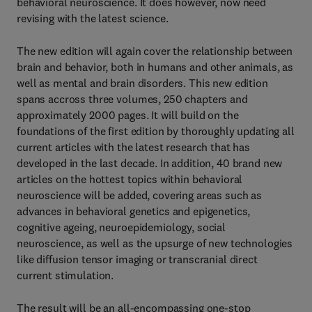
behavioral neuroscience. It does however, now need
revising with the latest science.
The new edition will again cover the relationship between
brain and behavior, both in humans and other animals, as
well as mental and brain disorders. This new edition
spans accross three volumes, 250 chapters and
approximately 2000 pages. It will build on the
foundations of the first edition by thoroughly updating all
current articles with the latest research that has
developed in the last decade. In addition, 40 brand new
articles on the hottest topics within behavioral
neuroscience will be added, covering areas such as
advances in behavioral genetics and epigenetics,
cognitive ageing, neuroepidemiology, social
neuroscience, as well as the upsurge of new technologies
like diffusion tensor imaging or transcranial direct
current stimulation.
The result will be an all-encompassing one-stop