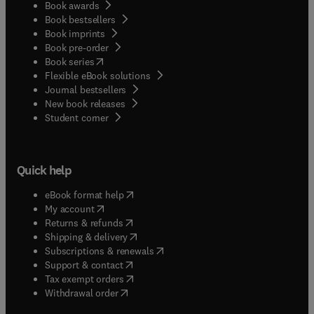
Book awards
Book bestsellers
Book imprints
Book pre-order
(
opens in new tab/window
)
Book series
Flexible eBook solutions
Journal bestsellers
New book releases
(
opens in new tab/window
)
Student corner
Quick help
(
opens in new tab/window
)
eBook format help
(
opens in new tab/window
)
My account
(
opens in new tab/window
)
Returns & refunds
(
opens in new tab/window
)
Shipping & delivery
(
opens in new tab/window
)
Subscriptions & renewals
(
opens in new tab/window
)
Support & contact
(
opens in new tab/window
)
Tax exempt orders
Withdrawal order