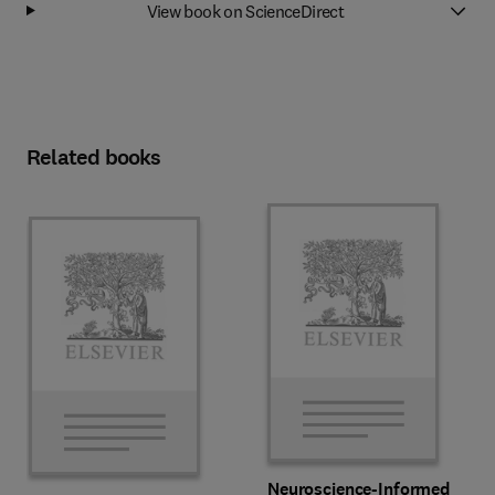
View book on ScienceDirect
Related books
Neuroscience-Informed