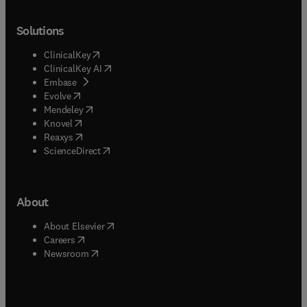
Solutions
(
opens in new tab/window
)
ClinicalKey
(
opens in new tab/window
)
ClinicalKey AI
(
opens in new tab/window
)
Embase
(
opens in new tab/window
)
Evolve
(
opens in new tab/window
)
Mendeley
(
opens in new tab/window
)
Knovel
(
opens in new tab/window
)
Reaxys
(
opens in new tab/window
)
ScienceDirect
About
(
opens in new tab/window
)
About Elsevier
(
opens in new tab/window
)
Careers
(
opens in new tab/window
)
Newsroom