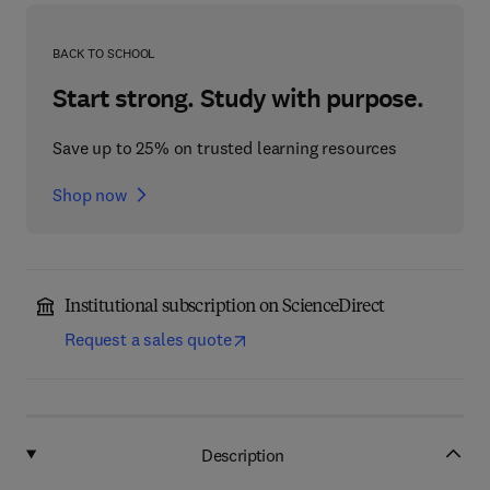
BACK TO SCHOOL
Start strong. Study with purpose.
Save up to 25% on trusted learning resources
Shop now
Institutional subscription on ScienceDirect
Request a sales quote
Description