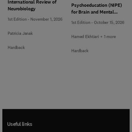
International Review of
Psychoeducation (NIPE)
Neurobiology
for Brain and Mental
Health
1st Edition
-
November 1, 2026
1st Edition
-
October 15, 2026
Patricia Janak
Hamed Ekhtiari + 1 more
Hardback
Hardback
Useful links