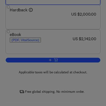
Hardback
now US $2,000.00
US $2,000.00
eBook
now US $2,142.00
US $2,142.00
(PDF, VitalSource)
Add to cart, Encyclopedia of Behaviora
Applicable taxes will be calculated at checkout.
Free global shipping. No minimum order.