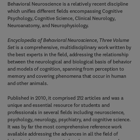
Behavioral Neuroscience is a relatively recent discipline
which unifies different fields encompassing Cognitive
Psychology, Cognitive Science, Clinical Neurology,
Neuroanatomy, and Neurophysiology.
Encyclopedia of Behavioral Neuroscience, Three Volume
Set
is a comprehensive, multidisciplinary work written by
the best experts in the field, addressing the relationship
between the neurological and biological basis of behavior
and models of cognition, spanning from perception to
memory and covering phenomena that occur in human
and other animals.
Published in 2010, it comprised 212 articles and was a
unique and essential resource for students and
professionals in several fields including neuroscience,
psychology, neurology, psychiatry, and cognitive science.
It was by far the most comprehensive reference work
available addressing the advances in all the field of