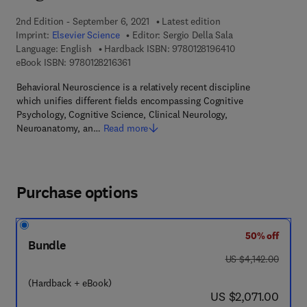
2nd Edition - September 6, 2021
Latest edition
Imprint:
Elsevier Science
Editor:
Sergio Della Sala
9 7 8 - 0 - 1 2 - 8 
Language: English
Hardback ISBN:
9780128196410
9 7 8 - 0 - 1 2 - 8 2 1 6 3 6 - 1
eBook ISBN:
9780128216361
Behavioral Neuroscience is a relatively recent discipline
which unifies different fields encompassing Cognitive
Psychology, Cognitive Science, Clinical Neurology,
Neuroanatomy, an…
Read more
Purchase options
50% off
Bundle
was US $4,142.00
US $4,142.00
(Hardback + eBook)
now US $2,071.00
US $2,071.00