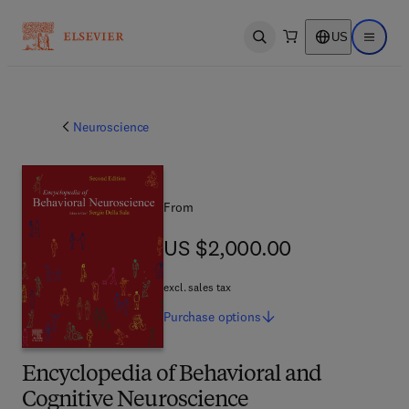
US
Open search
Open ma
Neuroscience
From
US $2,000.00
US $2,000.00
excl. sales tax
Purchase
options
Encyclopedia of Behavioral and
Cognitive Neuroscience