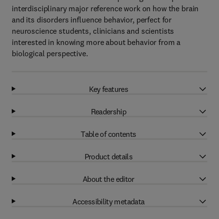
interdisciplinary major reference work on how the brain
and its disorders influence behavior, perfect for
neuroscience students, clinicians and scientists
interested in knowing more about behavior from a
biological perspective.
Key features
Readership
Table of contents
Product details
About the editor
Accessibility metadata