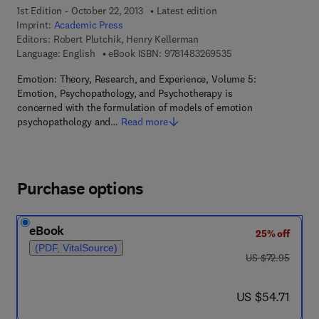
1st Edition - October 22, 2013
Latest edition
Imprint:
Academic Press
Editors:
Robert Plutchik, Henry Kellerman
9 7 8 - 1 - 4 8 3 2 - 6
Language: English
eBook ISBN:
9781483269535
Emotion: Theory, Research, and Experience, Volume 5:
Emotion, Psychopathology, and Psychotherapy is
concerned with the formulation of models of emotion
psychopathology and…
Read more
Purchase options
eBook
25% off
(PDF, VitalSource)
was US $72.95
US $72.95
now US $54.71
US $54.71