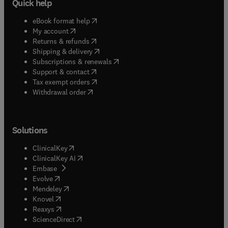
Quick help
(
opens in new tab/window
)
eBook format help
(
opens in new tab/window
)
My account
(
opens in new tab/window
)
Returns & refunds
(
opens in new tab/window
)
Shipping & delivery
(
opens in new tab/window
)
Subscriptions & renewals
(
opens in new tab/window
)
Support & contact
(
opens in new tab/window
)
Tax exempt orders
Withdrawal order
Solutions
(
opens in new tab/window
)
ClinicalKey
(
opens in new tab/window
)
ClinicalKey AI
(
opens in new tab/window
)
Embase
(
opens in new tab/window
)
Evolve
(
opens in new tab/window
)
Mendeley
(
opens in new tab/window
)
Knovel
(
opens in new tab/window
)
Reaxys
(
opens in new tab/window
)
ScienceDirect