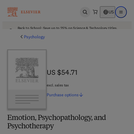
US
Open search
Open ma
Back to School: Save up to 25% on Science & Technology titles.
Offer details
Psychology
US $54.71
US $54.71
excl. sales tax
Purchase
options
Emotion, Psychopathology, and
Psychotherapy