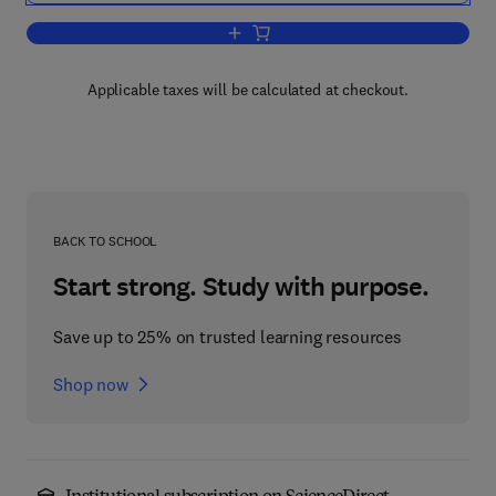
Add to cart, Emotion, Psychopathology
Applicable taxes will be calculated at checkout.
BACK TO SCHOOL
Start strong. Study with purpose.
Save up to 25% on trusted learning resources
Shop now