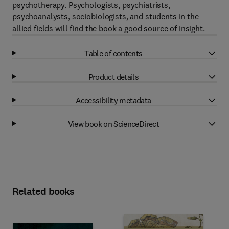
psychotherapy. Psychologists, psychiatrists,
psychoanalysts, sociobiologists, and students in the
allied fields will find the book a good source of insight.
Table of contents
Product details
Accessibility metadata
View book on ScienceDirect
Related books