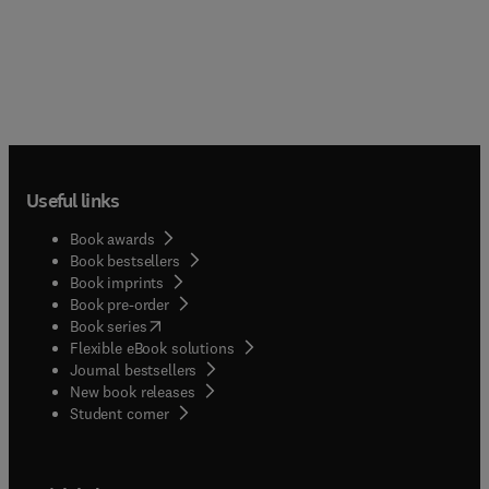
Useful links
Book awards
Book bestsellers
Book imprints
Book pre-order
(
opens in new tab/window
)
Book series
Flexible eBook solutions
Journal bestsellers
New book releases
(
opens in new tab/window
)
Student corner