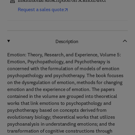
Institutional subscription on ScienceDirect
Request a sales quote
Description
Emotion: Theory, Research, and Experience, Volume 5:
Emotion, Psychopathology, and Psychotherapy is
concerned with the formulation of models of emotion
psychopathology and psychotherapy. The book focuses
on the dysregulation of emotion, methods for changing
emotion and the experience of emotion. The papers
contained in the volume are grouped into theoretical
works that link emotions to psychopathology and
psychotherapy based on concepts derived from
evolutionary biology; theoretical works that utilizes
psychoanalysis in understanding emotions; and the
transformation of cognitive constructions through