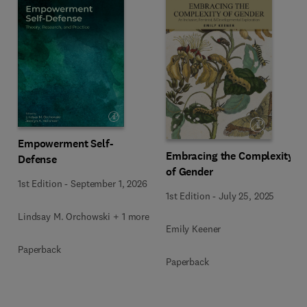
Empowerment Self-
Embracing the Complexity
Defense
of Gender
1st Edition
-
September 1, 2026
1st Edition
-
July 25, 2025
Lindsay M. Orchowski + 1 more
Emily Keener
Paperback
Paperback