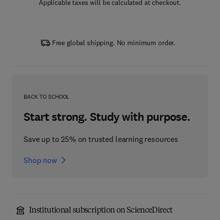
Applicable taxes will be calculated at checkout.
Free global shipping. No minimum order.
BACK TO SCHOOL
Start strong. Study with purpose.
Save up to 25% on trusted learning resources
Shop now
Institutional subscription on ScienceDirect