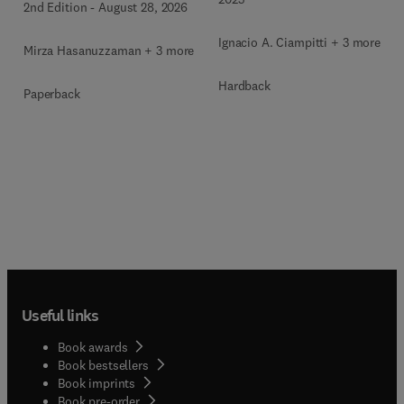
2nd Edition
-
August 28, 2026
Ignacio A. Ciampitti + 3 more
Mirza Hasanuzzaman + 3 more
Hardback
Paperback
Useful links
Book awards
Book bestsellers
Book imprints
Book pre-order