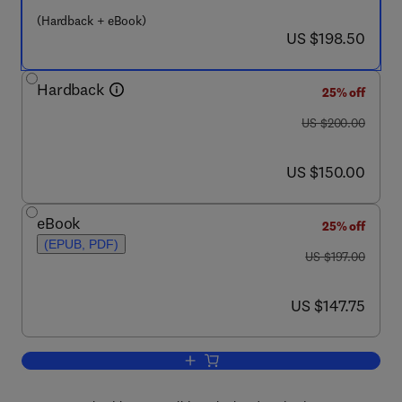
(Hardback + eBook)
now US $198.50
US $198.50
Hardback
25% off
was US $200.00
US $200.00
now US $150.00
US $150.00
eBook
25% off
(EPUB, PDF)
was US $197.00
US $197.00
now US $147.75
US $147.75
Add to cart, Emerging Technologies an