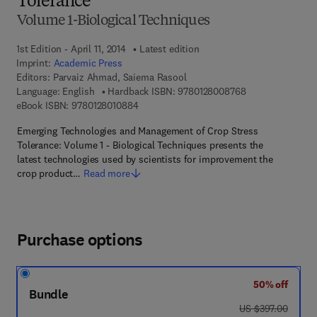
Tolerance
Volume 1-Biological Techniques
1st Edition - April 11, 2014
Latest edition
Imprint:
Academic Press
Editors:
Parvaiz Ahmad, Saiema Rasool
9 7 8 - 0 - 1 2 - 
Language: English
Hardback ISBN:
9780128008768
9 7 8 - 0 - 1 2 - 8 0 1 0 8 8 - 4
eBook ISBN:
9780128010884
Emerging Technologies and Management of Crop Stress
Tolerance: Volume 1 - Biological Techniques presents the
latest technologies used by scientists for improvement the
crop product…
Read more
Purchase options
50% off
Bundle
was US $397.00
US $397.00