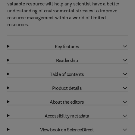
valuable resource will help any scientist have a better
understanding of environmental stresses to improve
resource management within a world of limited
resources.
Key features
Readership
Table of contents
Product details
About the editors
Accessibility metadata
View book on ScienceDirect