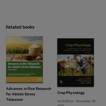
Related books
Advances in Rice Research
Crop Physiology
for Abiotic Stress
Tolerance
3rd Edition
-
November 25,
2025