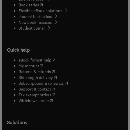
(
opens in new tab/window
)
Book series
Flexible eBook solutions
Journal bestsellers
New book releases
(
opens in new tab/window
)
Student corner
Quick help
(
opens in new tab/window
)
eBook format help
(
opens in new tab/window
)
My account
(
opens in new tab/window
)
Returns & refunds
(
opens in new tab/window
)
Shipping & delivery
(
opens in new tab/window
)
Subscriptions & renewals
(
opens in new tab/window
)
Support & contact
(
opens in new tab/window
)
Tax exempt orders
Withdrawal order
Solutions