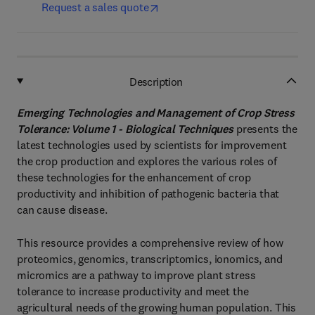
Request a sales quote
Description
Emerging Technologies and Management of Crop Stress
Tolerance: Volume 1 - Biological Techniques
presents the
latest technologies used by scientists for improvement
the crop production and explores the various roles of
these technologies for the enhancement of crop
productivity and inhibition of pathogenic bacteria that
can cause disease.
This resource provides a comprehensive review of how
proteomics, genomics, transcriptomics, ionomics, and
micromics are a pathway to improve plant stress
tolerance to increase productivity and meet the
agricultural needs of the growing human population. This