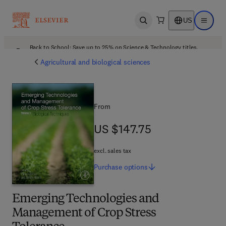
US
Open search
Open ma
Back to School: Save up to 25% on Science & Technology titles.
Offer details
Agricultural and biological sciences
From
US $147.75
US $147.75
excl. sales tax
Purchase
options
Emerging Technologies and
Management of Crop Stress