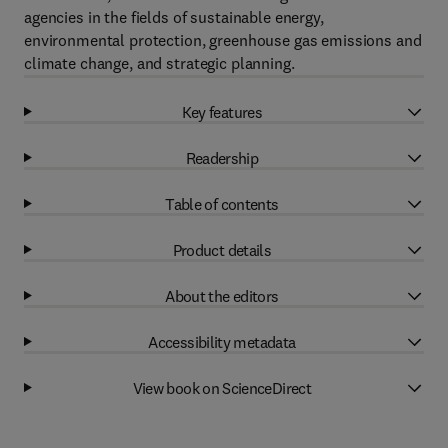
agencies in the fields of sustainable energy,
environmental protection, greenhouse gas emissions and
climate change, and strategic planning.
Key features
Readership
Table of contents
Product details
About the editors
Accessibility metadata
View book on ScienceDirect