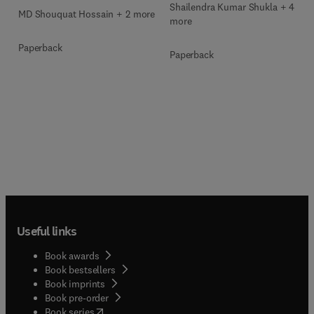
Shailendra Kumar Shukla + 4
MD Shouquat Hossain + 2 more
more
Paperback
Paperback
Useful links
Book awards
Book bestsellers
Book imprints
Book pre-order
(
opens in new tab/window
)
Book series