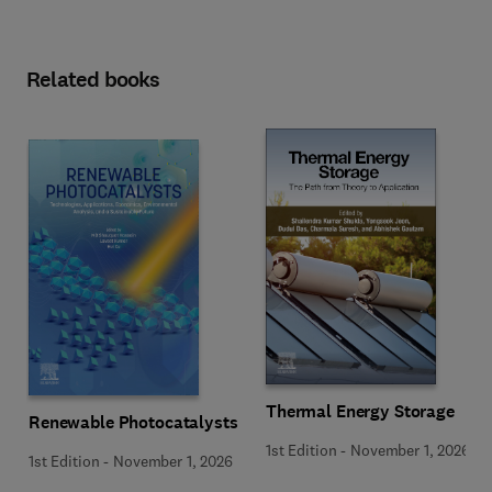
Related books
Thermal Energy Storage
Renewable Photocatalysts
1st Edition
-
November 1, 2026
1st Edition
-
November 1, 2026