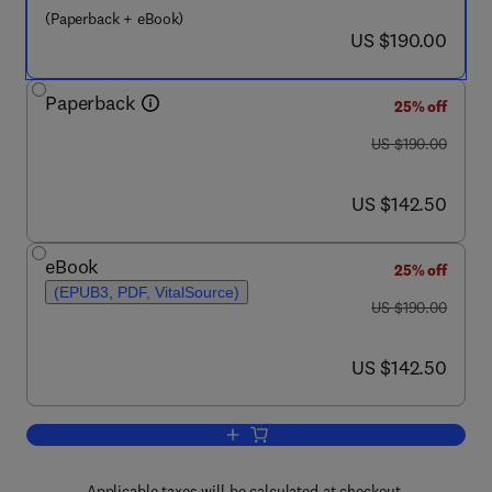
(Paperback + eBook)
now US $190.00
US $190.00
Paperback
25% off
was US $190.00
US $190.00
now US $142.50
US $142.50
eBook
25% off
(EPUB3, PDF, VitalSource)
was US $190.00
US $190.00
now US $142.50
US $142.50
Add to cart, Emerging Technologies an
Applicable taxes will be calculated at checkout.