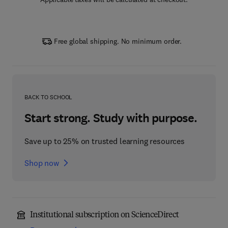
Free global shipping. No minimum order.
BACK TO SCHOOL
Start strong. Study with purpose.
Save up to 25% on trusted learning resources
Shop now
Institutional subscription on ScienceDirect