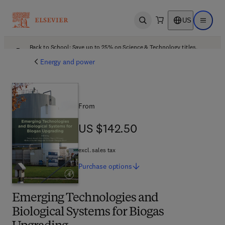
US
Open search
Open ma
Back to School: Save up to 25% on Science & Technology titles.
Offer details
Energy and power
From
US $142.50
US $142.50
excl. sales tax
Purchase
options
Emerging Technologies and
Biological Systems for Biogas