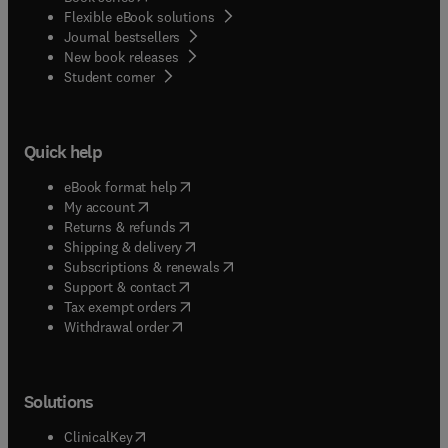
Flexible eBook solutions
Journal bestsellers
New book releases
(
opens in new tab/window
)
Student corner
Quick help
(
opens in new tab/window
)
eBook format help
(
opens in new tab/window
)
My account
(
opens in new tab/window
)
Returns & refunds
(
opens in new tab/window
)
Shipping & delivery
(
opens in new tab/window
)
Subscriptions & renewals
(
opens in new tab/window
)
Support & contact
(
opens in new tab/window
)
Tax exempt orders
Withdrawal order
Solutions
(
opens in new tab/window
)
ClinicalKey