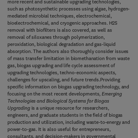
more recent and sustainable upgrading technologies,
such as photosynthetic processes using algae, hydrogen-
mediated microbial techniques, electrochemical,
bioelectrochemical, and cryogenic approaches. H2S
removal with biofilters is also covered, as well as
removal of siloxanes through polymerization,
peroxidation, biological degradation and gas-liquid
absorption. The authors also thoroughly consider issues
of mass transfer limitation in biomethanation from waste
gas, biogas upgrading and life cycle assessment of
upgrading technologies, techno-economic aspects,
challenges for upscaling, and future trends.Providing
specific information on biogas upgrading technology, and
focusing on the most recent developments,
Emerging
Technologies and Biological Systems for Biogas
Upgrading
is a unique resource for researchers,
engineers, and graduate students in the field of biogas
production and utilization, including waste-to-energy and
power-to-gas. It is also useful for entrepreneurs,
consultants, and decision-makers in governmental