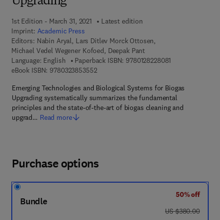
Upgrading
1st Edition - March 31, 2021
Latest edition
Imprint:
Academic Press
Editors:
Nabin Aryal, Lars Ditlev Morck Ottosen,
Michael Vedel Wegener Kofoed, Deepak Pant
9 7 8 - 0 - 1 2 - 8
Language: English
Paperback ISBN:
9780128228081
9 7 8 - 0 - 3 2 3 - 8 5 3 5 5 - 2
eBook ISBN:
9780323853552
Emerging Technologies and Biological Systems for Biogas
Upgrading systematically summarizes the fundamental
principles and the state-of-the-art of biogas cleaning and
upgrad…
Read more
Purchase options
50% off
Bundle
was US $380.00
US $380.00