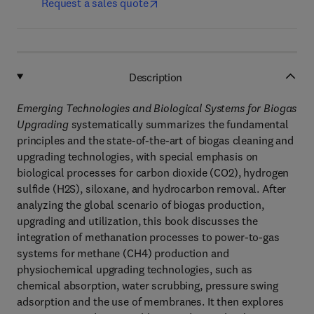
Request a sales quote
Description
Emerging Technologies and Biological Systems for Biogas
Upgrading
systematically summarizes the fundamental
principles and the state-of-the-art of biogas cleaning and
upgrading technologies, with special emphasis on
biological processes for carbon dioxide (CO2), hydrogen
sulfide (H2S), siloxane, and hydrocarbon removal. After
analyzing the global scenario of biogas production,
upgrading and utilization, this book discusses the
integration of methanation processes to power-to-gas
systems for methane (CH4) production and
physiochemical upgrading technologies, such as
chemical absorption, water scrubbing, pressure swing
adsorption and the use of membranes. It then explores