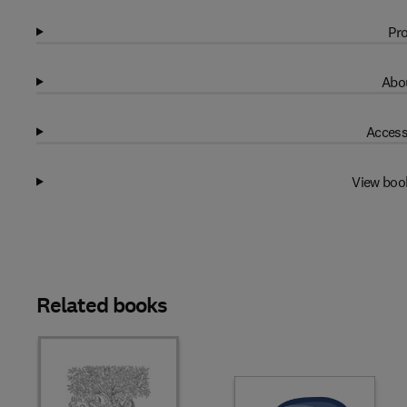
Pro
Abou
Access
View boo
Related books