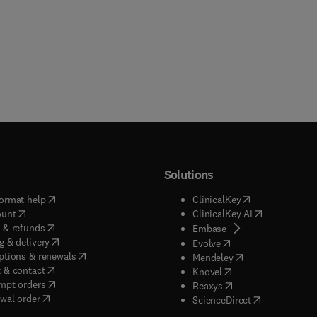
Solutions
(
opens in new tab/window
)
(
opens in new ta
ormat help
ClinicalKey
(
opens in new tab/window
)
(
opens in new
ount
ClinicalKey AI
(
opens in new tab/window
)
 & refunds
(
opens in new tab/w
Embase
(
opens in new tab/window
)
g & delivery
(
opens in new tab/wi
Evolve
(
opens in new tab/window
)
ptions & renewals
(
opens in new tab
Mendeley
(
opens in new tab/window
)
 & contact
(
opens in new tab/wi
Knovel
(
opens in new tab/window
)
mpt orders
(
opens in new tab/w
Reaxys
wal order
(
opens in new 
ScienceDirect