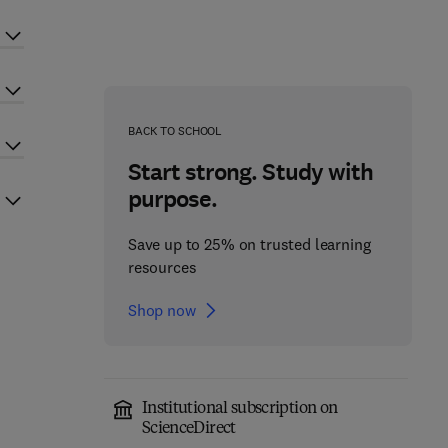
BACK TO SCHOOL
Start strong. Study with
purpose.
Save up to 25% on trusted learning
resources
Shop now
Institutional subscription on
ScienceDirect