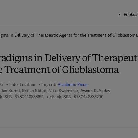
Books
J
ck to School: Save up to 25% on Science & Technology titles.
Offer detai
gms in Delivery of Therapeutic Agents for the Treatment of Glioblastoma
adigms in Delivery of Therapeut
he Treatment of Glioblastoma
25
Latest edition
Imprint:
Academic Press
Das Kurmi, Satish Shilpi, Nitin Swarnakar, Awesh K. Yadav
9 7 8 - 0 - 4 4 3 - 3 3 3 1 9 - 4
9 7 8 - 0 - 4 4 3 - 3
k ISBN:
9780443333194
eBook ISBN:
9780443333200