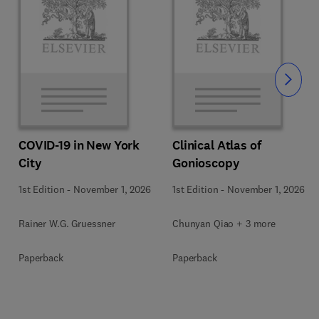
Slide
COVID-19 in New York
Clinical Atlas of
City
Gonioscopy
1st Edition
-
November 1, 2026
1st Edition
-
November 1, 2026
Rainer W.G. Gruessner
Chunyan Qiao + 3 more
Paperback
Paperback