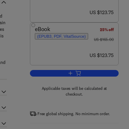
now US $123.75
US $123.75
nd
ain
eBook
ies
25% off
is
(EPUB3, PDF, VitalSource)
was US $165.00
US $165.00
now US $123.75
US $123.75
and
Add to cart, Emerging Paradigms 
Applicable taxes will be calculated at
checkout.
Free global shipping. No minimum order.