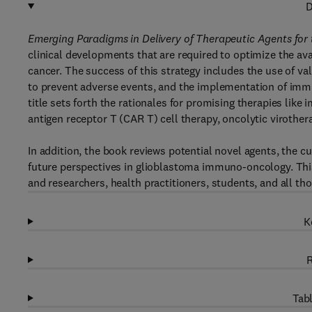
D
Emerging Paradigms in Delivery of Therapeutic Agents for
clinical developments that are required to optimize the ava
cancer. The success of this strategy includes the use of val
to prevent adverse events, and the implementation of imm
title sets forth the rationales for promising therapies li
antigen receptor T (CAR T) cell therapy, oncolytic virother
In addition, the book reviews potential novel agents, the cur
future perspectives in glioblastoma immuno-oncology. This 
and researchers, health practitioners, students, and all tho
K
R
Tabl