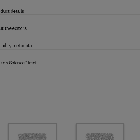
duct details
t the editors
ibility metadata
k on ScienceDirect