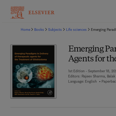
Ba
Home
Books
Subjects
Life sciences
Emerging Paradi
Emerging Par
Agents for t
1st Edition - September 18, 20
Editors:
Rajeev Sharma, Balak 
Language: English
Paperbac