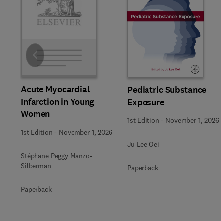
Slide
Acute Myocardial
Pediatric Substance
Infarction in Young
Exposure
Women
1st Edition
-
November 1, 2026
1st Edition
-
November 1, 2026
Ju Lee Oei
Stéphane Peggy Manzo-
Silberman
Paperback
Paperback