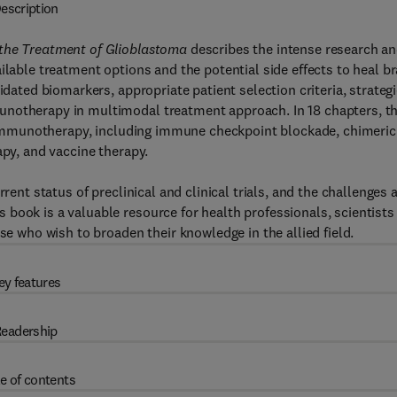
escription
 the Treatment of Glioblastoma
describes the intense research a
ilable treatment options and the potential side effects to heal br
idated biomarkers, appropriate patient selection criteria, strateg
unotherapy in multimodal treatment approach. In 18 chapters, th
ke immunotherapy, including immune checkpoint blockade, chimeric
apy, and vaccine therapy.
rent status of preclinical and clinical trials, and the challenges 
book is a valuable resource for health professionals, scientists
se who wish to broaden their knowledge in the allied field.
ey features
eadership
e of contents