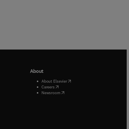
About
b/window
)
(
opens in new tab/window
)
About Elsevier
 tab/window
)
(
opens in new tab/window
)
Careers
(
opens in new tab/window
)
indow
)
Newsroom
ndow
)
/window
)
ndow
)
indow
)
tab/window
)