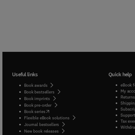
Useful links
Quick help
eBook f
Book awards
My acc
Book bestsellers
Returns
Book imprints
Shippin
Book pre-order
Subscri
(
opens in new tab/window
)
Book series
Support
Flexible eBook solutions
Tax exe
Journal bestsellers
Withdra
New book releases