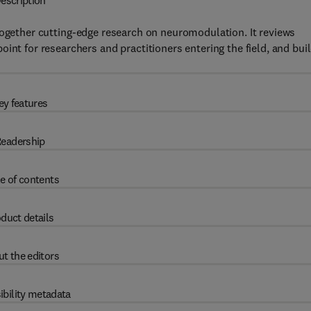
escription
ogether cutting-edge research on neuromodulation. It reviews
int for researchers and practitioners entering the field, and bui
ey features
eadership
e of contents
duct details
t the editors
ibility metadata