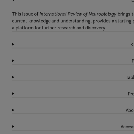
D
This issue of
International Review of Neurobiology
brings t
current knowledge and understanding, provides a starting po
a platform for further research and discovery.
K
R
Tabl
Pro
Abou
Access