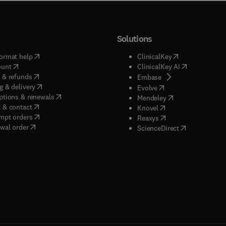
Solutions
(
opens in new tab/window
)
(
opens in new ta
ormat help
ClinicalKey
(
opens in new tab/window
)
(
opens in new
ount
ClinicalKey AI
(
opens in new tab/window
)
 & refunds
(
opens in new tab/w
Embase
(
opens in new tab/window
)
g & delivery
(
opens in new tab/wi
Evolve
(
opens in new tab/window
)
ptions & renewals
(
opens in new tab
Mendeley
(
opens in new tab/window
)
 & contact
(
opens in new tab/wi
Knovel
(
opens in new tab/window
)
mpt orders
(
opens in new tab/w
Reaxys
wal order
(
opens in new 
ScienceDirect