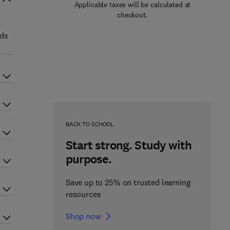
Applicable taxes will be calculated at
checkout.
lds
BACK TO SCHOOL
Start strong. Study with
purpose.
Save up to 25% on trusted learning
resources
Shop now