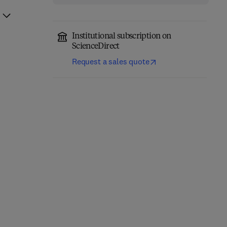
Institutional subscription on
ScienceDirect
Request a sales quote