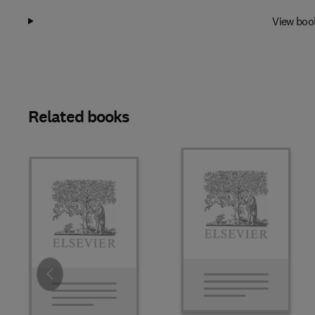
View boo
Related books
Slide