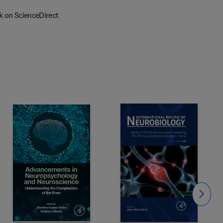
k on ScienceDirect
Slide