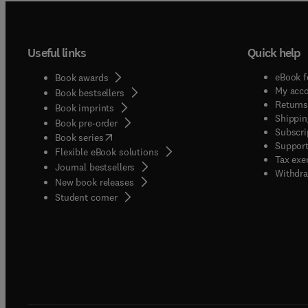
Useful links
Quick help
eBook f
Book awards
My acc
Book bestsellers
Returns
Book imprints
Shippin
Book pre-order
Subscri
(
opens in new tab/window
)
Book series
Support
Flexible eBook solutions
Tax exe
Journal bestsellers
Withdra
New book releases
(
opens in new tab/window
)
Student corner