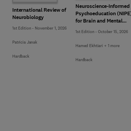
Neuroscience-Informed
International Review of
Psychoeducation (NIPE
Neurobiology
for Brain and Mental
Health
1st Edition
-
November 1, 2026
1st Edition
-
October 15, 2026
Patricia Janak
Hamed Ekhtiari + 1 more
Hardback
Hardback