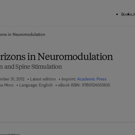
Books
J
ck to School: Save up to 25% on Science & Technology titles.
Offer detai
zons in Neuromodulation
rizons in Neuromodulation
in and Spine Stimulation
ember 31, 2012
Latest edition
Imprint:
Academic Press
9 7 8 - 0 - 1 2
na Moro
Language: English
eBook ISBN:
9780124051805