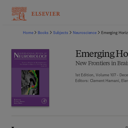
Ba
Home
Books
Subjects
Neuroscience
Emerging Hori
Emerging Ho
New Frontiers in Bra
1st Edition, Volume 107 - Dec
Editors:
Clement Hamani, Ele