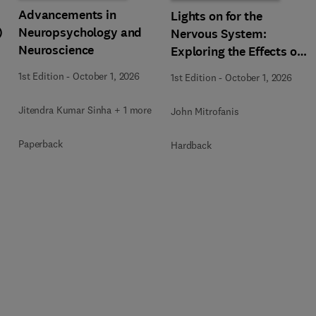
Advancements in
Lights on for the
)
Neuropsychology and
Nervous System:
Neuroscience
Exploring the Effects of
Photobiomodulation -
1st Edition
-
October 1, 2026
1st Edition
-
October 1, 2026
Part A
Jitendra Kumar Sinha + 1 more
John Mitrofanis
Paperback
Hardback