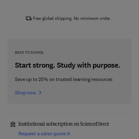
Free global shipping. No minimum order.
BACK TO SCHOOL
Start strong. Study with purpose.
Save up to 25% on trusted learning resources
Shop now
Institutional subscription on ScienceDirect
Request a sales quote