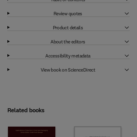
Review quotes
Product details
About the editors
Accessibility metadata
View book on ScienceDirect
Related books