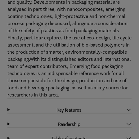
and quality. Developments in packaging material are
analysed in part three, with nanocomposites, emerging
coating technologies, light-protective and non-thermal
process packaging discussed, alongside a consideration
of the safety of plastics as food packaging materials.
Finally, part four explores the use of eco-design, life cycle
assessment, and the utilisation of bio-based polymers in
the production of smarter, environmentally-compatible
packaging.With its distinguished editors and international
team of expert contributors, Emerging food packaging
technologies is an indispensable reference work for all
those responsible for the design, production and use of
food and beverage packaging, as well as a key source for
researchers in this area.
Key features
Readership
Table of contents