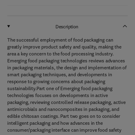
Description
The successful employment of food packaging can
greatly improve product safety and quality, making the
area a key concern to the food processing industry.
Emerging food packaging technologies reviews advances
in packaging materials, the design and implementation of
smart packaging techniques, and developments in
response to growing concerns about packaging
sustainability.Part one of Emerging food packaging
technologies focuses on developments in active
packaging, reviewing controlled release packaging, active
antimicrobials and nanocomposites in packaging, and
edible chitosan coatings. Part two goes on to consider
intelligent packaging and how advances in the
consumer/packaging interface can improve food safety