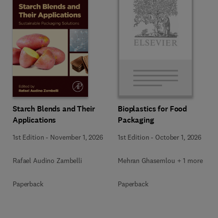
Starch Blends and Their
Bioplastics for Food
Applications
Packaging
1st Edition
-
November 1, 2026
1st Edition
-
October 1, 2026
Rafael Audino Zambelli
Mehran Ghasemlou + 1 more
Paperback
Paperback