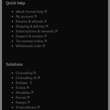
Quick help
(
opens in new tab/window
)
eBook format help
(
opens in new tab/window
)
My account
(
opens in new tab/window
)
Returns & refunds
(
opens in new tab/window
)
Shipping & delivery
(
opens in new tab/window
)
Subscriptions & renewals
(
opens in new tab/window
)
Support & contact
(
opens in new tab/window
)
Tax exempt orders
Withdrawal order
Solutions
(
opens in new tab/window
)
ClinicalKey
(
opens in new tab/window
)
ClinicalKey AI
(
opens in new tab/window
)
Embase
(
opens in new tab/window
)
Evolve
(
opens in new tab/window
)
Mendeley
(
opens in new tab/window
)
Knovel
(
opens in new tab/window
)
Reaxys
(
opens in new tab/window
)
ScienceDirect