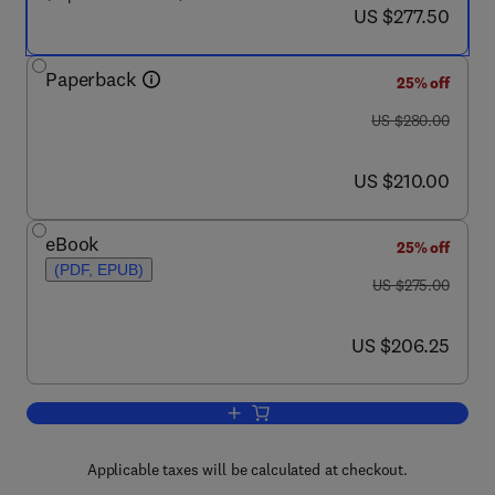
now US $277.50
US $277.50
Paperback
25% off
was US $280.00
US $280.00
now US $210.00
US $210.00
eBook
25% off
(PDF, EPUB)
was US $275.00
US $275.00
now US $206.25
US $206.25
Add to cart, Emerging Food Packaging
Applicable taxes will be calculated at checkout.