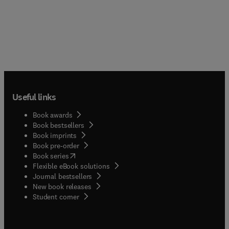
Useful links
Book awards
Book bestsellers
Book imprints
Book pre-order
(
opens in new tab/window
)
Book series
Flexible eBook solutions
Journal bestsellers
New book releases
(
opens in new tab/window
)
Student corner