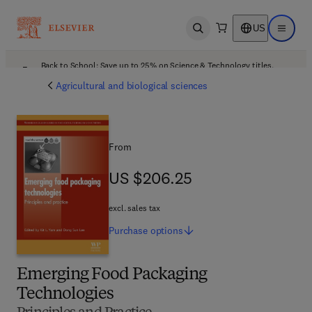
US
Open search
Open ma
Back to School: Save up to 25% on Science & Technology titles.
Offer details
Agricultural and biological sciences
From
US $206.25
US $206.25
excl. sales tax
Purchase
options
Emerging Food Packaging
Technologies