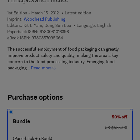
Principles and Practice
1st Edition - March 15, 2012
Latest edition
Imprint:
Woodhead Publishing
Editors:
Kit L Yam, Dong Sun Lee
Language: English
9 7 8 - 0 - 0 8 - 1 0 1 6 3 9 - 8
Paperback ISBN:
9780081016398
9 7 8 - 0 - 8 5 7 0 9 - 5 6 6 - 4
eBook ISBN:
9780857095664
The successful employment of food packaging can greatly
improve product safety and quality, making the area a key
concern to the food processing industry. Emerging food
packaging…
Read more
Purchase options
50% off
Bundle
was US $555.00
US $555.00
(Paperback + eBook)