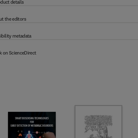
duct details
t the editors
ibility metadata
k on ScienceDirect