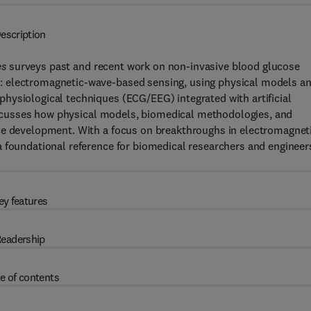
escription
es
surveys past and recent work on non-invasive blood glucose
: electromagnetic-wave-based sensing, using physical models a
hysiological techniques (ECG/EEG) integrated with artificial
 discusses how physical models, biomedical methodologies, and
ce development. With a focus on breakthroughs in electromagnet
a foundational reference for biomedical researchers and engineer
ey features
eadership
e of contents