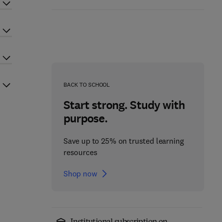
BACK TO SCHOOL
Start strong. Study with
purpose.
Save up to 25% on trusted learning
resources
Shop now