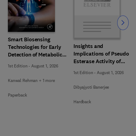
Slide
Smart Biosensing
Insights and
Technologies for Early
s
Implications of Pseudo
Detection of Metabolic
Esterase Activity of
Disorders
1st Edition
-
August 1, 2026
Human Serum Albumin
1st Edition
-
August 1, 2026
in Diabetic Kidney
Kanwal Rehman + 1 more
Disease
Dibyajyoti Banerjee
Paperback
Hardback