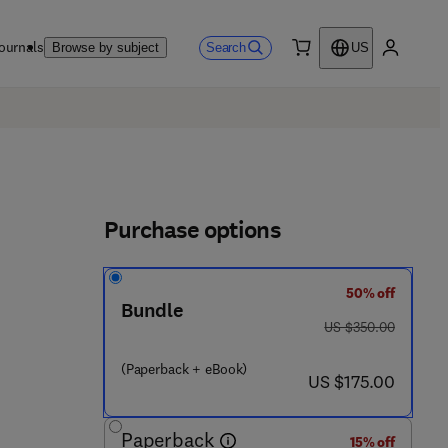
ournals
Search
Browse by subject
US
0 item
My accou
Purchase options
50% off
Bundle
was US $350.00
US $350.00
(Paperback + eBook)
now US $175.00
US $175.00
Paperback
15% off