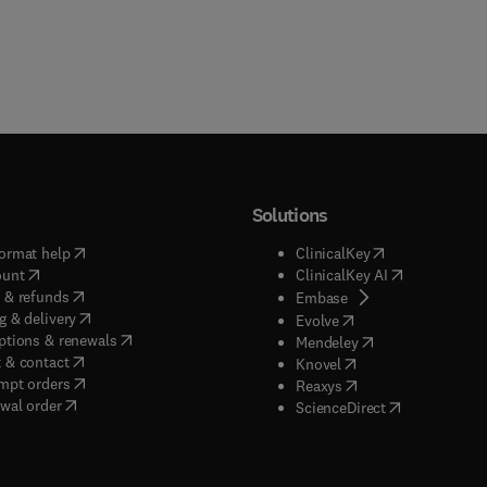
Solutions
(
opens in new tab/window
)
(
opens in new ta
ormat help
ClinicalKey
(
opens in new tab/window
)
(
opens in new
ount
ClinicalKey AI
(
opens in new tab/window
)
 & refunds
(
opens in new tab/w
Embase
(
opens in new tab/window
)
g & delivery
(
opens in new tab/wi
Evolve
(
opens in new tab/window
)
ptions & renewals
(
opens in new tab
Mendeley
(
opens in new tab/window
)
 & contact
(
opens in new tab/wi
Knovel
(
opens in new tab/window
)
mpt orders
(
opens in new tab/w
Reaxys
wal order
(
opens in new 
ScienceDirect