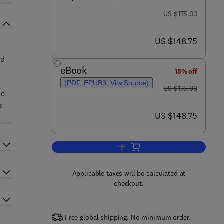
was US $175.00
US $175.00
now US $148.75
US $148.75
nd
eBook
15% off
(PDF, EPUB3, VitalSource)
was US $175.00
US $175.00
ic
s
now US $148.75
US $148.75
Add to cart, Emerging Diagnosti
Applicable taxes will be calculated at
checkout.
Free global shipping. No minimum order.