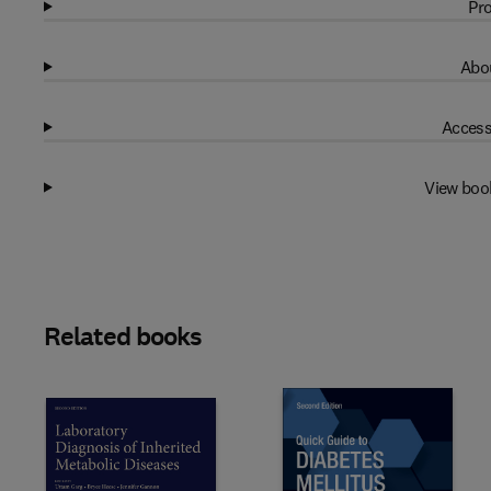
Pro
Abou
Access
View boo
Related books