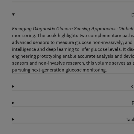
D
Emerging Diagnostic Glucose Sensing Approaches: Diabet
monitoring. The book highlights two complementary paths
advanced sensors to measure glucose non-invasively; and p
intelligence and deep learning to infer glucose levels. It
engineering prototyping enable accurate analysis and devi
sensors and non-invasive research, this volume serves as 
pursuing next-generation glucose monitoring.
K
R
Tabl