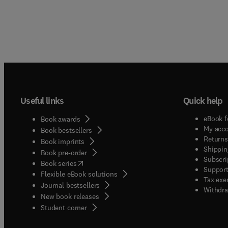
Useful links
Quick help
eBook f
Book awards
My acc
Book bestsellers
Returns
Book imprints
Shippin
Book pre-order
Subscri
(
opens in new tab/window
)
Book series
Support
Flexible eBook solutions
Tax exe
Journal bestsellers
Withdra
New book releases
(
opens in new tab/window
)
Student corner