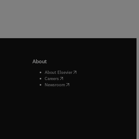
About
b/window
)
(
opens in new tab/window
)
About Elsevier
 tab/window
)
(
opens in new tab/window
)
Careers
(
opens in new tab/window
)
indow
)
Newsroom
ndow
)
/window
)
ndow
)
indow
)
tab/window
)