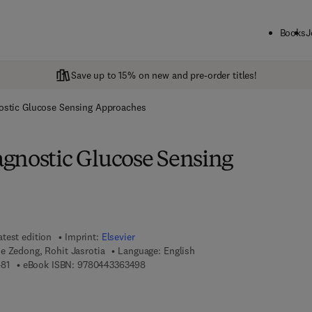
Books
J
Save up to 15% on new and pre-order titles!
ostic Glucose Sensing Approaches
gnostic Glucose Sensing
atest edition
Imprint:
Elsevier
e Zedong, Rohit Jasrotia
Language: English
9 7 8 - 0 - 4 4 3 - 3 6 3 4 8 - 1
9 7 8 - 0 - 4 4 3 - 3 6 3 4 9 - 8
81
eBook ISBN:
9780443363498