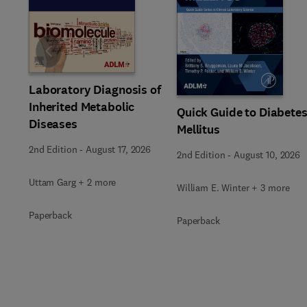
Slide
Laboratory Diagnosis of
Inherited Metabolic
Quick Guide to Diabete
Diseases
Mellitus
2nd Edition
-
August 17, 2026
2nd Edition
-
August 10, 2026
Uttam Garg + 2 more
William E. Winter + 3 more
Paperback
Paperback