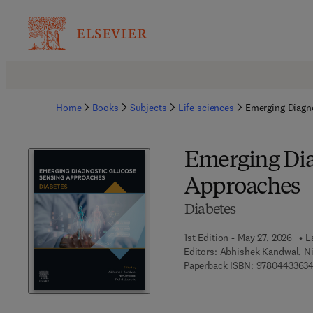
Home
Books
Subjects
Life sciences
Emerging Diagn
Emerging Dia
Approaches
Diabetes
1st Edition - May 27, 2026
L
Editors:
Abhishek Kandwal, Ni
Paperback ISBN:
97804433634