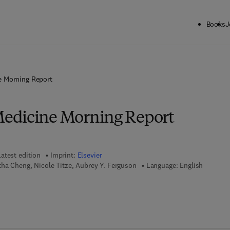
Books
J
 Morning Report
edicine Morning Report
Latest edition
Imprint:
Elsevier
tha Cheng, Nicole Titze, Aubrey Y. Ferguson
Language: English