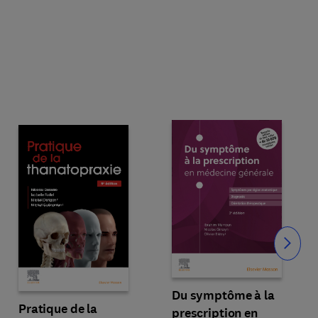
Slide
Du symptôme à la
Pratique de la
prescription en