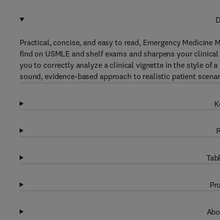
D
Practical, concise, and easy to read, Emergency Medicine M
find on USMLE and shelf exams and sharpens your clinical d
you to correctly analyze a clinical vignette in the style of
sound, evidence-based approach to realistic patient scenar
K
R
Tabl
Pro
Abo