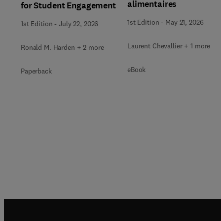
alimentaires
for Student Engagement
1st Edition
-
May 21, 2026
1st Edition
-
July 22, 2026
Laurent Chevallier + 1 more
Ronald M. Harden + 2 more
eBook
Paperback