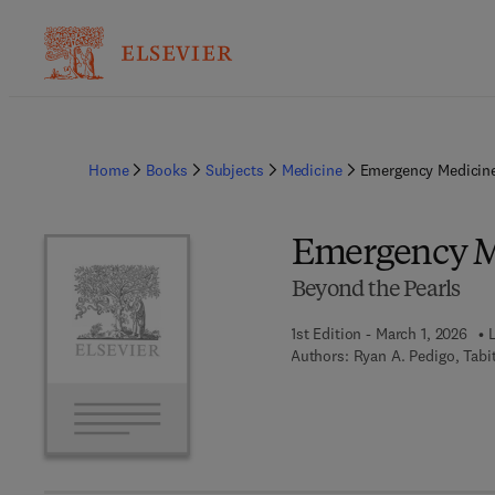
Home
Books
Subjects
Medicine
Emergency Medicine
Emergency M
Beyond the Pearls
1st Edition - March 1, 2026
Authors:
Ryan A. Pedigo, Tabi