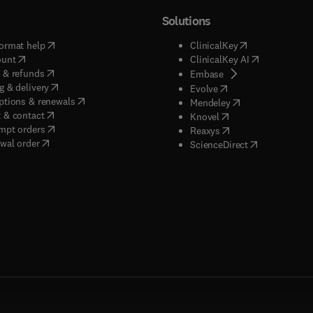
Solutions
(
opens in new tab/window
)
(
opens in new ta
ormat help
ClinicalKey
(
opens in new tab/window
)
(
opens in new
ount
ClinicalKey AI
(
opens in new tab/window
)
 & refunds
(
opens in new tab/w
Embase
(
opens in new tab/window
)
g & delivery
(
opens in new tab/wi
Evolve
(
opens in new tab/window
)
ptions & renewals
(
opens in new tab
Mendeley
(
opens in new tab/window
)
 & contact
(
opens in new tab/wi
Knovel
(
opens in new tab/window
)
mpt orders
(
opens in new tab/w
Reaxys
wal order
(
opens in new 
ScienceDirect