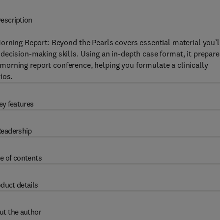
escription
orning Report: Beyond the Pearls covers essential material you’l
ecision-making skills. Using an in-depth case format, it prepare
 a morning report conference, helping you formulate a clinically
ios.
ey features
eadership
e of contents
duct details
ut the author