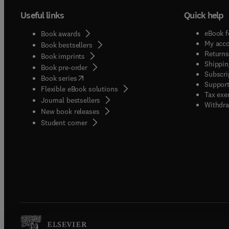
Useful links
Quick help
eBook f
Book awards
My acc
Book bestsellers
Returns
Book imprints
Shippin
Book pre-order
Subscri
(
opens in new tab/window
)
Book series
Support
Flexible eBook solutions
Tax exe
Journal bestsellers
Withdra
New book releases
(
opens in new tab/window
)
Student corner