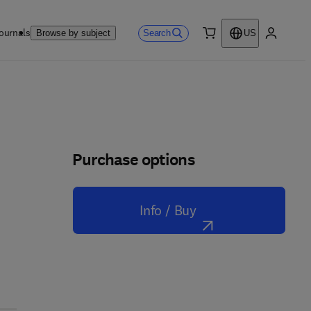
ournals
Search
Browse by subject
US
0 item
My accou
Purchase options
Info / Buy