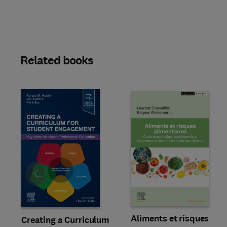
Related books
Slide
Aliments et risques
Creating a Curriculum