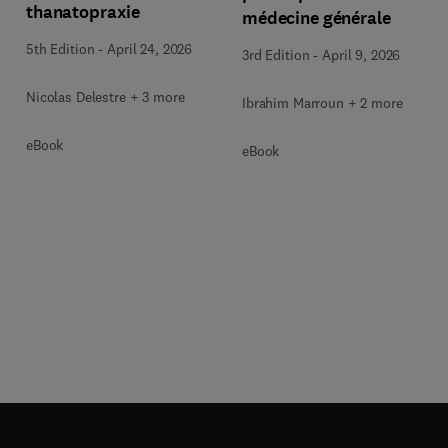
thanatopraxie
médecine générale
5th Edition
-
April 24, 2026
3rd Edition
-
April 9, 2026
Nicolas Delestre + 3 more
Ibrahim Marroun + 2 more
eBook
eBook