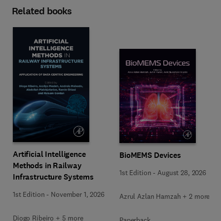
Related books
Artificial Intelligence
BioMEMS Devices
Methods in Railway
1st Edition
-
August 28, 2026
Infrastructure Systems
1st Edition
-
November 1, 2026
Azrul Azlan Hamzah + 2 more
Diogo Ribeiro + 5 more
Paperback