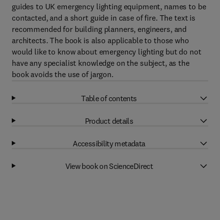
guides to UK emergency lighting equipment, names to be
contacted, and a short guide in case of fire. The text is
recommended for building planners, engineers, and
architects. The book is also applicable to those who
would like to know about emergency lighting but do not
have any specialist knowledge on the subject, as the
book avoids the use of jargon.
Table of contents
Product details
Accessibility metadata
View book on ScienceDirect