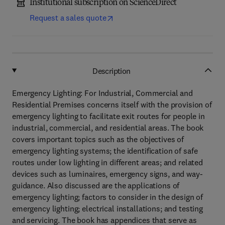
Institutional subscription on ScienceDirect
Request a sales quote
Description
Emergency Lighting: For Industrial, Commercial and
Residential Premises concerns itself with the provision of
emergency lighting to facilitate exit routes for people in
industrial, commercial, and residential areas. The book
covers important topics such as the objectives of
emergency lighting systems; the identification of safe
routes under low lighting in different areas; and related
devices such as luminaires, emergency signs, and way-
guidance. Also discussed are the applications of
emergency lighting; factors to consider in the design of
emergency lighting; electrical installations; and testing
and servicing. The book has appendices that serve as