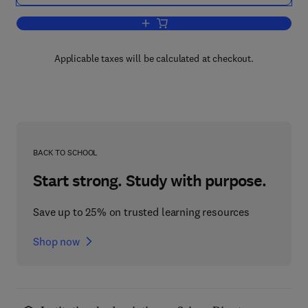
Add to cart, Emergency Lighting
Applicable taxes will be calculated at checkout.
BACK TO SCHOOL
Start strong. Study with purpose.
Save up to 25% on trusted learning resources
Shop now