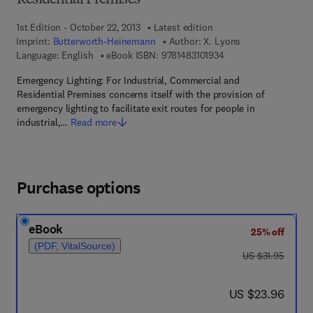
Residential Premises
1st Edition - October 22, 2013
Latest edition
Imprint:
Butterworth-Heinemann
Author:
X. Lyons
9 7 8 - 1 - 4 8 3 1 - 0 
Language: English
eBook ISBN:
9781483101934
Emergency Lighting: For Industrial, Commercial and
Residential Premises concerns itself with the provision of
emergency lighting to facilitate exit routes for people in
industrial,…
Read more
Purchase options
eBook
25% off
(PDF, VitalSource)
was US $31.95
US $31.95
now US $23.96
US $23.96