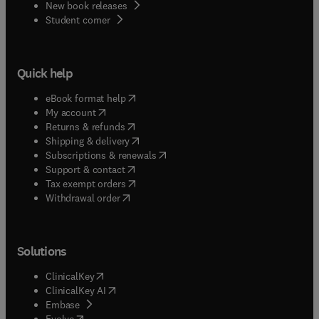
New book releases
(
opens in new tab/window
)
Student corner
Quick help
(
opens in new tab/window
)
eBook format help
(
opens in new tab/window
)
My account
(
opens in new tab/window
)
Returns & refunds
(
opens in new tab/window
)
Shipping & delivery
(
opens in new tab/window
)
Subscriptions & renewals
(
opens in new tab/window
)
Support & contact
(
opens in new tab/window
)
Tax exempt orders
Withdrawal order
Solutions
(
opens in new tab/window
)
ClinicalKey
(
opens in new tab/window
)
ClinicalKey AI
(
opens in new tab/window
)
Embase
(
opens in new tab/window
)
Evolve