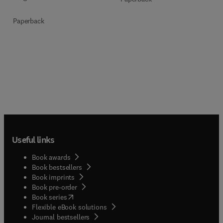
Paperback
Useful links
Book awards
Book bestsellers
Book imprints
Book pre-order
(
opens in new tab/window
)
Book series
Flexible eBook solutions
Journal bestsellers