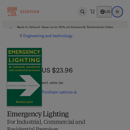
US
Open search
Open ma
Back to School: Save up to 25% on Science & Technology titles.
Offer details
Engineering and technology
US $23.96
US $23.96
excl. sales tax
Purchase
options
Emergency Lighting
For Industrial, Commercial and